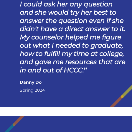
I could ask her any question
and she would try her best to
answer the question even if she
didn't have a direct answer to it.
My counselor helped me figure
out what I needed to graduate,
how to fulfill my time at college,
and gave me resources that are
in and out of HCCC.
Danny Do
Spring 2024