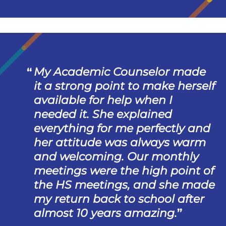
My Academic Counselor made
it a strong point to make herself
available for help when I
needed it. She explained
everything for me perfectly and
her attitude was always warm
and welcoming. Our monthly
meetings were the high point of
the HS meetings, and she made
my return back to school after
almost 10 years amazing.