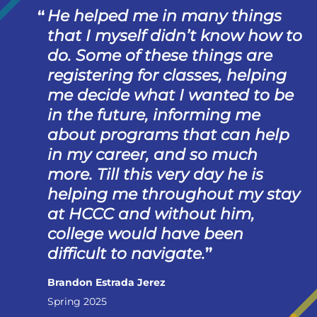
He helped me in many things
that I myself didn’t know how to
do. Some of these things are
registering for classes, helping
me decide what I wanted to be
in the future, informing me
about programs that can help
in my career, and so much
more. Till this very day he is
helping me throughout my stay
at HCCC and without him,
college would have been
difficult to navigate.
Brandon Estrada Jerez
Spring 2025