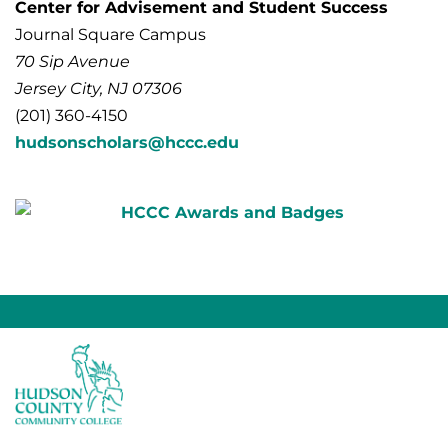
Center for Advisement and Student Success
Journal Square Campus
70 Sip Avenue
Jersey City, NJ 07306
(201) 360-4150
hudsonscholars@hccc.edu