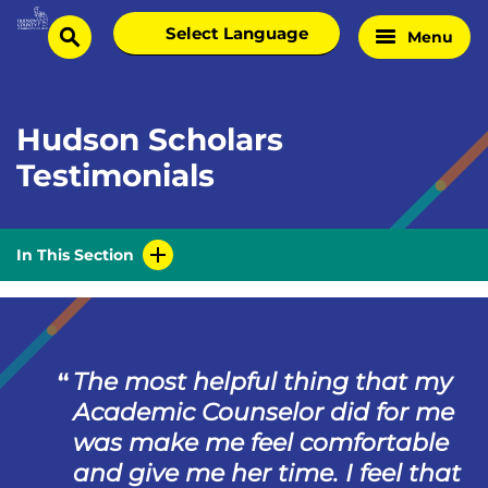
Skip
Select
Menu
Home
to
search
language
Page
content
Hudson Scholars
Testimonials
In This Section
The most helpful thing that my
Academic Counselor did for me
was make me feel comfortable
and give me her time. I feel that