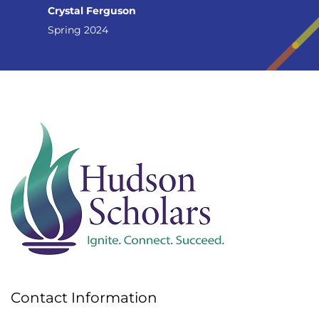
Crystal Ferguson
Spring 2024
Contact Information