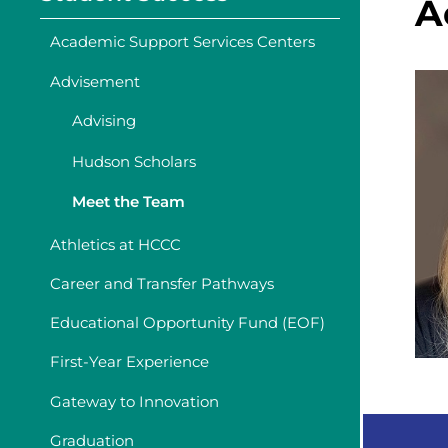
A
Academic Support Services Centers
Advisement
Advising
Hudson Scholars
Meet the Team
Athletics at HCCC
Career and Transfer Pathways
Educational Opportunity Fund (EOF)
First-Year Experience
Gateway to Innovation
Graduation