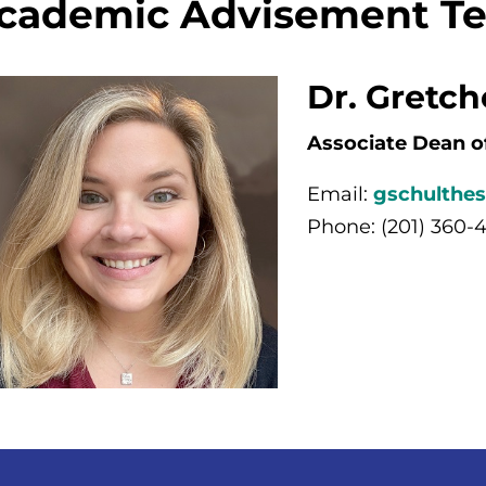
cademic Advisement T
Dr. Gretc
Associate Dean o
Email:
gschulthe
Phone: (201) 360-