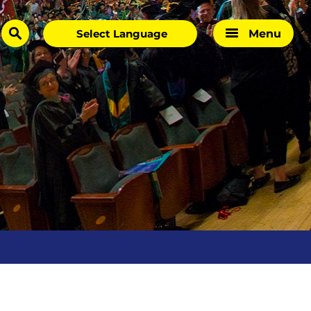
Menu
search