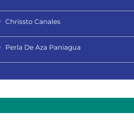
Chrissto Canales
Perla De Aza Paniagua