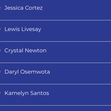
Jessica Cortez
Lewis Livesay
Crystal Newton
Daryl Osemwota
Kamelyn Santos