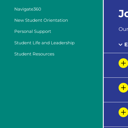
Navigate360
J
New Student Orientation
Our
Personal Support
Student Life and Leadership
E
Student Resources