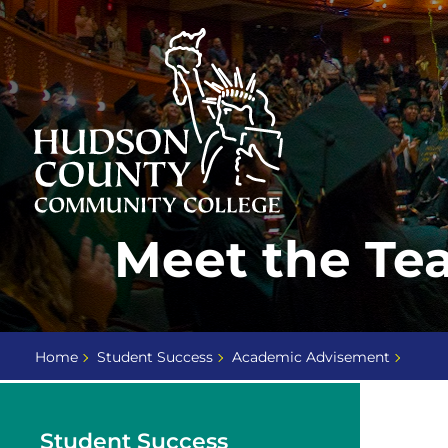
Skip
Select
to
language
content
Home
Meet the Te
Page
Home
Student Success
Academic Advisement
Student Success