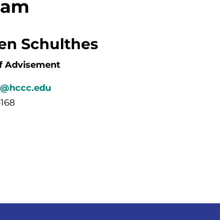
eam
hen Schulthes
f Advisement
s@hccc.edu
4168