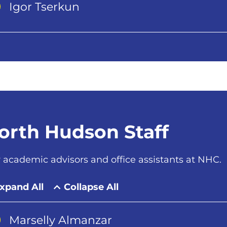
Igor Tserkun
orth Hudson Staff
 academic advisors and office assistants at NHC.
xpand All
Collapse All
Marselly Almanzar