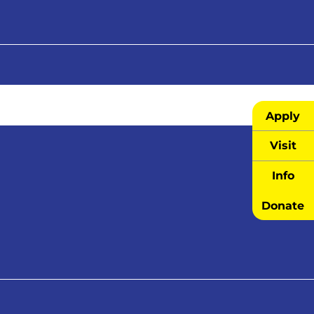
Apply
Visit
Info
Donate