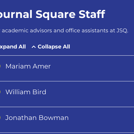
ournal Square Staff
 academic advisors and office assistants at JSQ.
xpand All
Collapse All
Mariam Amer
William Bird
Jonathan Bowman