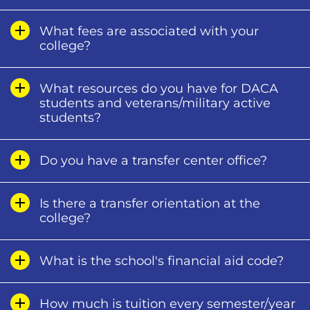
What fees are associated with your
college?
What resources do you have for DACA
students and veterans/military active
students?
Do you have a transfer center office?
Is there a transfer orientation at the
college?
What is the school's financial aid code?
How much is tuition every semester/year