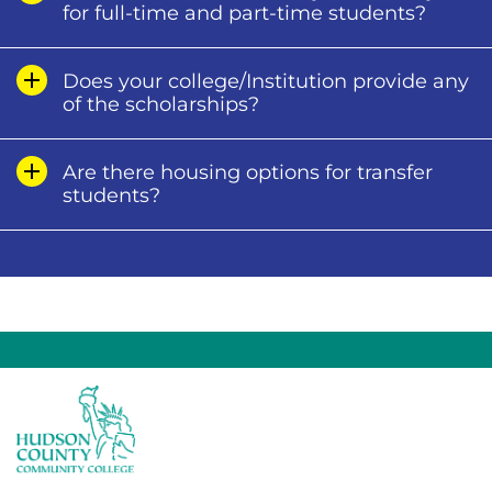
for full-time and part-time students?
Does your college/Institution provide any
of the scholarships?
Are there housing options for transfer
students?