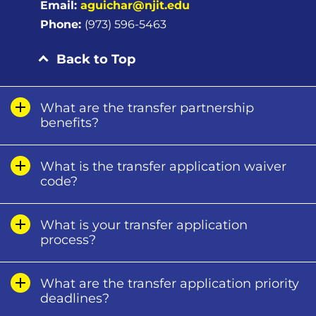
Email:
aguichar@njit.edu
Phone:
(973) 596-5463
Back to Top
What are the transfer partnership
benefits?
What is the transfer application waiver
code?
What is your transfer application
process?
What are the transfer application priority
deadlines?