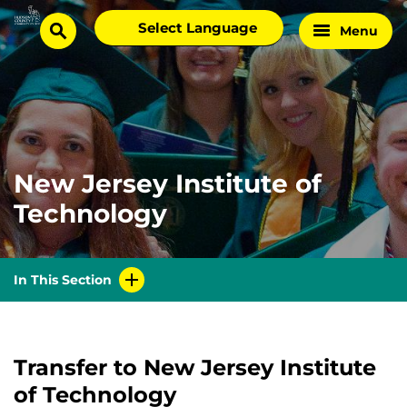
Skip
Select
Menu
Home
to
search
language
Page
content
New Jersey Institute of
Technology
In This Section
Transfer to New Jersey Institute
of Technology