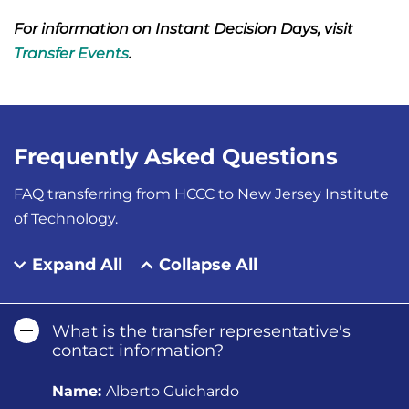
For information on Instant Decision Days, visit
Transfer Events
.
Frequently Asked Questions
FAQ transferring from HCCC to New Jersey Institute
of Technology.
Expand All
Collapse All
What is the transfer representative's
contact information?
Name:
Alberto Guichardo