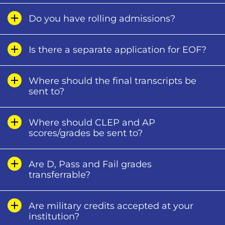
Do you have rolling admissions?
Is there a separate application for EOF?
Where should the final transcripts be
sent to?
Where should CLEP and AP
scores/grades be sent to?
Are D, Pass and Fail grades
transferrable?
Are military credits accepted at your
institution?