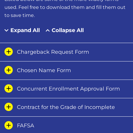
used. Feel free to download them and fill them out
to save time.
Expand All
Collapse All
Chargeback Request Form
Chosen Name Form
Concurrent Enrollment Approval Form
Contract for the Grade of Incomplete
FAFSA