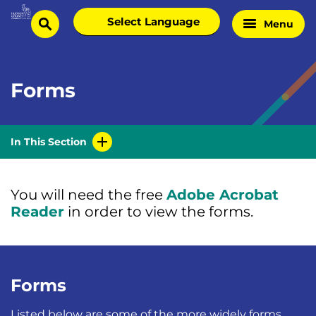
Skip
Select
Menu
Home
to
search
language
Page
content
Forms
In This Section
You will need the free
Adobe Acrobat
Reader
in order to view the forms.
Forms
Listed below are some of the more widely forms