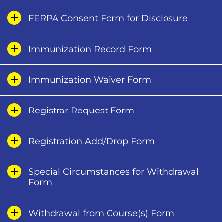
FERPA Consent Form for Disclosure
Immunization Record Form
Immunization Waiver Form
Registrar Request Form
Registration Add/Drop Form
Special Circumstances for Withdrawal
Form
Withdrawal from Course(s) Form