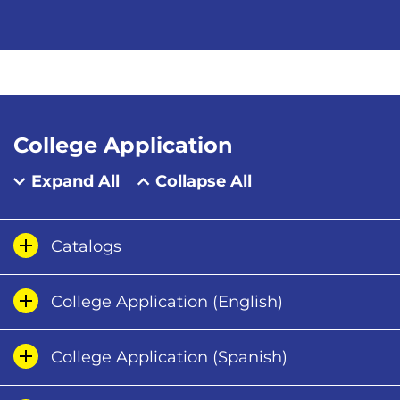
College Application
Expand All
Collapse All
Catalogs
College Application (English)
College Application (Spanish)