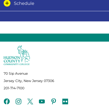
Schedule
70 Sip Avenue
Jersey City, New Jersey 07306
201-714-7100
facebook
instagram
twitter
youtube
pinterest
flickr