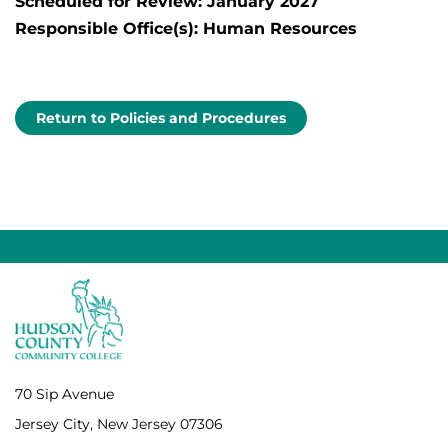
Scheduled for Review: January 2027
Responsible Office(s): Human Resources
Return to Policies and Procedures
70 Sip Avenue
Jersey City, New Jersey 07306