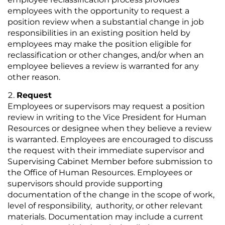
employees with the opportunity to request a
position review when a substantial change in job
responsibilities in an existing position held by
employees may make the position eligible for
reclassification or other changes, and/or when an
employee believes a review is warranted for any
other reason.
Request
Employees or supervisors may request a position
review in writing to the Vice President for Human
Resources or designee when they believe a review
is warranted. Employees are encouraged to discuss
the request with their immediate supervisor and
Supervising Cabinet Member before submission to
the Office of Human Resources. Employees or
supervisors should provide supporting
documentation of the change in the scope of work,
level of responsibility, authority, or other relevant
materials. Documentation may include a current