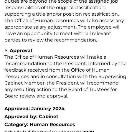
duties are beyond the scope of the assigned job
responsibilities of the original classification,
supporting a title and/or position reclassification.
The Office of Human Resources will also assess any
appropriate salary adjustment. The employee will
have an opportunity to meet with all relevant
parties to review the recommendation.
Approval
The Office of Human Resources will make a
recommendation to the President. Informed by the
feedback received from the Office of Human
Resources and in consultation with the Supervising
Cabinet Member, the President will recommend
any resulting action to the Board of Trustees for
Board review and approval.
Approved: January 2024
Approved by: Cabinet
Category: Human Resources