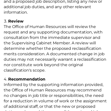
and a proposed job description, listing any new or
additional job duties, and any other relevant
information.
Review
The Office of Human Resources will review the
request and any supporting documentation, with
consultation from the immediate supervisor and
the Supervising Cabinet Member. A review will
determine whether the proposed reclassification
merits consideration. A documented change in job
duties may not necessarily warrant a reclassification
nor constitute work beyond the original
classification's scope.
Recommendation
Informed by the supporting information provided,
the Office of Human Resources may recommend
no changes in job title or responsibilities, the need
for a reduction in volume of work or the assignment
of additional staff, or that the new or proposed