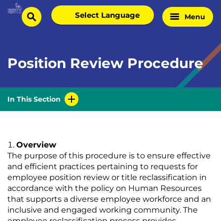
Skip
Select
Menu
Home
to
search
language
Page
content
Position Review Procedure
In This Section
Overview
The purpose of this procedure is to ensure effective
and efficient practices pertaining to requests for
employee position review or title reclassification in
accordance with the policy on Human Resources
that supports a diverse employee workforce and an
inclusive and engaged working community. The
employee reclassification process provides