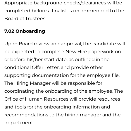
Appropriate background checks/clearances will be
completed before a finalist is recommended to the
Board of Trustees.
7.02 Onboarding
Upon Board review and approval, the candidate will
be expected to complete New Hire paperwork on
or before his/her start date, as outlined in the
conditional Offer Letter, and provide other
supporting documentation for the employee file.
The Hiring Manager will be responsible for
coordinating the onboarding of the employee. The
Office of Human Resources will provide resources
and tools for the onboarding information and
recommendations to the hiring manager and the
department.