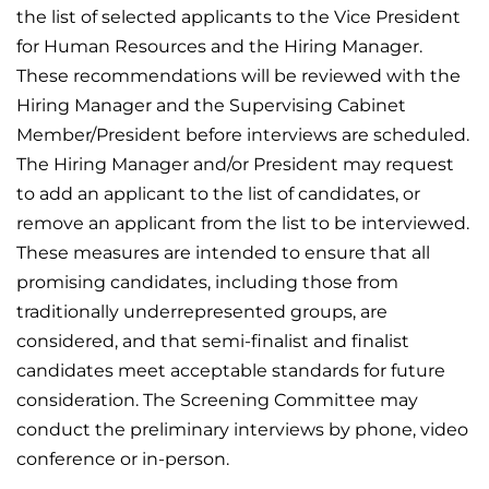
the list of selected applicants to the Vice President
for Human Resources and the Hiring Manager.
These recommendations will be reviewed with the
Hiring Manager and the Supervising Cabinet
Member/President before interviews are scheduled.
The Hiring Manager and/or President may request
to add an applicant to the list of candidates, or
remove an applicant from the list to be interviewed.
These measures are intended to ensure that all
promising candidates, including those from
traditionally underrepresented groups, are
considered, and that semi-finalist and finalist
candidates meet acceptable standards for future
consideration. The Screening Committee may
conduct the preliminary interviews by phone, video
conference or in-person.