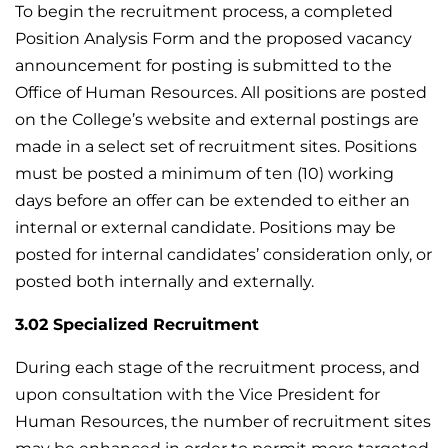
To begin the recruitment process, a completed
Position Analysis Form and the proposed vacancy
announcement for posting is submitted to the
Office of Human Resources. All positions are posted
on the College’s website and external postings are
made in a select set of recruitment sites. Positions
must be posted a minimum of ten (10) working
days before an offer can be extended to either an
internal or external candidate. Positions may be
posted for internal candidates’ consideration only, or
posted both internally and externally.
3.02 Specialized Recruitment
During each stage of the recruitment process, and
upon consultation with the Vice President for
Human Resources, the number of recruitment sites