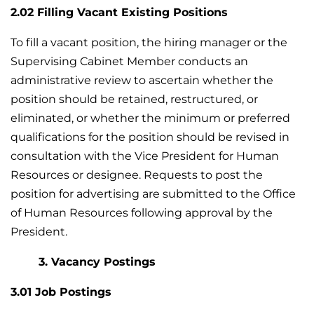
2.02 Filling Vacant Existing Positions
To fill a vacant position, the hiring manager or the
Supervising Cabinet Member conducts an
administrative review to ascertain whether the
position should be retained, restructured, or
eliminated, or whether the minimum or preferred
qualifications for the position should be revised in
consultation with the Vice President for Human
Resources or designee. Requests to post the
position for advertising are submitted to the Office
of Human Resources following approval by the
President.
3. Vacancy Postings
3.01 Job Postings