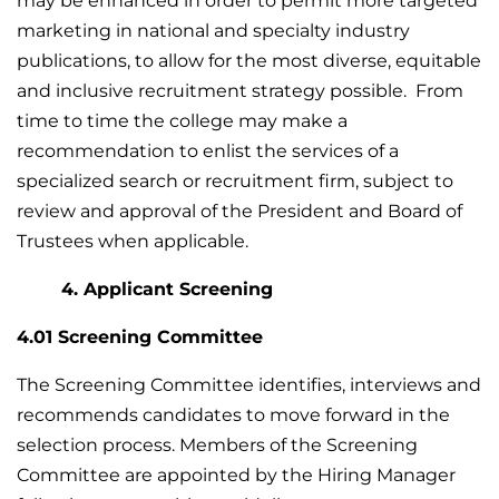
may be enhanced in order to permit more targeted
marketing in national and specialty industry
publications, to allow for the most diverse, equitable
and inclusive recruitment strategy possible. From
time to time the college may make a
recommendation to enlist the services of a
specialized search or recruitment firm, subject to
review and approval of the President and Board of
Trustees when applicable.
4. Applicant Screening
4.01 Screening Committee
The Screening Committee identifies, interviews and
recommends candidates to move forward in the
selection process. Members of the Screening
Committee are appointed by the Hiring Manager