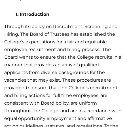
1. Introduction
Through its policy on Recruitment, Screening and
Hiring, The Board of Trustees has established the
College’s expectations for a fair and equitable
employee recruitment and hiring process. The
Board wants to ensure that the College recruits in a
manner that provides an array of qualified
applicants from diverse backgrounds for the
vacancies that may exist. These procedures are
provided to ensure that the College’s recruitment
and hiring actions for full time employees, are
consistent with Board policy, are uniform
throughout the College, and are in accordance with
equal opportunity employment and affirmative
action guidelines, statutes, and regulations. To the