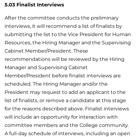
5.03 Finalist Interviews
After the committee conducts the preliminary
interviews, it will recommend a list of finalists by
submitting the list to the Vice President for Human
Resources, the Hiring Manager and the Supervising
Cabinet Member/President. These
recommendations will be reviewed by the Hiring
Manager and Supervising Cabinet
Member/President before finalist interviews are
scheduled. The Hiring Manager and/or the
President may request to add an applicant to the
list of finalists, or remove a candidate at this stage
for the reasons described above. Finalist interviews
will include an opportunity for interaction with
committee members and the College community.
A full-day schedule of interviews, including an open