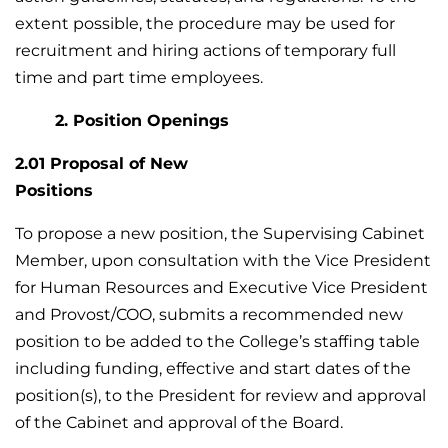
extent possible, the procedure may be used for
recruitment and hiring actions of temporary full
time and part time employees.
2. Position Openings
2.01 Proposal of New
Positio
To propose a new position, the Supervising Cabinet
Member, upon consultation with the Vice President
for Human Resources and Executive Vice President
and Provost/COO, submits a recommended new
position to be added to the College’s staffing table
including funding, effective and start dates of the
position(s), to the President for review and approval
of the Cabinet and approval of the Board.