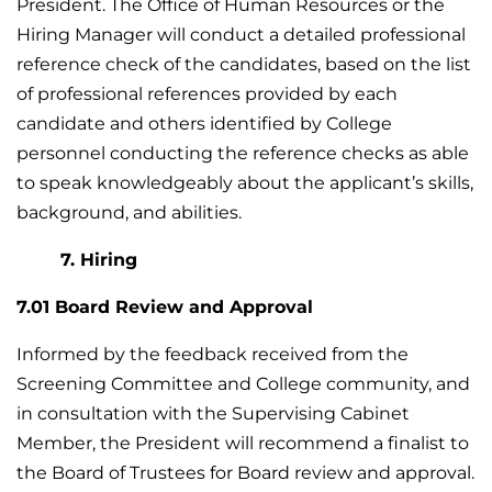
President. The Office of Human Resources or the
Hiring Manager will conduct a detailed professional
reference check of the candidates, based on the list
of professional references provided by each
candidate and others identified by College
personnel conducting the reference checks as able
to speak knowledgeably about the applicant’s skills,
background, and abilities.
7. Hiring
7.01 Board Review and Approval
Informed by the feedback received from the
Screening Committee and College community, and
in consultation with the Supervising Cabinet
Member, the President will recommend a finalist to
the Board of Trustees for Board review and approval.