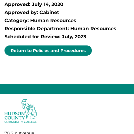
Approved: July 14, 2020
Approved by: Cabinet
Category: Human Resources
Responsible Department: Human Resources
Scheduled for Review: July, 2023
Return to Policies and Procedures
70 Sip Avenue