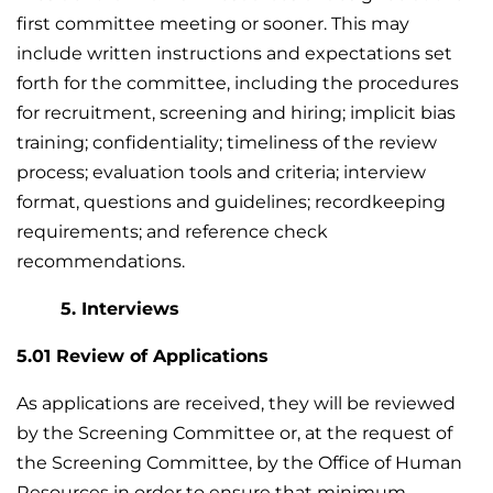
first committee meeting or sooner. This may
include written instructions and expectations set
forth for the committee, including the procedures
for recruitment, screening and hiring; implicit bias
training; confidentiality; timeliness of the review
process; evaluation tools and criteria; interview
format, questions and guidelines; recordkeeping
requirements; and reference check
recommendations.
5. Interviews
5.01 Review of Applications
As applications are received, they will be reviewed
by the Screening Committee or, at the request of
the Screening Committee, by the Office of Human
Resources in order to ensure that minimum