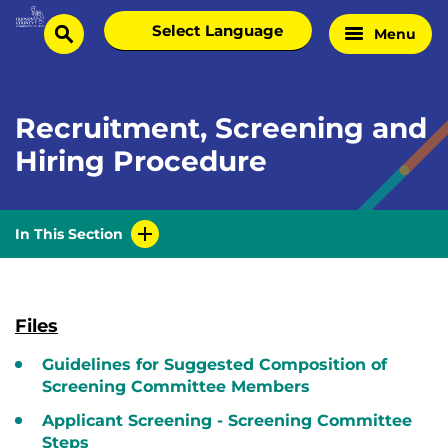
Skip
Select
Menu
Home
to
search
language
Page
content
Recruitment, Screening and
Hiring Procedure
In This Section
Files
Guidelines for Suggested Composition of
Screening Committee Members
Applicant Screening - Screening Committee
Steps