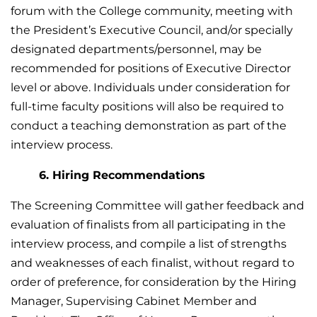
forum with the College community, meeting with
the President’s Executive Council, and/or specially
designated departments/personnel, may be
recommended for positions of Executive Director
level or above. Individuals under consideration for
full-time faculty positions will also be required to
conduct a teaching demonstration as part of the
interview process.
6. Hiring Recommendations
The Screening Committee will gather feedback and
evaluation of finalists from all participating in the
interview process, and compile a list of strengths
and weaknesses of each finalist, without regard to
order of preference, for consideration by the Hiring
Manager, Supervising Cabinet Member and