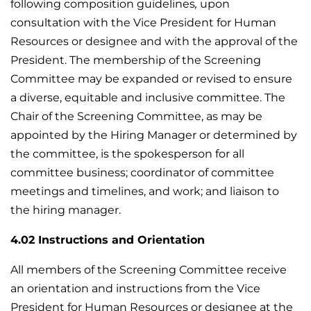
following composition guidelines
,
upon
consultation with the Vice President for Human
Resources or designee and with the approval of the
President. The membership of the Screening
Committee may be expanded or revised to ensure
a diverse, equitable and inclusive committee. The
Chair of the Screening Committee, as may be
appointed by the Hiring Manager or determined by
the committee, is the spokesperson for all
committee business; coordinator of committee
meetings and timelines, and work; and liaison to
the hiring manager.
4.02 Instructions and Orientation
All members of the Screening Committee receive
an orientation and instructions from the Vice
President for Human Resources or designee at the