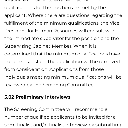
qualifications for the position are met by the
applicant. Where there are questions regarding the
fulfillment of the minimum qualifications, the Vice
President for Human Resources will consult with
the immediate supervisor for the position and the
Supervising Cabinet Member. When it is
determined that the minimum qualifications have
not been satisfied, the application will be removed
from consideration. Applications from those
individuals meeting minimum qualifications will be
reviewed by the Screening Committee.
5.02 Preliminary Interviews
The Screening Committee will recommend a
number of qualified applicants to be invited for a
semi-finalist and/or finalist interview, by submitting