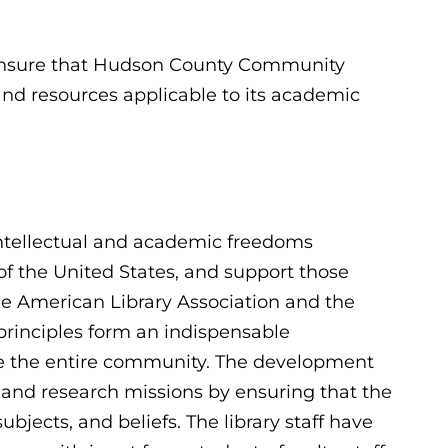
to ensure that Hudson County Community
 and resources applicable to its academic
intellectual and academic freedoms
of the United States, and support those
f the American Library Association and the
principles form an indispensable
rve the entire community. The development
on and research missions by ensuring that the
subjects, and beliefs. The library staff have