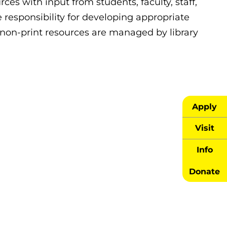
rces with input from students, faculty, staff,
 responsibility for developing appropriate
d non-print resources are managed by library
Apply
Visit
Info
Donate