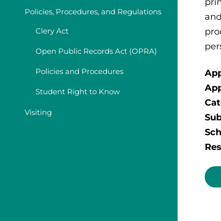
pri
Policies, Procedures, and Regulations
and
pro
Clery Act
per
Open Public Records Act (OPRA)
Policies and Procedures
App
App
Student Right to Know
Cat
Visiting
Sub
Sch
Res