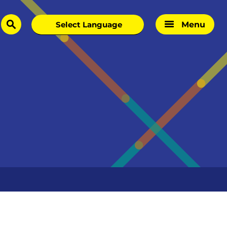
Menu
search