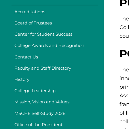
P
Accreditations
The
Board of Trustees
Col
Center for Student Success
cou
College Awards and Recognition
P
Contact Us
Faculty and Staff Directory
The
inh
History
pri
College Leadership
Ass
Mission, Vision and Values
fra
of 
MSCHE Self-Study 2028
col
Office of the President