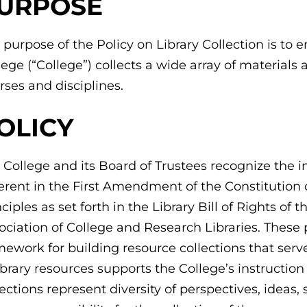
URPOSE
 purpose of the Policy on Library Collection is 
lege (“College”) collects a wide array of materials
rses and disciplines.
OLICY
 College and its Board of Trustees recognize the 
erent in the First Amendment of the Constitution 
nciples as set forth in the Library Bill of Rights o
ociation of College and Research Libraries. These 
mework for building resource collections that se
library resources supports the College’s instructi
lections represent diversity of perspectives, ideas, 