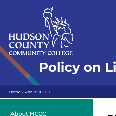
Skip
Select
to
language
content
Home
Policy on L
Page
Home
About HCCC
About HCCC