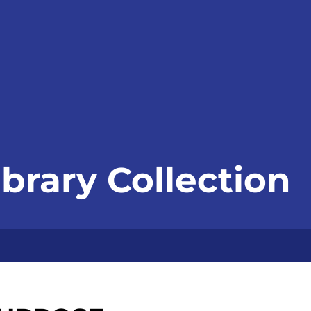
ibrary Collection