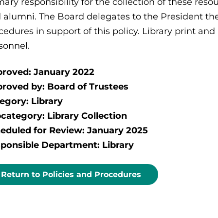
mary responsibility for the collection of these resou
 alumni. The Board delegates to the President the
cedures in support of this policy. Library print an
sonnel.
roved: January 2022
roved by: Board of Trustees
egory: Library
category: Library Collection
eduled for Review: January 2025
ponsible Department: Library
Return to Policies and Procedures