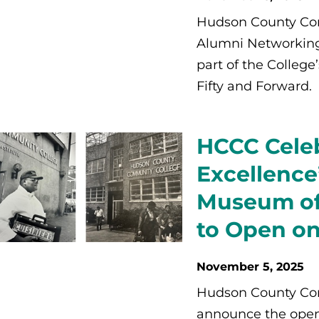
Hudson County Com
Alumni Networking
part of the College
Fifty and Forward.
HCCC Celeb
Excellence
Museum of 
to Open on
November 5, 2025
Hudson County Com
announce the openin