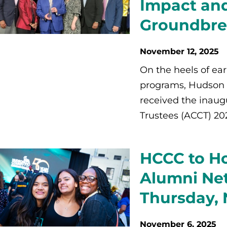
Impact and
Groundbre
November 12, 2025
On the heels of ea
programs, Hudson
received the inaug
Trustees (ACCT) 2
HCCC to Ho
Alumni Ne
Thursday,
November 6, 2025