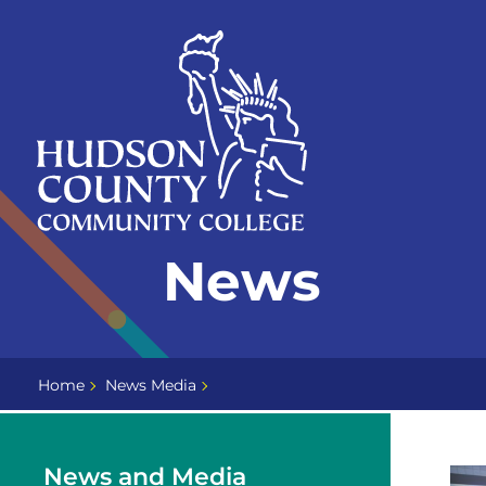
Skip
Select
to
language
content
Home
News
Page
Home
News Media
News and Media