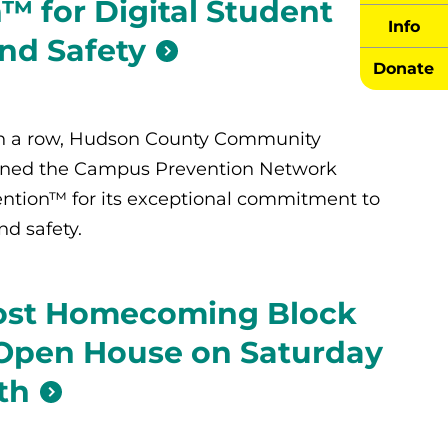
™ for Digital Student
Info
nd Safety
Donate
 in a row, Hudson County Community
rned the Campus Prevention Network
ention™ for its exceptional commitment to
d safety.
ost Homecoming Block
 Open House on Saturday
th