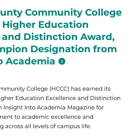
unty Community College
 Higher Education
 and Distinction Award,
pion Designation from
to Academia
munity College (HCCC) has earned its
Higher Education Excellence and Distinction
 Insight Into Academia Magazine for
ent to academic excellence and
across all levels of campus life.