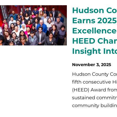
Hudson Co
Earns 2025
Excellence
HEED Cham
Insight In
November 3, 2025
Hudson County Com
fifth consecutive 
(HEED) Award from
sustained commitm
community building 