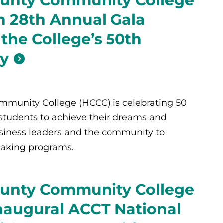
unty Community College
 28th Annual Gala
 the College’s 50th
ry
munity College (HCCC) is celebrating 50
 students to achieve their dreams and
siness leaders and the community to
aking programs.
unty Community College
naugural ACCT National