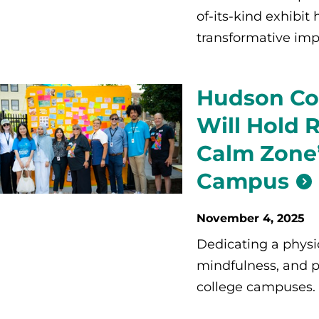
of-its-kind exhibit
transformative im
Hudson Co
Will Hold 
Calm Zone’
Campus
November 4, 2025
Dedicating a physi
mindfulness, and p
college campuses.