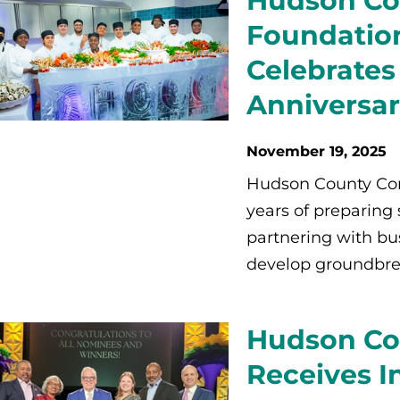
Hudson Co
Foundation
Celebrates
Anniversa
November 19, 2025
Hudson County Com
years of preparing
partnering with bu
develop groundbre
Hudson Co
Receives I