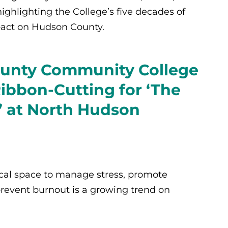
 highlighting the College’s five decades of
pact on Hudson County.
unty Community College
Ribbon-Cutting for ‘The
 at North Hudson
cal space to manage stress, promote
revent burnout is a growing trend on