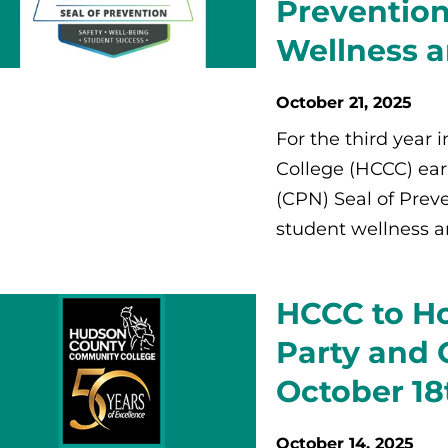
Prevention
Wellness a
October 21, 2025
For the third year
College (HCCC) ea
(CPN) Seal of Prev
student wellness an
HCCC to H
Party and
October 18
October 14, 2025