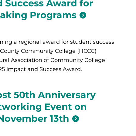
 Success Award for
aking Programs
rning a regional award for student success
 County Community College (HCCC)
ural Association of Community College
025 Impact and Success Award.
st 50th Anniversary
tworking Event on
 November 13th