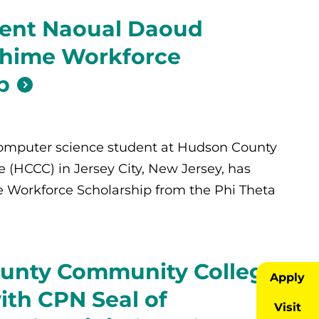
ent Naoual Daoud
Chime Workforce
p
omputer science student at Hudson County
(HCCC) in Jersey City, New Jersey, has
 Workforce Scholarship from the Phi Theta
unty Community College
Apply
th CPN Seal of
Visit