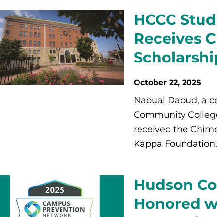
HCCC Stud
Receives 
Scholarshi
October 22, 2025
Naoual Daoud, a c
Community College 
received the Chime
Kappa Foundation.
Hudson Co
Honored wi