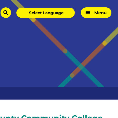
Menu
search