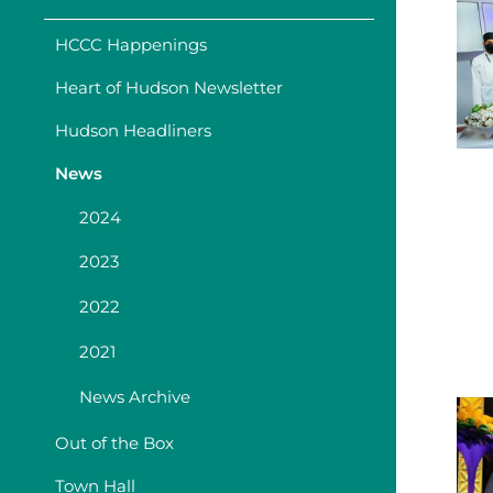
HCCC Happenings
Heart of Hudson Newsletter
Hudson Headliners
News
2024
2023
2022
2021
News Archive
Out of the Box
Town Hall