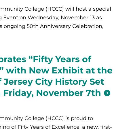
munity College (HCCC) will host a special
 Event on Wednesday, November 13 as
’s ongoing 50th Anniversary Celebration,
rates “Fifty Years of
” with New Exhibit at the
Jersey City History Set
 Friday, November 7th
munity College (HCCC) is proud to
g of Fifty Years of Excellence, a new, first-