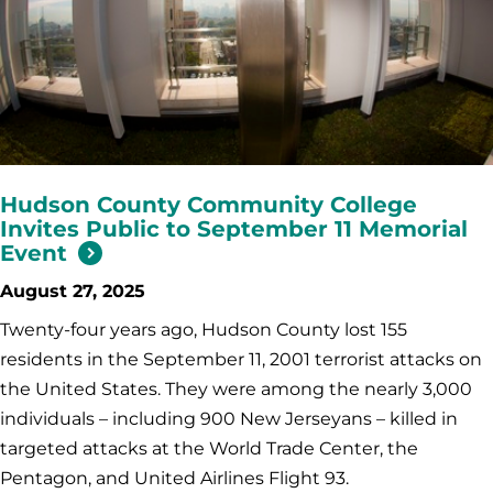
Hudson County Community College
Invites Public to September 11 Memorial
Event
August 27, 2025
Twenty-four years ago, Hudson County lost 155
residents in the September 11, 2001 terrorist attacks on
the United States. They were among the nearly 3,000
individuals – including 900 New Jerseyans – killed in
targeted attacks at the World Trade Center, the
Pentagon, and United Airlines Flight 93.