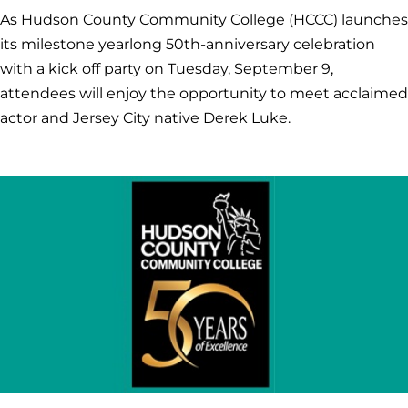
As Hudson County Community College (HCCC) launches
its milestone yearlong 50th-anniversary celebration
with a kick off party on Tuesday, September 9,
attendees will enjoy the opportunity to meet acclaimed
actor and Jersey City native Derek Luke.