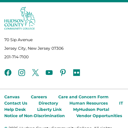
70 Sip Avenue
Jersey City, New Jersey 07306
201-714-7100
facebook
instagram
twitter
youtube
pinterest
flickr
Canvas
Careers
Care and Concern Form
Contact Us
Directory
Human Resources
IT
Help Desk
Liberty Link
MyHudson Portal
Notice of Non-Discrimination
Vendor Opportunities