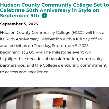
Hudson County Community College Set to
Celebrate 50th Anniversary in Style on
September 9th
September 5, 2025
Hudson County Community College (HCCC) will kick off
its 50th Anniversary Celebration with a full day of fun
and festivities on Tuesday, September 9, 2025,
beginning at 2:00 PM. The milestone event will
highlight five decades of transformation, community
partnerships, and the College’s enduring commitment
to access and excellence.