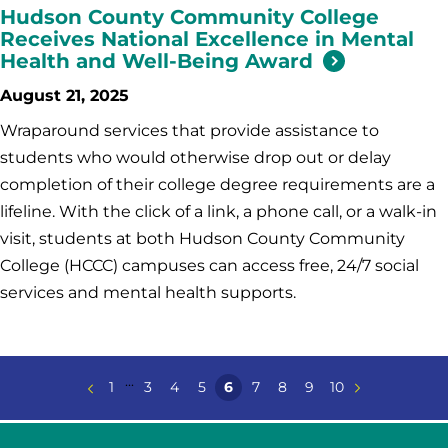
Hudson County Community College
Receives National Excellence in Mental
Health and Well-Being Award
August 21, 2025
Wraparound services that provide assistance to
students who would otherwise drop out or delay
completion of their college degree requirements are a
lifeline. With the click of a link, a phone call, or a walk-in
visit, students at both Hudson County Community
College (HCCC) campuses can access free, 24/7 social
services and mental health supports.
...
1
3
4
5
6
7
8
9
10