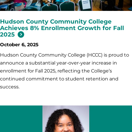
Hudson County Community College
Achieves 8% Enrollment Growth for Fall
2025
October 6, 2025
Hudson County Community College (HCCC) is proud to
announce a substantial year-over-year increase in
enrollment for Fall 2025, reflecting the College’s
continued commitment to student retention and
success.