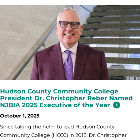
Hudson County Community College
President Dr. Christopher Reber Named
NJBIA 2025 Executive of the Year
October 1, 2025
Since taking the helm to lead Hudson County
Community College (HCCC) in 2018, Dr. Christopher