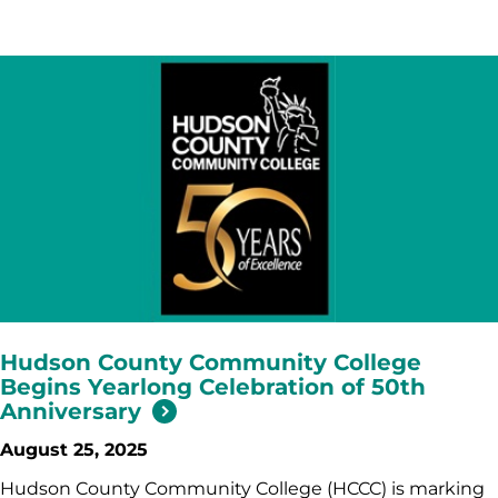
Hudson County Community College
Begins Yearlong Celebration of 50th
Anniversary
August 25, 2025
Hudson County Community College (HCCC) is marking