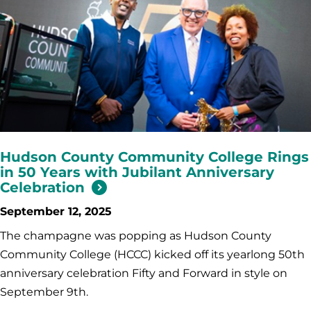
Hudson County Community College Rings
in 50 Years with Jubilant Anniversary
Celebration
September 12, 2025
The champagne was popping as Hudson County
Community College (HCCC) kicked off its yearlong 50th
anniversary celebration Fifty and Forward in style on
September 9th.