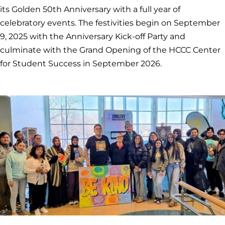
its Golden 50th Anniversary with a full year of
celebratory events. The festivities begin on September
9, 2025 with the Anniversary Kick-off Party and
culminate with the Grand Opening of the HCCC Center
for Student Success in September 2026.