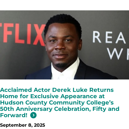
Acclaimed Actor Derek Luke Returns
Home for Exclusive Appearance at
Hudson County Community College’s
50th Anniversary Celebration, Fifty and
Forward!
September 8, 2025