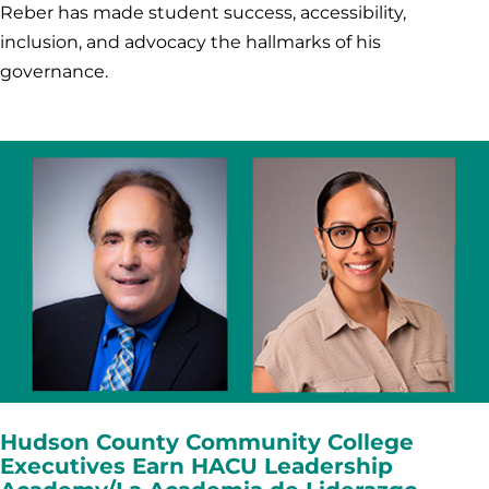
Reber has made student success, accessibility,
inclusion, and advocacy the hallmarks of his
governance.
Hudson County Community College
Executives Earn HACU Leadership