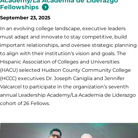
Academy/La Academia de Liderazgo
Fellowships
September 23, 2025
In an evolving college landscape, executive leaders
must adapt and innovate to stay competitive, build
important relationships, and oversee strategic planning
to align with their institution’s vision and goals. The
Hispanic Association of Colleges and Universities
(HACU) selected Hudson County Community College
(HCCC) executives Dr. Joseph Caniglia and Jennifer
Valcarcel to participate in the organization’s seventh
annual Leadership Academy/La Academia de Liderazgo
cohort of 26 Fellows.