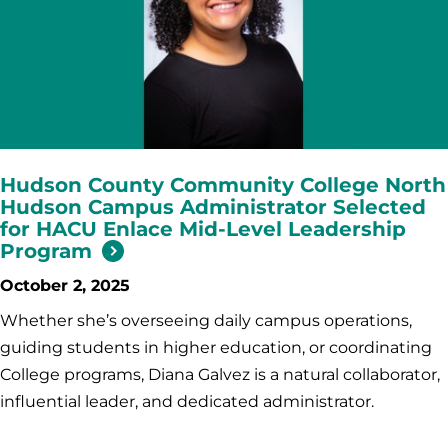
Hudson County Community College North
Hudson Campus Administrator Selected
for HACU Enlace Mid-Level Leadership
Program
October 2, 2025
Whether she’s overseeing daily campus operations,
guiding students in higher education, or coordinating
College programs, Diana Galvez is a natural collaborator,
influential leader, and dedicated administrator.