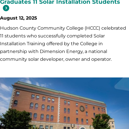
Graduates 11 Solar Installation Students
August 12, 2025
Hudson County Community College (HCCC) celebrated
11 students who successfully completed Solar
Installation Training offered by the College in
partnership with Dimension Energy, a national
community solar developer, owner and operator.