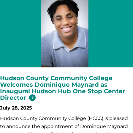
Hudson County Community College
Welcomes Dominique Maynard as
Inaugural Hudson Hub One Stop Center
Director
July 28, 2025
Hudson County Community College (HCCC) is pleased
to announce the appointment of Dominque Maynard