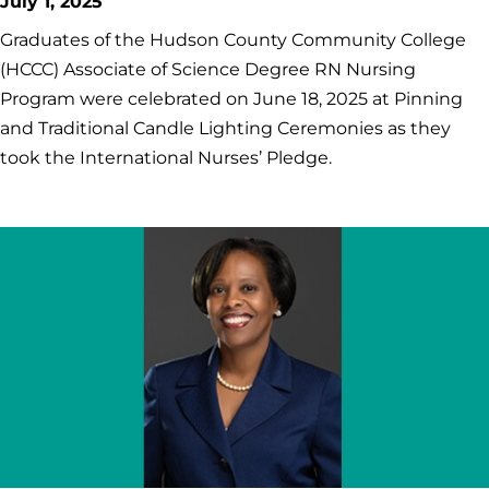
July 1, 2025
Graduates of the Hudson County Community College
(HCCC) Associate of Science Degree RN Nursing
Program were celebrated on June 18, 2025 at Pinning
and Traditional Candle Lighting Ceremonies as they
took the International Nurses’ Pledge.