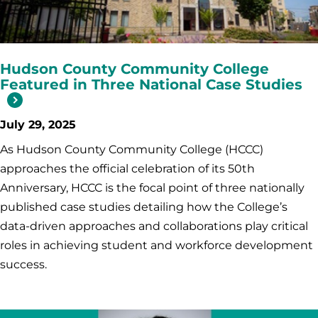
Hudson County Community College
Featured in Three National Case Studies
July 29, 2025
As Hudson County Community College (HCCC)
approaches the official celebration of its 50th
Anniversary, HCCC is the focal point of three nationally
published case studies detailing how the College’s
data-driven approaches and collaborations play critical
roles in achieving student and workforce development
success.