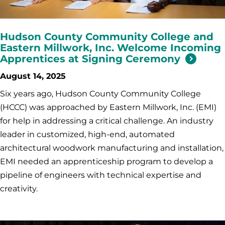
Hudson County Community College and
Eastern Millwork, Inc. Welcome Incoming
Apprentices at Signing Ceremony
August 14, 2025
Six years ago, Hudson County Community College
(HCCC) was approached by Eastern Millwork, Inc. (EMI)
for help in addressing a critical challenge. An industry
leader in customized, high-end, automated
architectural woodwork manufacturing and installation,
EMI needed an apprenticeship program to develop a
pipeline of engineers with technical expertise and
creativity.