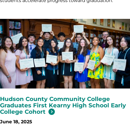
students accelerate progress toward graduation.
Hudson County Community College
Graduates First Kearny High School Early
College Cohort
June 18, 2025