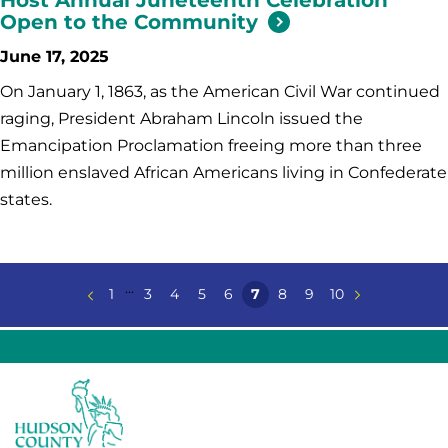
Open to the Community
June 17, 2025
On January 1, 1863, as the American Civil War continued
raging, President Abraham Lincoln issued the
Emancipation Proclamation freeing more than three
million enslaved African Americans living in Confederate
states.
...
1
3
4
5
6
7
8
9
10