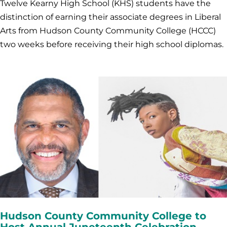
Twelve Kearny High School (KHS) students have the
distinction of earning their associate degrees in Liberal
Arts from Hudson County Community College (HCCC)
two weeks before receiving their high school diplomas.
Hudson County Community College to
Host Annual Juneteenth Celebration