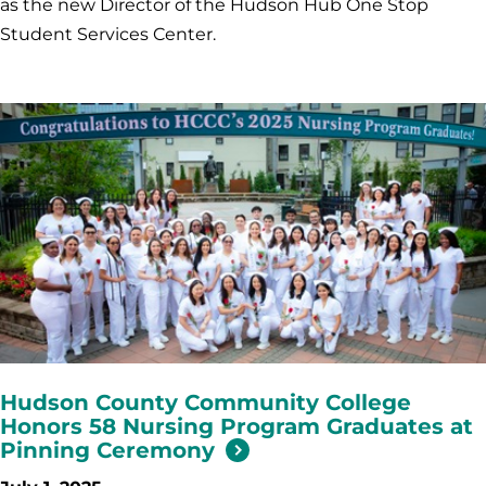
as the new Director of the Hudson Hub One Stop
Student Services Center.
Hudson County Community College
Honors 58 Nursing Program Graduates at
Pinning Ceremony