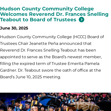
Hudson County Community College
Welcomes Reverend Dr. Frances Snelling
Teabout to Board of Trustees
June 30, 2025
Hudson County Community College (HCCC) Board of
Trustees Chair Jeanette Peña announced that
Reverend Dr. Frances Snelling Teabout has been
appointed to serve as the Board’s newest member,
filling the expired term of Trustee Emerita Pamela
Gardner. Dr. Teabout swore the oath of office at the
Board’s June 10, 2025 meeting.