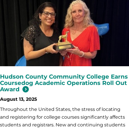
Hudson County Community College Earns
Coursedog Academic Operations Roll Out
Award
August 13, 2025
Throughout the United States, the stress of locating
and registering for college courses significantly affects
students and registrars. New and continuing students