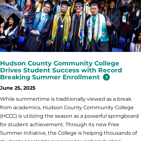
Hudson County Community College
Drives Student Success with Record
Breaking Summer Enrollment
June 25, 2025
While summertime is traditionally viewed as a break
from academics, Hudson County Community College
(HCCC) is utilizing the season as a powerful springboard
for student achievement. Through its new Free
Summer Initiative, the College is helping thousands of