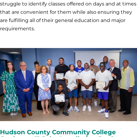
struggle to identify classes offered on days and at times
that are convenient for them while also ensuring they
are fulfilling all of their general education and major
requirements.
Hudson County Community College