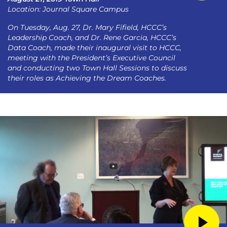
Location: Journal Square Campus
On Tuesday, Aug. 27, Dr. Mary Fifield, HCCC’s
Leadership Coach, and Dr. Rene Garcia, HCCC’s
Data Coach, made their inaugural visit to HCCC,
meeting with the President’s Executive Council
and conducting two Town Hall Sessions to discuss
their roles as Achieving the Dream Coaches.