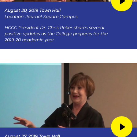
August 20, 2019 Town Hall
Location: Journal Square Campus
HCCC President Dr. Chris Reber shares several
positive updates as the College prepares for the
2019-20 academic year.
August 27, 2019 Town Hall