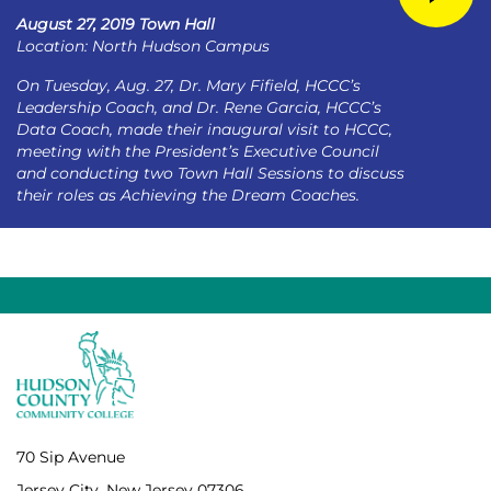
August 27, 2019 Town Hall
Location: North Hudson Campus
On Tuesday, Aug. 27, Dr. Mary Fifield, HCCC’s
Leadership Coach, and Dr. Rene Garcia, HCCC’s
Data Coach, made their inaugural visit to HCCC,
meeting with the President’s Executive Council
and conducting two Town Hall Sessions to discuss
their roles as Achieving the Dream Coaches.
70 Sip Avenue
Jersey City, New Jersey 07306