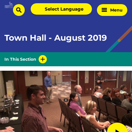
Skip
Select
Menu
Home
to
search
language
Page
content
Town Hall - August 2019
In This Section