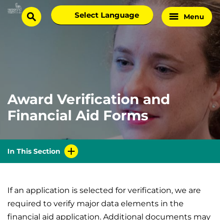
Skip
Select
Menu
Home
to
search
language
Page
content
Award Verification and
Financial Aid Forms
In This Section
If an application is selected for verification, we are
required to verify major data elements in the
financial aid application. Additional documents may