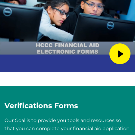
Verifications Forms
Our Goal is to provide you tools and resources so
that you can complete your financial aid application.