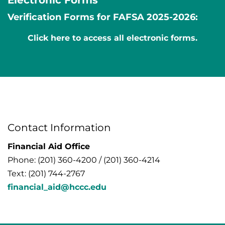
Verification Forms for FAFSA 2025-2026:
Click here to access all electronic forms.
Contact Information
Financial Aid Office
Phone: (201) 360-4200 / (201) 360-4214
Text: (201) 744-2767
financial_aid@hccc.edu