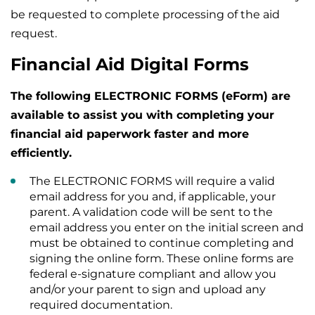
be requested to complete processing of the aid
request.
Financial Aid Digital Forms
The following ELECTRONIC FORMS (eForm) are
available to assist you with completing your
financial aid paperwork faster and more
efficiently.
The ELECTRONIC FORMS will require a valid
email address for you and, if applicable, your
parent. A validation code will be sent to the
email address you enter on the initial screen and
must be obtained to continue completing and
signing the online form. These online forms are
federal e-signature compliant and allow you
and/or your parent to sign and upload any
required documentation.