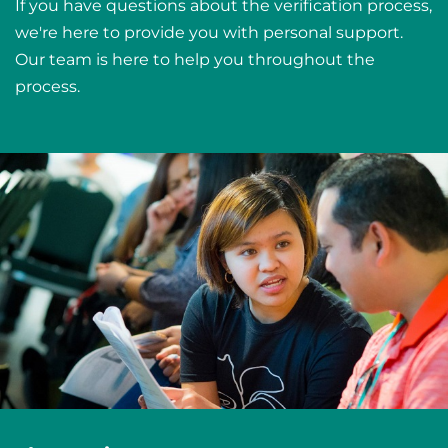
If you have questions about the verification process,
we're here to provide you with personal support.
Our team is here to help you throughout the
process.