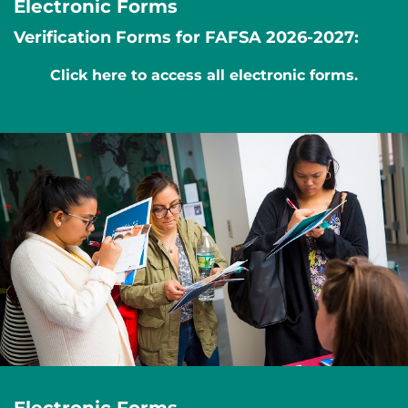
Electronic Forms
Verification Forms for FAFSA 2026-2027:
Click here to access all electronic forms.
Electronic Forms