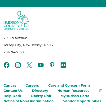
70 Sip Avenue
Jersey City, New Jersey 07306
201-714-7100
facebook
instagram
twitter
youtube
pinterest
flickr
Canvas
Careers
Care and Concern Form
Contact Us
Directory
Human Resources
IT
Help Desk
Liberty Link
MyHudson Portal
Notice of Non-Discrimination
Vendor Opportunities