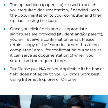
The upload icon (paper clip) is used to attach
your required documentation, if needed. Scan
the documentation to your computer and then
upload it using the icon.
Once you click finish and all appropriate
signatures are provided (student and/or parent),
you will receive a confirmation email. Please
retain a copy of the “Your document has been
completed” email for confirmation purposes, as
it can serve as documentation of when you
submitted the required form.
Tip: Please put N/A or Not Applicable if the box or
field does not apply to you. E-Forms work best
using Internet Explorer or Chrome.