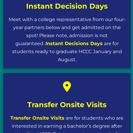
Instant Decision Days
Meet with a college representative from our four-
year partners below and get admitted on the
spot! Please note, admission is not
guaranteed.
Instant Decisions Days
are for
students ready to graduate HCCC January and
August.
Transfer Onsite Visits
Transfer Onsite Visits
are for students who are
interested in earning a bachelor’s degree after