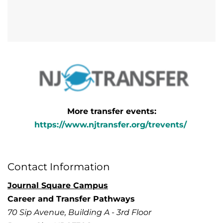
More transfer events:
https://www.njtransfer.org/trevents/
Contact Information
Journal Square Campus
Career and Transfer Pathways
70 Sip Avenue, Building A - 3rd Floor