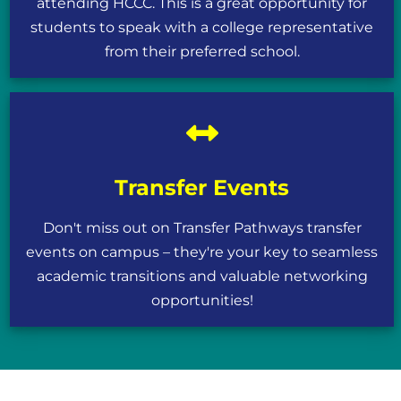
attending HCCC. This is a great opportunity for
students to speak with a college representative
from their preferred school.
Transfer Events
Don't miss out on Transfer Pathways transfer
events on campus – they're your key to seamless
academic transitions and valuable networking
opportunities!