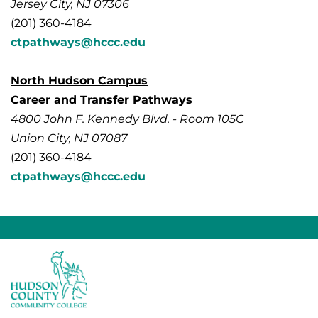
Jersey City, NJ 07306
(201) 360-4184
ctpathways@hccc.edu
North Hudson Campus
Career and Transfer Pathways
4800 John F. Kennedy Blvd. - Room 105C
Union City, NJ 07087
(201) 360-4184
ctpathways@hccc.edu