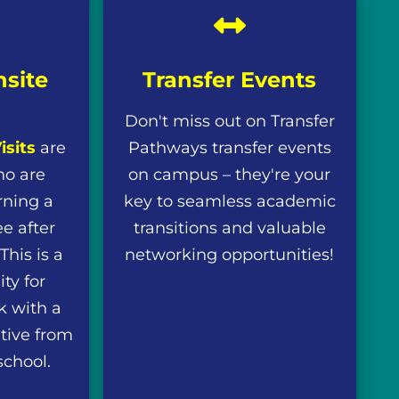
nsite
Transfer Events
Don't miss out on Transfer
isits
are
Pathways transfer events
ho are
on campus – they're your
rning a
key to seamless academic
e after
transitions and valuable
his is a
networking opportunities!
ty for
k with a
tive from
school.