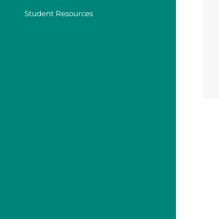
Student Resources