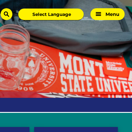
Menu
search