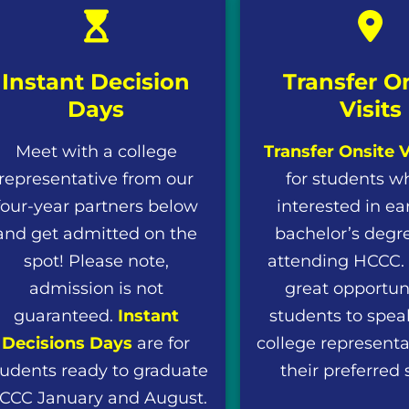
Instant Decision
Transfer O
Days
Visits
Meet with a college
Transfer Onsite V
representative from our
for students w
four-year partners below
interested in ea
and get admitted on the
bachelor’s degre
spot! Please note,
attending HCCC. T
admission is not
great opportuni
guaranteed.
Instant
students to spea
Decisions Days
are for
college representa
tudents ready to graduate
their preferred 
CCC January and August.