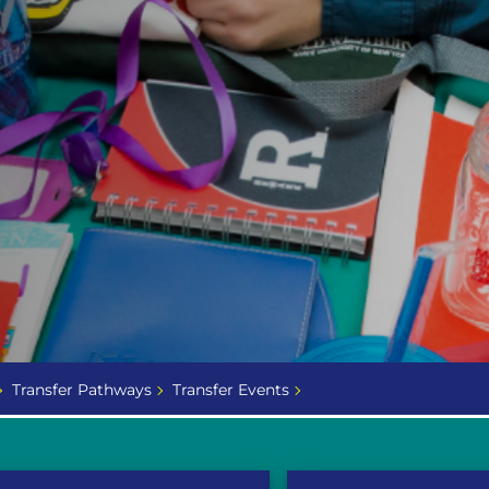
Transfer Pathways
Transfer Events