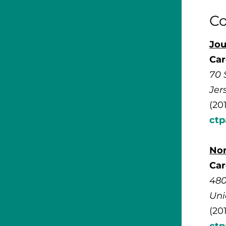
Co
Jou
Car
70 
Jer
(20
ct
No
Car
480
Uni
(20