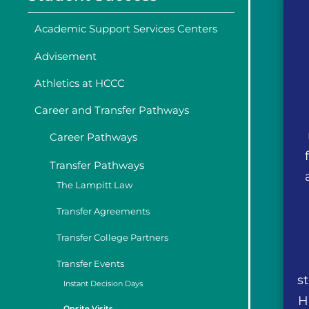
Academic Support Services Centers
Advisement
Athletics at HCCC
Career and Transfer Pathways
Career Pathways
Transfer Pathways
The Lampitt Law
Transfer Agreements
Transfer College Partners
Transfer Events
s
Instant Decision Days
H
Onsite Visits