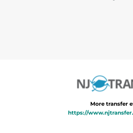
More transfer e
https://www.njtransfer