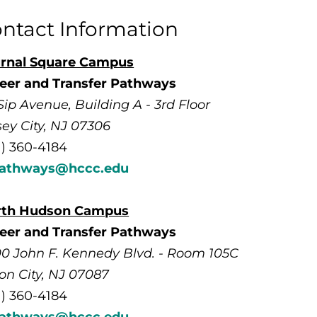
ntact Information
rnal Square Campus
eer and Transfer Pathways
Sip Avenue, Building A - 3rd Floor
sey City, NJ 07306
1) 360-4184
pathways@hccc.edu
rth Hudson Campus
eer and Transfer Pathways
0 John F. Kennedy Blvd. - Room 105C
on City, NJ 07087
1) 360-4184