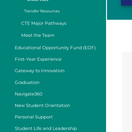
Transfer Resources
CTE Major Pathways
Meet the Team
Educational Opportunity Fund (EOF)
First-Year Experience
Gateway to Innovation
Graduation
Navigate360
New Student Orientation
Personal Support
Student Life and Leadership