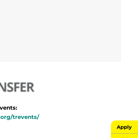
vents:
.org/trevents/
Apply