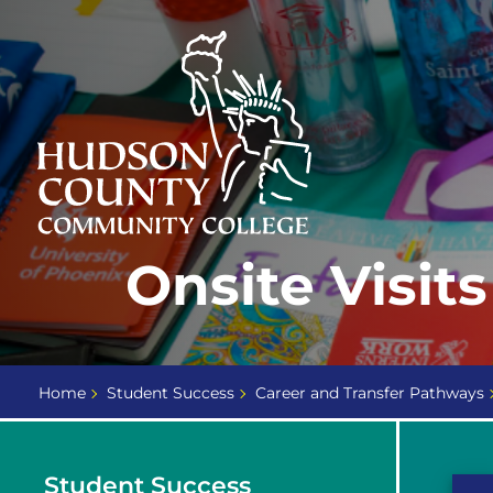
Skip
Select
to
language
content
Home
Onsite Visits
Page
Home
Student Success
Career and Transfer Pathways
Student Success