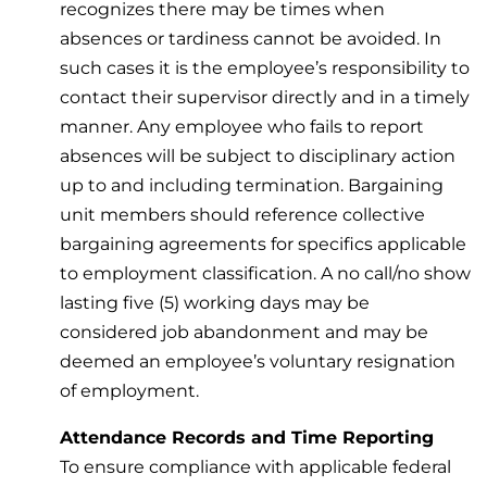
recognizes there may be times when
absences or tardiness cannot be avoided. In
such cases it is the employee’s responsibility to
contact their supervisor directly and in a timely
manner. Any employee who fails to report
absences will be subject to disciplinary action
up to and including termination. Bargaining
unit members should reference collective
bargaining agreements for specifics applicable
to employment classification. A no call/no show
lasting five (5) working days may be
considered job abandonment and may be
deemed an employee’s voluntary resignation
of employment.
Attendance Records and Time Reporting
To ensure compliance with applicable federal