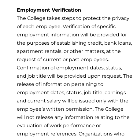
Employment Verification
The College takes steps to protect the privacy
of each employee. Verification of specific
employment information will be provided for
the purposes of establishing credit, bank loans,
apartment rentals, or other matters, at the
request of current or past employees.
Confirmation of employment dates, status,
and job title will be provided upon request. The
release of information pertaining to
employment dates, status, job title, earnings
and current salary will be issued only with the
employee’s written permission. The College
will not release any information relating to the
evaluation of work performance or
employment references. Organizations who