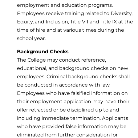
employment and education programs.
Employees receive training related to Diversity,
Equity, and Inclusion, Title VII and Title IX at the
time of hire and at various times during the
school year.
Background Checks
The College may conduct reference,
educational, and background checks on new
employees. Criminal background checks shall
be conducted in accordance with law.
Employees who have falsified information on
their employment application may have their
offer retracted or be disciplined up to and
including immediate termination. Applicants
who have provided false information may be
eliminated from further consideration for