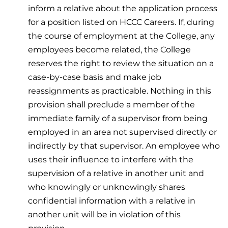
inform a relative about the application process
for a position listed on HCCC Careers. If, during
the course of employment at the College, any
employees become related, the College
reserves the right to review the situation on a
case-by-case basis and make job
reassignments as practicable. Nothing in this
provision shall preclude a member of the
immediate family of a supervisor from being
employed in an area not supervised directly or
indirectly by that supervisor. An employee who
uses their influence to interfere with the
supervision of a relative in another unit and
who knowingly or unknowingly shares
confidential information with a relative in
another unit will be in violation of this