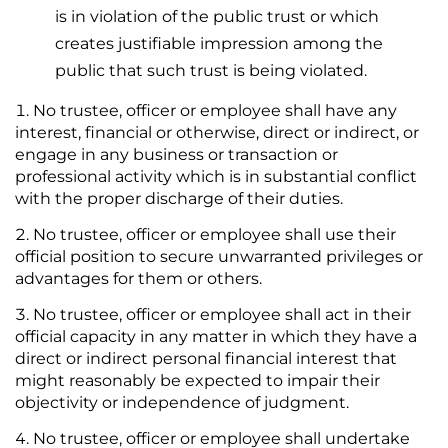
is in violation of the public trust or which
creates justifiable impression among the
public that such trust is being violated.
No trustee, officer or employee shall have any
interest, financial or otherwise, direct or indirect, or
engage in any business or transaction or
professional activity which is in substantial conflict
with the proper discharge of their duties.
No trustee, officer or employee shall use their
official position to secure unwarranted privileges or
advantages for them or others.
No trustee, officer or employee shall act in their
official capacity in any matter in which they have a
direct or indirect personal financial interest that
might reasonably be expected to impair their
objectivity or independence of judgment.
No trustee, officer or employee shall undertake