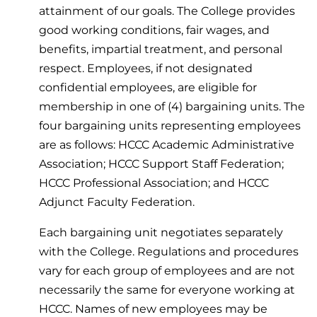
attainment of our goals. The College provides
good working conditions, fair wages, and
benefits, impartial treatment, and personal
respect. Employees, if not designated
confidential employees, are eligible for
membership in one of (4) bargaining units. The
four bargaining units representing employees
are as follows: HCCC Academic Administrative
Association; HCCC Support Staff Federation;
HCCC Professional Association; and HCCC
Adjunct Faculty Federation.
Each bargaining unit negotiates separately
with the College. Regulations and procedures
vary for each group of employees and are not
necessarily the same for everyone working at
HCCC. Names of new employees may be