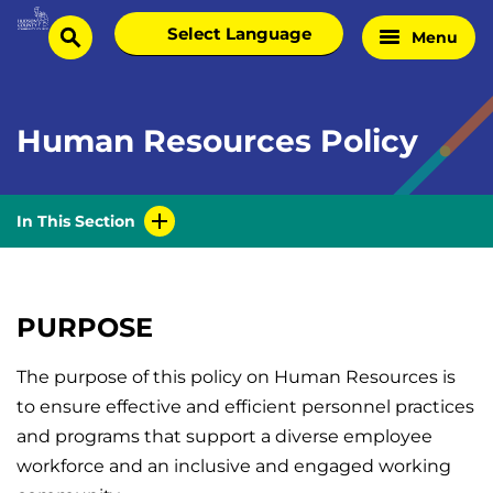
Skip
Select
Menu
Home
to
search
language
Page
content
Human Resources Policy
In This Section
PURPOSE
The purpose of this policy on Human Resources is
to ensure effective and efficient personnel practices
and programs that support a diverse employee
workforce and an inclusive and engaged working