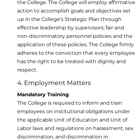
the College. The College will employ affirmative
action to accomplish goals and objectives set
up in the College’s Strategic Plan through
effective leadership by supervisors; fair and
non-discriminatory personnel policies and the
application of these policies. The College firmly
adheres to the conviction that every employee
has the right to be treated with dignity and
respect.
4. Employment Matters
Mandatory Training
The College is required to inform and train
employees on institutional obligations under
the applicable Unit of Education and Unit of
Labor laws and regulations on harassment, sex
discrimination, and discrimination in