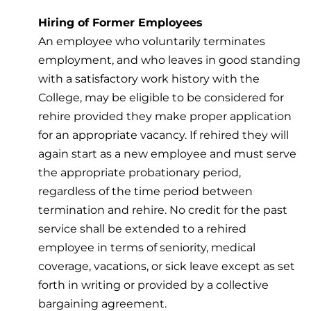
Hiring of Former Employees
An employee who voluntarily terminates
employment, and who leaves in good standing
with a satisfactory work history with the
College, may be eligible to be considered for
rehire provided they make proper application
for an appropriate vacancy. If rehired they will
again start as a new employee and must serve
the appropriate probationary period,
regardless of the time period between
termination and rehire. No credit for the past
service shall be extended to a rehired
employee in terms of seniority, medical
coverage, vacations, or sick leave except as set
forth in writing or provided by a collective
bargaining agreement.