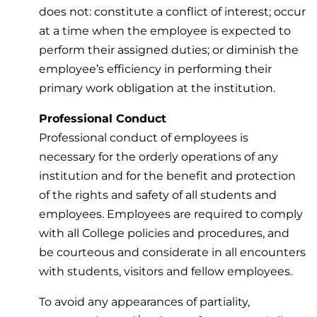
does not: constitute a conflict of interest; occur
at a time when the employee is expected to
perform their assigned duties; or diminish the
employee’s efficiency in performing their
primary work obligation at the institution.
Professional Conduct
Professional conduct of employees is
necessary for the orderly operations of any
institution and for the benefit and protection
of the rights and safety of all students and
employees. Employees are required to comply
with all College policies and procedures, and
be courteous and considerate in all encounters
with students, visitors and fellow employees.
To avoid any appearances of partiality,