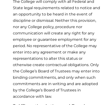
The College will comply with all Federal and
State legal requirements related to notice and
an opportunity to be heard in the event of
discipline or dismissal. Neither this provision,
nor any College policy, procedure nor
communication will create any right for any
employee or guarantee employment for any
period. No representative of the College may
enter into any agreement or make any
representations to alter this status or
otherwise create contractual obligations. Only
the College’s Board of Trustees may enter into
binding commitments, and only when such
commitments are in writing and are adopted
by the College’s Board of Trustees in
accordance with law.