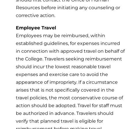
Resources before initiating any counseling or
corrective action.
Employee Travel
Employees may be reimbursed, within
established guidelines, for expenses incurred
in connection with approved travel on behalf of
the College. Travelers seeking reimbursement
should incur the lowest reasonable travel
expenses and exercise care to avoid the
appearance of impropriety. If a circumstance
arises that is not specifically covered in the
travel policies, the most conservative course of
action should be adopted. Travel for staff must
be authorized in advance. Travelers should
verify that planned travel is eligible for
reimbursement before making travel