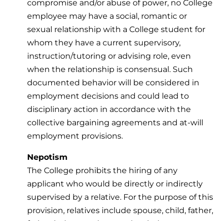
compromise and/or abuse of power, no College
employee may have a social, romantic or
sexual relationship with a College student for
whom they have a current supervisory,
instruction/tutoring or advising role, even
when the relationship is consensual. Such
documented behavior will be considered in
employment decisions and could lead to
disciplinary action in accordance with the
collective bargaining agreements and at-will
employment provisions.
Nepotism
The College prohibits the hiring of any
applicant who would be directly or indirectly
supervised by a relative. For the purpose of this
provision, relatives include spouse, child, father,