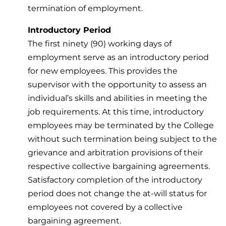
termination of employment.
Introductory Period
The first ninety (90) working days of
employment serve as an introductory period
for new employees. This provides the
supervisor with the opportunity to assess an
individual’s skills and abilities in meeting the
job requirements. At this time, introductory
employees may be terminated by the College
without such termination being subject to the
grievance and arbitration provisions of their
respective collective bargaining agreements.
Satisfactory completion of the introductory
period does not change the at-will status for
employees not covered by a collective
bargaining agreement.