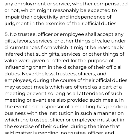
any employment or service, whether compensated
or not, which might reasonably be expected to
impair their objectivity and independence of
judgment in the exercise of their official duties.
No trustee, officer or employee shall accept any
gifts, favors, services, or other things of value under
circumstances from which it might be reasonably
inferred that such gifts, services, or other things of
value were given or offered for the purpose of
influencing them in the discharge of their official
duties. Nevertheless, trustees, officers, and
employees, during the course of their official duties,
may accept meals which are offered as a part of a
meeting or event so long as all attendees of such
meeting or event are also provided such meals. In
the event that a sponsor of a meeting has pending
business with the institution in such a manner on
which the trustee, officer or employee must act in
the exercise of their duties, during the time that
said matter is pending, no trustee, officer, and