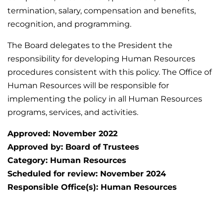
termination, salary, compensation and benefits,
recognition, and programming.
The Board delegates to the President the
responsibility for developing Human Resources
procedures consistent with this policy. The Office of
Human Resources will be responsible for
implementing the policy in all Human Resources
programs, services, and activities.
Approved: November 2022
Approved by: Board of Trustees
Category: Human Resources
Scheduled for review: November 2024
Responsible Office(s): Human Resources