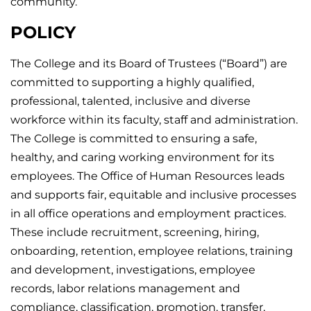
community.
POLICY
The College and its Board of Trustees (“Board”) are
committed to supporting a highly qualified,
professional, talented, inclusive and diverse
workforce within its faculty, staff and administration.
The College is committed to ensuring a safe,
healthy, and caring working environment for its
employees. The Office of Human Resources leads
and supports fair, equitable and inclusive processes
in all office operations and employment practices.
These include recruitment, screening, hiring,
onboarding, retention, employee relations, training
and development, investigations, employee
records, labor relations management and
compliance, classification, promotion, transfer,