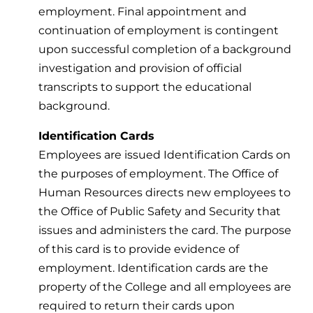
employment. Final appointment and
continuation of employment is contingent
upon successful completion of a background
investigation and provision of official
transcripts to support the educational
background.
Identification Cards
Employees are issued Identification Cards on
the purposes of employment. The Office of
Human Resources directs new employees to
the Office of Public Safety and Security that
issues and administers the card. The purpose
of this card is to provide evidence of
employment. Identification cards are the
property of the College and all employees are
required to return their cards upon