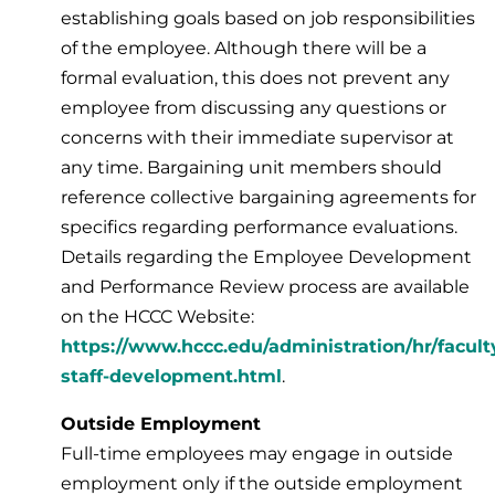
establishing goals based on job responsibilities
of the employee. Although there will be a
formal evaluation, this does not prevent any
employee from discussing any questions or
concerns with their immediate supervisor at
any time. Bargaining unit members should
reference collective bargaining agreements for
specifics regarding performance evaluations.
Details regarding the Employee Development
and Performance Review process are available
on the HCCC Website:
https://www.hccc.edu/administration/hr/facult
staff-development.html
.
Outside Employment
Full-time employees may engage in outside
employment only if the outside employment