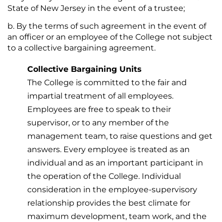
State of New Jersey in the event of a trustee;
By the terms of such agreement in the event of
an officer or an employee of the College not subject
to a collective bargaining agreement.
Collective Bargaining Units
The College is committed to the fair and
impartial treatment of all employees.
Employees are free to speak to their
supervisor, or to any member of the
management team, to raise questions and get
answers. Every employee is treated as an
individual and as an important participant in
the operation of the College. Individual
consideration in the employee-supervisory
relationship provides the best climate for
maximum development, team work, and the