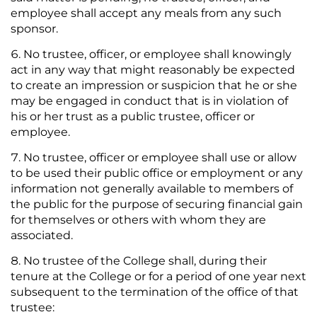
employee shall accept any meals from any such
sponsor.
No trustee, officer, or employee shall knowingly
act in any way that might reasonably be expected
to create an impression or suspicion that he or she
may be engaged in conduct that is in violation of
his or her trust as a public trustee, officer or
employee.
No trustee, officer or employee shall use or allow
to be used their public office or employment or any
information not generally available to members of
the public for the purpose of securing financial gain
for themselves or others with whom they are
associated.
No trustee of the College shall, during their
tenure at the College or for a period of one year next
subsequent to the termination of the office of that
trustee: