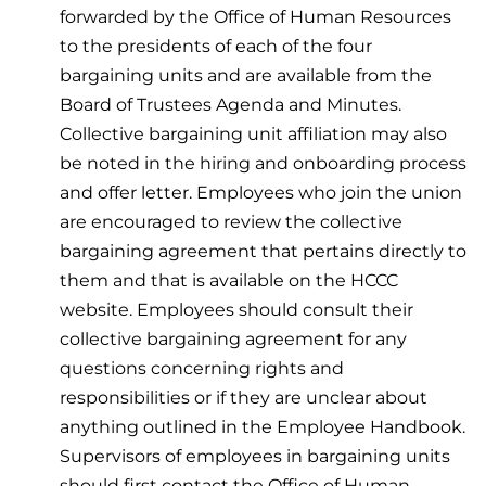
forwarded by the Office of Human Resources
to the presidents of each of the four
bargaining units and are available from the
Board of Trustees Agenda and Minutes.
Collective bargaining unit affiliation may also
be noted in the hiring and onboarding process
and offer letter. Employees who join the union
are encouraged to review the collective
bargaining agreement that pertains directly to
them and that is available on the HCCC
website. Employees should consult their
collective bargaining agreement for any
questions concerning rights and
responsibilities or if they are unclear about
anything outlined in the Employee Handbook.
Supervisors of employees in bargaining units
should first contact the Office of Human