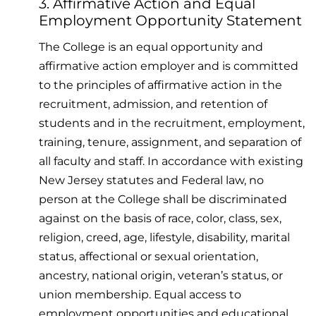
3. Affirmative Action and Equal
Employment Opportunity Statement
The College is an equal opportunity and
affirmative action employer and is committed
to the principles of affirmative action in the
recruitment, admission, and retention of
students and in the recruitment, employment,
training, tenure, assignment, and separation of
all faculty and staff. In accordance with existing
New Jersey statutes and Federal law, no
person at the College shall be discriminated
against on the basis of race, color, class, sex,
religion, creed, age, lifestyle, disability, marital
status, affectional or sexual orientation,
ancestry, national origin, veteran’s status, or
union membership. Equal access to
employment opportunities and educational