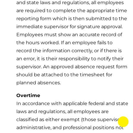
and state laws and regulations, all employees
are required to complete the appropriate time
reporting form which is then submitted to the
immediate supervisor for signature approval.
Employees must show an accurate record of
the hours worked. If an employee fails to
record the information correctly, or if there is
an error, it is their responsibility to notify their
supervisor. An approved absence request form
should be attached to the timesheet for
planned absences.
Overtime
In accordance with applicable federal and state
laws and regulations, all employees are
classified as either exempt (those supervisory,
tog
administrative, and professional positions not
fab