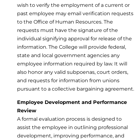
wish to verify the employment of a current or
past employee may email verification requests
to the Office of Human Resources. The
requests must have the signature of the
individual signifying approval for release of the
information. The College will provide federal,
state and local government agencies any
employee information required by law. It will
also honor any valid subpoenas, court orders,
and requests for information from unions
pursuant to a collective bargaining agreement.
Employee Development and Performance
Review
A formal evaluation process is designed to
assist the employee in outlining professional
development, improving performance, and