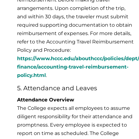
arrangements. Upon completion of the trip,
and within 30 days, the traveler must submit
required supporting documentation to obtain
reimbursement of expenses. For more details,
refer to the Accounting Travel Reimbursement
Policy and Procedure:
https://www.hccc.edu/abouthccc/policies/dept
finance/accounting-travel-reimbursement-
policy.html
.
5. Attendance and Leaves
Attendance Overview
The College expects all employees to assume
diligent responsibility for their attendance and
promptness. Every employee is expected to
report on time as scheduled. The College