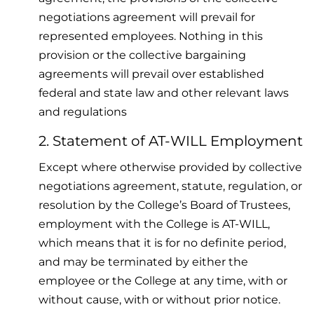
negotiations agreement will prevail for
represented employees. Nothing in this
provision or the collective bargaining
agreements will prevail over established
federal and state law and other relevant laws
and regulations
2. Statement of AT-WILL Employment
Except where otherwise provided by collective
negotiations agreement, statute, regulation, or
resolution by the College’s Board of Trustees,
employment with the College is AT-WILL,
which means that it is for no definite period,
and may be terminated by either the
employee or the College at any time, with or
without cause, with or without prior notice.