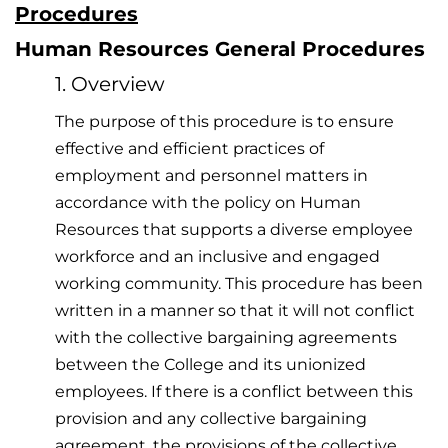
Procedures
Human Resources General Procedures
1. Overview
The purpose of this procedure is to ensure
effective and efficient practices of
employment and personnel matters in
accordance with the policy on Human
Resources that supports a diverse employee
workforce and an inclusive and engaged
working community. This procedure has been
written in a manner so that it will not conflict
with the collective bargaining agreements
between the College and its unionized
employees. If there is a conflict between this
provision and any collective bargaining
agreement, the provisions of the collective