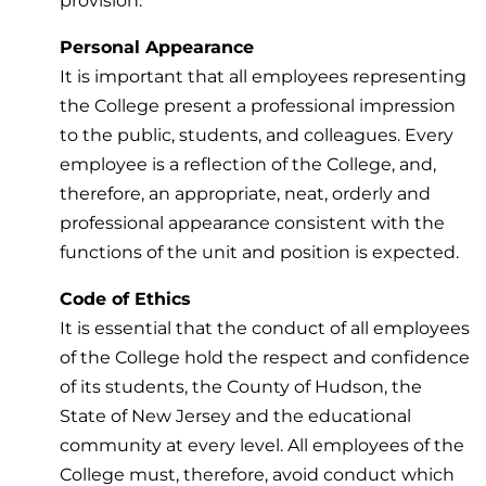
provision.
Personal Appearance
It is important that all employees representing
the College present a professional impression
to the public, students, and colleagues. Every
employee is a reflection of the College, and,
therefore, an appropriate, neat, orderly and
professional appearance consistent with the
functions of the unit and position is expected.
Code of Ethics
It is essential that the conduct of all employees
of the College hold the respect and confidence
of its students, the County of Hudson, the
State of New Jersey and the educational
community at every level. All employees of the
College must, therefore, avoid conduct which