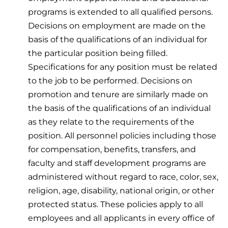
programs is extended to all qualified persons.
Decisions on employment are made on the
basis of the qualifications of an individual for
the particular position being filled.
Specifications for any position must be related
to the job to be performed. Decisions on
promotion and tenure are similarly made on
the basis of the qualifications of an individual
as they relate to the requirements of the
position. All personnel policies including those
for compensation, benefits, transfers, and
faculty and staff development programs are
administered without regard to race, color, sex,
religion, age, disability, national origin, or other
protected status. These policies apply to all
employees and all applicants in every office of