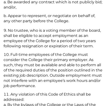
Be awarded any contract which is not publicly bid;
and/or,
Appear to represent, or negotiate on behalf of,
any other party before the College.
No trustee, who is a voting member of the board,
shall be eligible to accept employment as an
employee of the College for a period of two years
following resignation or expiration of their term.
Full-time employees of the College must
consider the College their primary employer. As
such, they must be available and able to perform all
of the required duties of the position outlined in the
existing job description. Outside employment must
not interfere with an employee’s work hours and/or
job performance.
Any violation of this Code of Ethics shall be
addressed:
By the bylaws of the College or the Laws of the