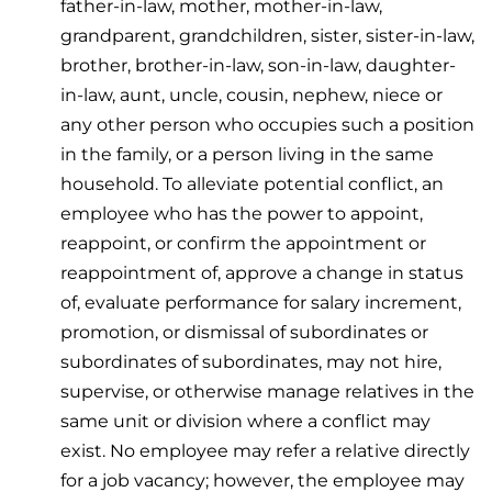
father-in-law, mother, mother-in-law,
grandparent, grandchildren, sister, sister-in-law,
brother, brother-in-law, son-in-law, daughter-
in-law, aunt, uncle, cousin, nephew, niece or
any other person who occupies such a position
in the family, or a person living in the same
household. To alleviate potential conflict, an
employee who has the power to appoint,
reappoint, or confirm the appointment or
reappointment of, approve a change in status
of, evaluate performance for salary increment,
promotion, or dismissal of subordinates or
subordinates of subordinates, may not hire,
supervise, or otherwise manage relatives in the
same unit or division where a conflict may
exist. No employee may refer a relative directly
for a job vacancy; however, the employee may