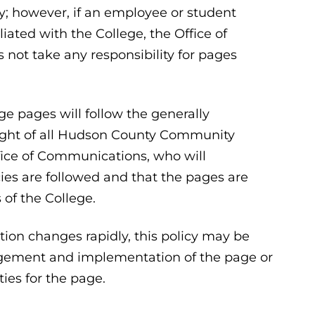
cy; however, if an employee or student
iated with the College, the Office of
not take any responsibility for pages
 pages will follow the generally
ight of all Hudson County Community
Office of Communications, who will
cies are followed and that the pages are
 of the College.
on changes rapidly, this policy may be
nagement and implementation of the page or
ties for the page.