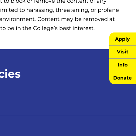
 to block or remove the content of any
limited to harassing, threatening, or profane
ng environment. Content may be removed at
o be in the College’s best interest.
Apply
Visit
Info
cies
Donate