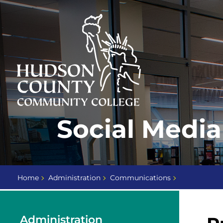
Skip
Select
to
language
content
Home
Social Media
Page
Home
Administration
Communications
Administration