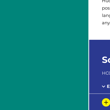
Hud
pos
lan
any
S
HCC
E