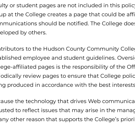
ulty or student pages are not included in this poli
up at the College creates a page that could be affil
munications should be notified. The College does 
eloped by others.
tributors to the Hudson County Community College
ablished employee and student guidelines. Overs
lege-affiliated pages is the responsibility of the 
iodically review pages to ensure that College poli
ng produced in accordance with the best interests
ause the technology that drives Web communicati
usted to reflect issues that may arise in the ma
 any other reason that supports the College’s priori