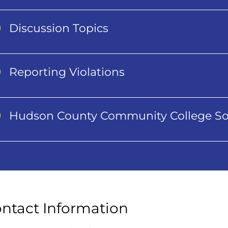
Discussion Topics
Reporting Violations
Hudson County Community College So
ntact Information