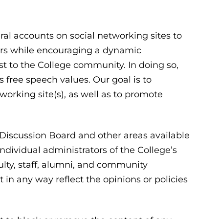
l accounts on social networking sites to
s while encouraging a dynamic
st to the College community. In doing so,
ree speech values. Our goal is to
working site(s), as well as to promote
, Discussion Board and other areas available
ndividual administrators of the College’s
lty, staff, alumni, and community
in any way reflect the opinions or policies