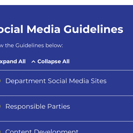
ocial Media Guidelines
w the Guidelines below:
xpand All
Collapse All
Department Social Media Sites
Responsible Parties
Content Development