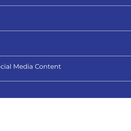
cial Media Content