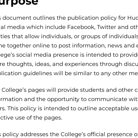
urpose
s document outlines the publication policy for 
ial media which include Facebook, Twitter and othe
lities that allow individuals, or groups of individual
e together online to post information, news an
lege’s social media presence is intended to prov
re thoughts, ideas, and experiences through discus
lication guidelines will be similar to any other me
 College’s pages will provide students and other 
ormation and the opportunity to communicate wit
rs. This policy is intended to outline acceptable u
ective use of the pages.
s policy addresses the College’s official presence o