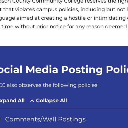
son County Community College reserves the right
t that violates campus policies, including but not 
guage aimed at creating a hostile or intimidati
 time without prior notice for any reason deemed t
ocial Media Posting Poli
C also observes the following policies:
xpand All
Collapse All
Comments/Wall Postings