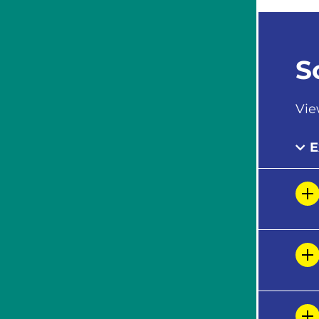
S
Vie
E