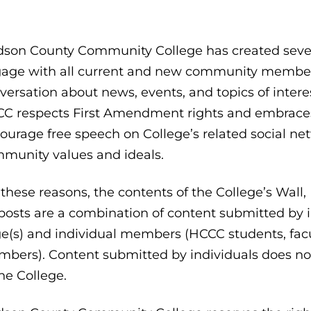
son County Community College has created severa
age with all current and new community member
versation about news, events, and topics of intere
C respects First Amendment rights and embraces f
ourage free speech on College’s related social net
munity values and ideals.
 these reasons, the contents of the College’s Wall
 posts are a combination of content submitted by i
e(s) and individual members (HCCC students, facu
bers). Content submitted by individuals does not 
the College.