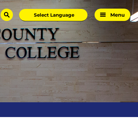
Menu
search