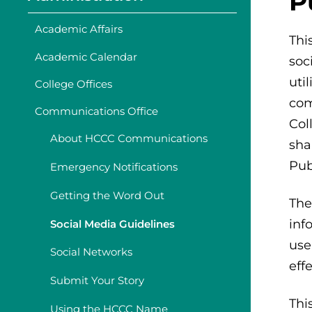
P
Academic Affairs
Thi
Academic Calendar
soc
uti
College Offices
com
Communications Office
Col
About HCCC Communications
sha
Pub
Emergency Notifications
Getting the Word Out
The
inf
Social Media Guidelines
use
Social Networks
eff
Submit Your Story
Thi
Using the HCCC Name