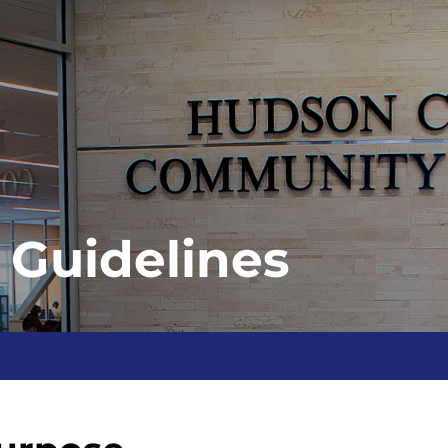
 Guidelines