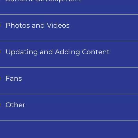
Photos and Videos
Updating and Adding Content
Fans
Other