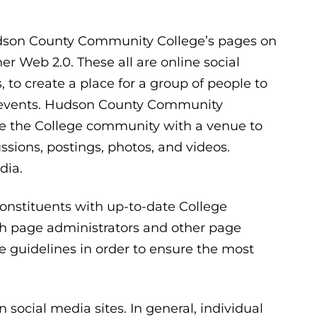
Hudson County Community College’s pages on
r Web 2.0. These all are online social
s, to create a place for a group of people to
d events. Hudson County Community
ide the College community with a venue to
sions, postings, photos, and videos.
dia.
constituents with up-to-date College
h page administrators and other page
se guidelines in order to ensure the most
n social media sites. In general, individual