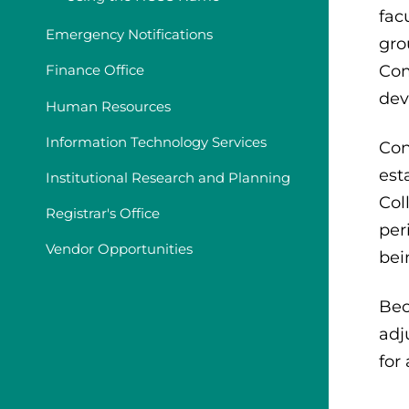
fac
Emergency Notifications
gro
Com
Finance Office
dev
Human Resources
Information Technology Services
Con
est
Institutional Research and Planning
Col
Registrar's Office
per
Vendor Opportunities
bei
Bec
adj
for