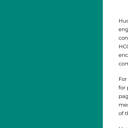
Hud
eng
con
HCC
enc
com
For
for
pag
mem
of 