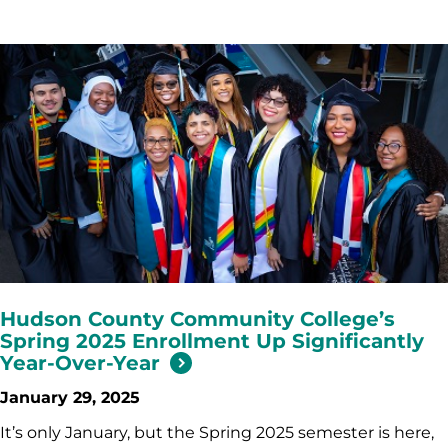
Hudson County Community College’s
Spring 2025 Enrollment Up Significantly
Year-Over-Year
January 29, 2025
It’s only January, but the Spring 2025 semester is here,