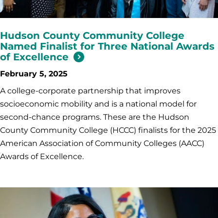
Hudson County Community College
Named Finalist for Three National Awards
of Excellence
February 5, 2025
A college-corporate partnership that improves
socioeconomic mobility and is a national model for
second-chance programs. These are the Hudson
County Community College (HCCC) finalists for the 2025
American Association of Community Colleges (AACC)
Awards of Excellence.