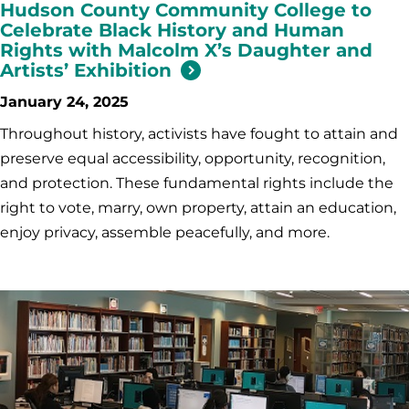
Hudson County Community College to
Celebrate Black History and Human
Rights with Malcolm X’s Daughter and
Artists’ Exhibition
January 24, 2025
Throughout history, activists have fought to attain and
preserve equal accessibility, opportunity, recognition,
and protection. These fundamental rights include the
right to vote, marry, own property, attain an education,
enjoy privacy, assemble peacefully, and more.