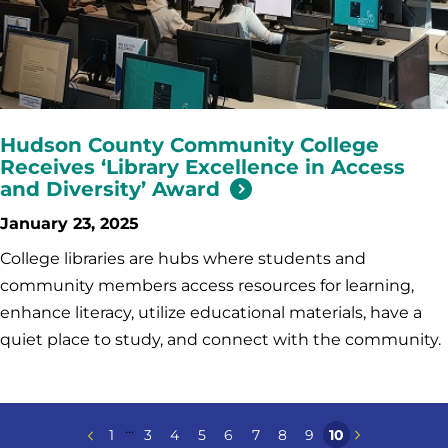
Hudson County Community College
Receives ‘Library Excellence in Access
and Diversity’ Award
January 23, 2025
College libraries are hubs where students and
community members access resources for learning,
enhance literacy, utilize educational materials, have a
quiet place to study, and connect with the community.
...
1
3
4
5
6
7
8
9
10