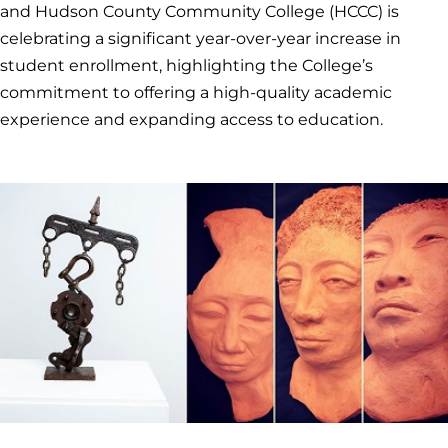
and Hudson County Community College (HCCC) is
celebrating a significant year-over-year increase in
student enrollment, highlighting the College’s
commitment to offering a high-quality academic
experience and expanding access to education.