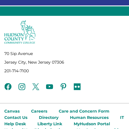
70 Sip Avenue
Jersey City, New Jersey 07306
201-714-7100
facebook
instagram
twitter
youtube
pinterest
flickr
Canvas
Careers
Care and Concern Form
Contact Us
Directory
Human Resources
IT
Help Desk
Liberty Link
MyHudson Portal