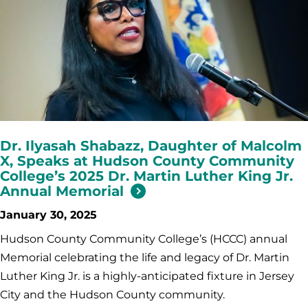
Dr. Ilyasah Shabazz, Daughter of Malcolm
X, Speaks at Hudson County Community
College’s 2025 Dr. Martin Luther King Jr.
Annual Memorial
January 30, 2025
Hudson County Community College’s (HCCC) annual
Memorial celebrating the life and legacy of Dr. Martin
Luther King Jr. is a highly-anticipated fixture in Jersey
City and the Hudson County community.