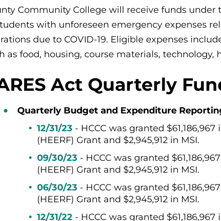
nty Community College will receive funds under 
students with unforeseen emergency expenses rel
rations due to COVID-19. Eligible expenses include
h as food, housing, course materials, technology, h
ARES Act Quarterly Fun
Quarterly Budget and Expenditure Reporting f
12/31/23
- HCCC was granted $61,186,967
(HEERF) Grant and $2,945,912 in MSI.
09/30/23
- HCCC was granted $61,186,96
(HEERF) Grant and $2,945,912 in MSI.
06/30/23
- HCCC was granted $61,186,96
(HEERF) Grant and $2,945,912 in MSI.
12/31/22
-
HCCC was granted
$
61,186,967 