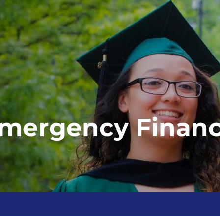
mergency Financi