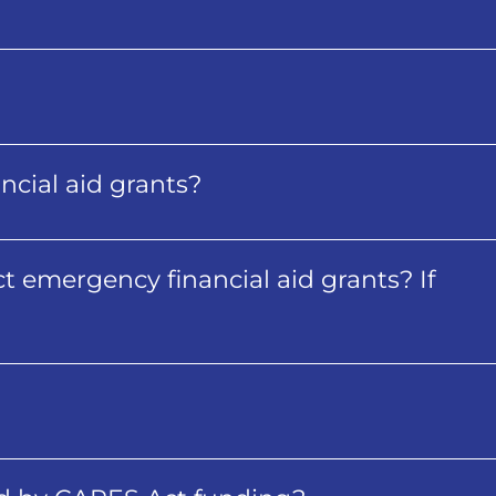
cial aid grants?
t emergency financial aid grants? If