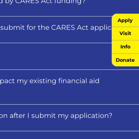
ed by CARES Act funding?
Apply
submit for the CARES Act application?
Visit
Info
Donate
impact my existing financial aid
ion after I submit my application?