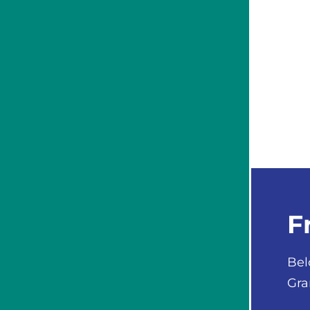
F
Bel
Gra