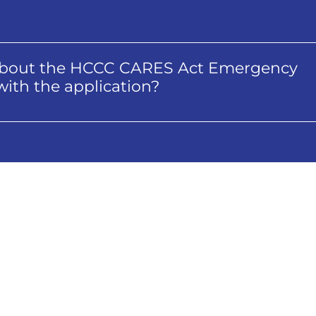
s about the HCCC CARES Act Emergency
elp with the application?