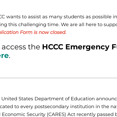
C wants to assist as many students as possible i
ing this challenging time. We are all here to supp
lication Form is now closed.
 access the
HCCC Emergency Fu
ere
.
 United States Department of Education announce
ocated to every postsecondary institution in the na
 Economic Security (CARES) Act recently passed 