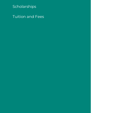
Scholarships
Tuition and Fees