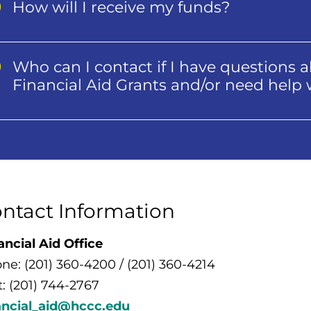
How will I receive my funds?
Who can I contact if I have question
Financial Aid Grants and/or need h
ntact Information
ancial Aid Office
ne: (201) 360-4200 / (201) 360-4214
t: (201) 744-2767
ancial_aid@hccc.edu