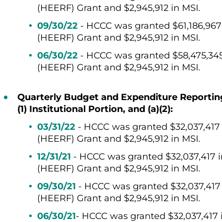
(HEERF) Grant and
$2,945,912 in MSI.
09/30/22
-
HCCC was granted
$
61,186,967
(HEERF) Grant and
$2,945,912 in MSI.
06/30/22
- HCCC was granted $58,475,34
(HEERF) Grant and $2,945,912 in MSI.
Quarterly Budget and Expenditure Reporting f
(1) Institutional Portion, and (a)(2):
03/31/22
- HCCC was granted $32,037,417
(HEERF) Grant and $2,945,912 in MSI.
12/31/21
- HCCC was granted $32,037,417 
(HEERF) Grant and $2,945,912 in MSI.
09/30/21
- HCCC was granted $32,037,41
(HEERF) Grant and $2,945,912 in MSI.
06/30/21
- HCCC was granted $32,037,417