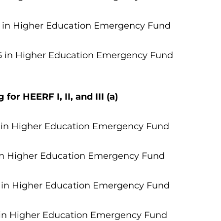
 in
Higher Education Emergency Fund
5 in Higher Education Emergency Fund
or HEERF I, II, and III (a)
 in Higher Education Emergency Fund
in Higher Education Emergency Fund
7 in Higher Education Emergency Fund
 in Higher Education Emergency Fund