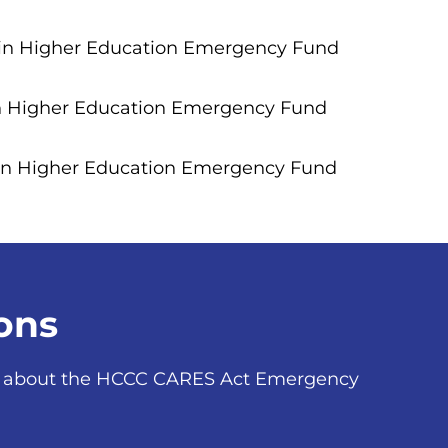
 in Higher Education Emergency Fund
in Higher Education Emergency Fund
 in Higher Education Emergency Fund
ons
ns about the HCCC CARES Act Emergency