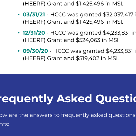
(HEERF) Grant and $1,425,496 in MSI.
03/31/21
- HCCC was granted $32,037,417
(HEERF) Grant and $1,425,496 in MSI.
12/31/20
- HCCC was granted $4,233,831 
(HEERF) Grant and $524,063 in MSI.
09/30/20
- HCCC was granted $4,233,831
(HEERF) Grant and $519,402 in MSI.
requently Asked Questi
ow are the answers to frequently asked questio
nts: