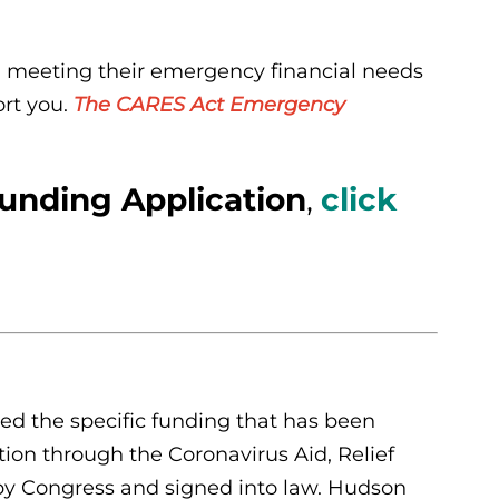
n meeting their emergency financial needs
ort you.
The CARES Act Emergency
nding Application
,
click
d the specific funding that has been
tion through the Coronavirus Aid, Relief
by Congress and signed into law. Hudson