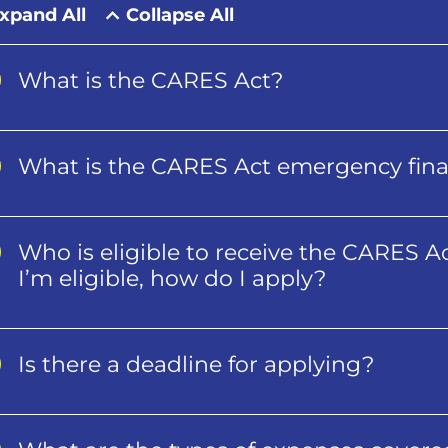
xpand All
Collapse All
What is the CARES Act?
What is the CARES Act emergency finan
Who is eligible to receive the CARES Ac
I’m eligible, how do I apply?
Is there a deadline for applying?