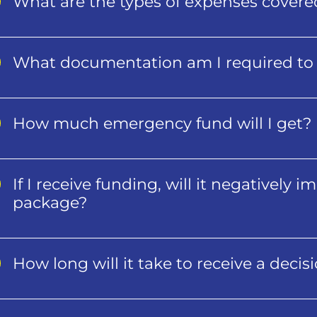
What are the types of expenses cover
What documentation am I required to 
How much emergency fund will I get?
If I receive funding, will it negatively 
package?
How long will it take to receive a decis