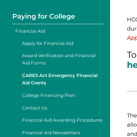
Paying for College
HCC
dur
Financial Aid
App
Apply for Financial Aid
To
Award Verification and Financial
h
Aid Forms
CARES Act Emergency Financial
Aid Grants
College Financing Plan
Contact Us
The
Financial Aid Awarding Procedures
all
Financial Aid Newsletters
and