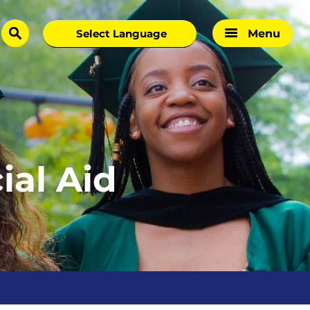
Menu
search
al Aid