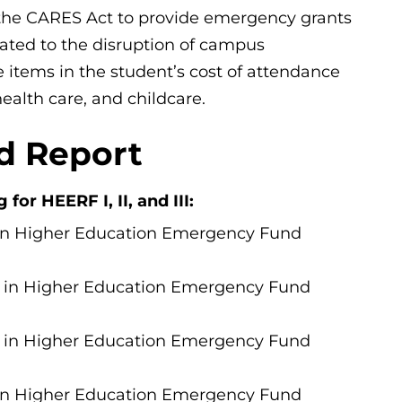
the CARES Act to provide emergency grants
ated to the disruption of campus
 items in the student’s cost of attendance
ealth care, and childcare.
d Report
or HEERF I, II, and III:
 in Higher Education Emergency Fund
7 in Higher Education Emergency Fund
7 in Higher Education Emergency Fund
in
Higher Education Emergency Fund