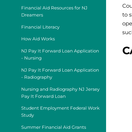
Cou
Financial Aid Resources for NJ
to 
Dreamers
ope
Financial Literacy
suc
How Aid Works
C
NJ Pay It Forward Loan Application
- Nursing
NJ Pay It Forward Loan Application
- Radiography
Nursing and Radiography NJ Jersey
Pay It Forward Loan
Student Employment Federal Work
Study
Summer Financial Aid Grants