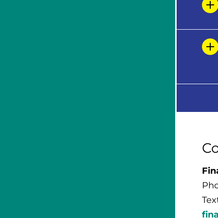
Co
Fin
Pho
Tex
fin