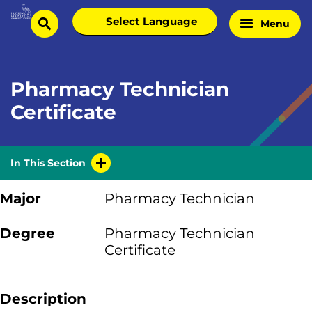
Skip
Select
Menu
Home
to
search
language
Page
content
Pharmacy Technician
Certificate
In This Section
Major
Pharmacy Technician
Degree
Pharmacy Technician
Certificate
Description