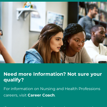
Need more Information? Not sure your
qualify?
For information on Nursing and Health Professions
careers, visit
Career Coach
.