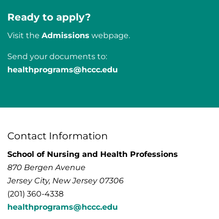
Ready to apply?
Visit the
Admissions
webpage.
Send your documents to:
healthprograms@hccc.edu
Contact Information
School of Nursing and Health Professions
870 Bergen Avenue
Jersey City, New Jersey 07306
(201) 360-4338
healthprograms@hccc.edu