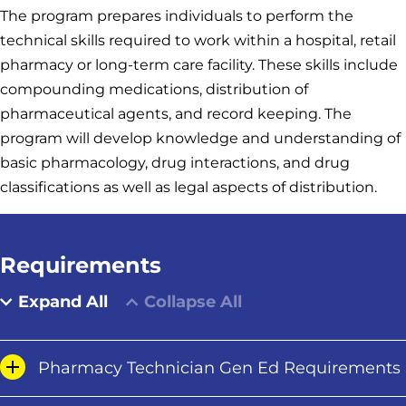
The program prepares individuals to perform the
technical skills required to work within a hospital, retail
pharmacy or long-term care facility. These skills include
compounding medications, distribution of
pharmaceutical agents, and record keeping. The
program will develop knowledge and understanding of
basic pharmacology, drug interactions, and drug
classifications as well as legal aspects of distribution.
Requirements
Expand All
Collapse All
Pharmacy Technician Gen Ed Requirements