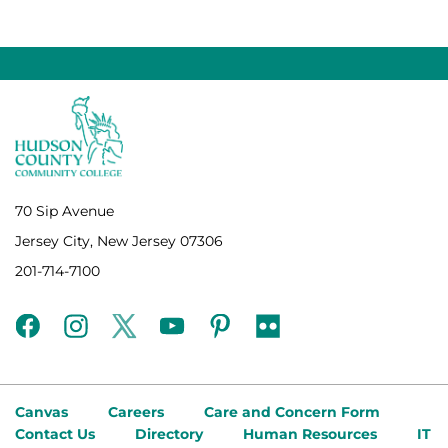
70 Sip Avenue
Jersey City, New Jersey 07306
201-714-7100
facebook
instagram
twitter
youtube
pinterest
flickr
Canvas
Careers
Care and Concern Form
Contact Us
Directory
Human Resources
IT