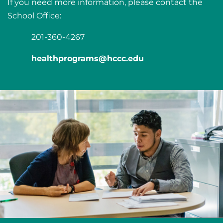
If you need more information, please contact the
School Office:
201-360-4267
healthprograms@hccc.edu