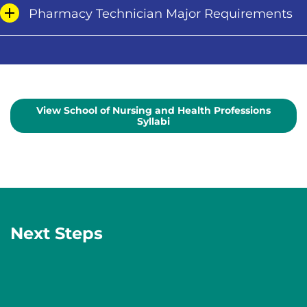
Pharmacy Technician Major Requirements
View School of Nursing and Health Professions
Syllabi
Next Steps