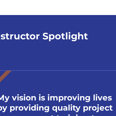
nstructor Spotlight
My vision is improving lives
by providing quality project