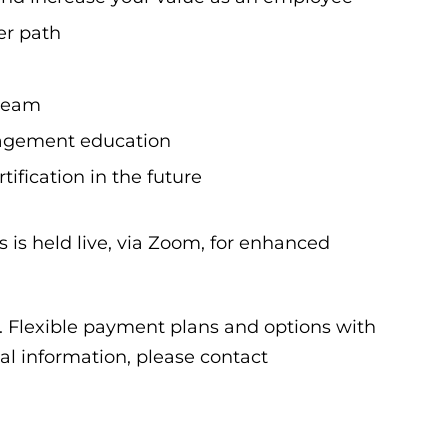
er path
 team
nagement education
ification in the future
 is held live, via Zoom, for enhanced
0. Flexible payment plans and options with
nal information, please contact