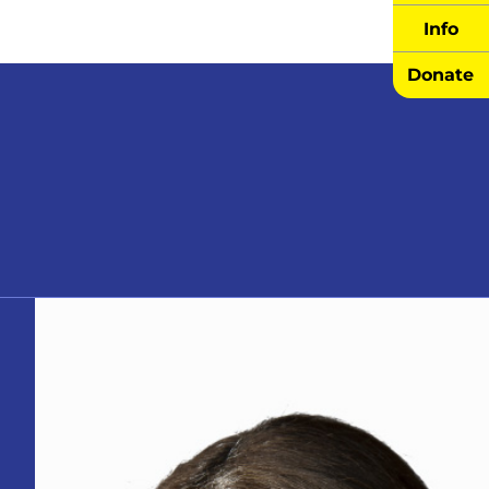
Info
Donate