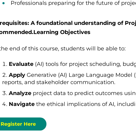
Professionals preparing for the future of proj
requisites: A foundational understanding of Pro
ommended.Learning Objectives
the end of this course, students will be able to:
Evaluate
(AI) tools for project scheduling, bud
Apply
Generative (AI) Large Language Model (L
reports, and stakeholder communication.
Analyze
project data to predict outcomes usin
Navigate
the ethical implications of AI, inclu
Register Here