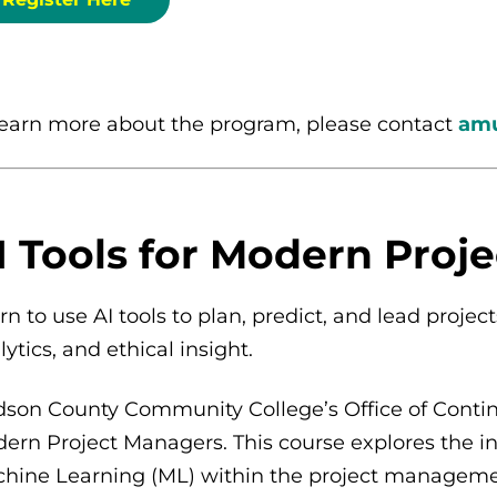
learn more about the program, please contact
amu
I Tools for Modern Proj
rn to use AI tools to plan, predict, and lead proje
lytics, and ethical insight.
son County Community College’s Office of Continui
ern Project Managers. This course explores the inte
hine Learning (ML) within the project management