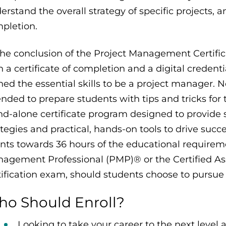
erstand the overall strategy of specific projects, 
pletion.
the conclusion of the Project Management Certific
h a certificate of completion and a digital creden
ned the essential skills to be a project manager. N
ended to prepare students with tips and tricks for
nd-alone certificate program designed to provide s
ategies and practical, hands-on tools to drive succe
nts towards 36 hours of the educational requiremen
agement Professional (PMP)® or the Certified A
tification exam, should students choose to pursue 
o Should Enroll?
Looking to take your career to the next level