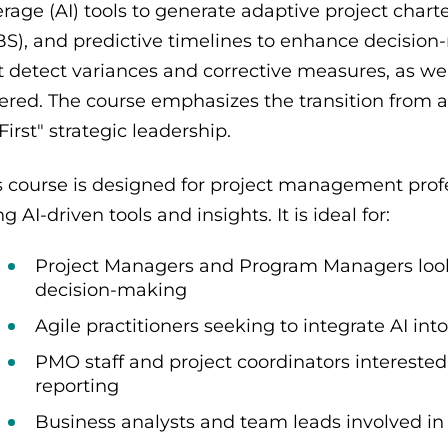
erage (AI) tools to generate adaptive project cha
S), and predictive timelines to enhance decision-m
t detect variances and corrective measures, as wel
ered. The course emphasizes the transition from a
-First" strategic leadership.
s course is designed for project management profe
g AI-driven tools and insights. It is ideal for:
Project Managers and Program Managers looki
decision-making
Agile practitioners seeking to integrate AI i
PMO staff and project coordinators interest
reporting
Business analysts and team leads involved in 