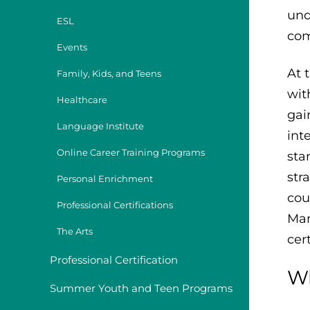
und
ESL
com
Events
At 
Family, Kids, and Teens
wit
Healthcare
gai
Language Institute
int
Online Career Training Programs
sta
str
Personal Enrichment
cou
Professional Certifications
Man
The Arts
cer
Professional Certification
Wh
Summer Youth and Teen Programs