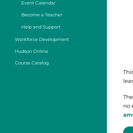
Event Calendar
Become a Teacher
Help and Support
Workforce Development
Hudson Online
Course Catalog
Thi
lea
The
no 
am