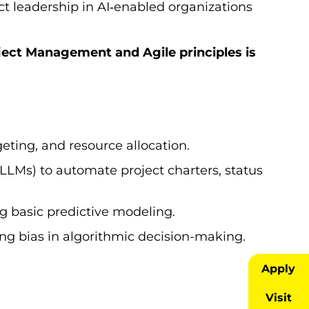
ect leadership in AI‑enabled organizations
ject Management and Agile principles is
geting, and resource allocation.
LMs) to automate project charters, status
g basic predictive modeling.
ding bias in algorithmic decision-making.
Apply
Visit