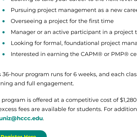
Pursuing project management as a new care
Overseeing a project for the first time
Manager or an active participant in a project
Looking for formal, foundational project ma
Interested in earning the CAPM® or PMP® cert
s 36-hour program runs for 6 weeks, and each class
rning and full engagement.
 program is offered at a competitive cost of $1,28
excess fees are available for students. For additio
uniz@hccc.edu
.
Register Here