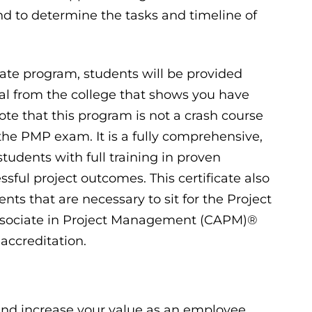
and to determine the tasks and timeline of
ate program, students will be provided
tial from the college that shows you have
ote that this program is not a crash course
 the PMP exam. It is a fully comprehensive,
tudents with full training in proven
ssful project outcomes. This certificate also
ts that are necessary to sit for the Project
ssociate in Project Management (CAPM)®
accreditation.
 and increase your value as an employee