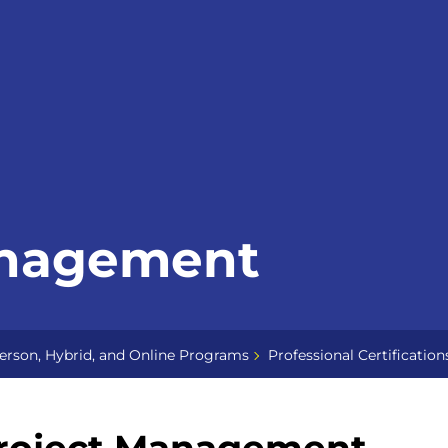
anagement
erson, Hybrid, and Online Programs
Professional Certification
roject Management