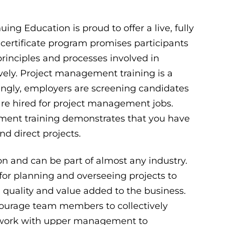
g Education is proud to offer a live, fully
certificate program promises participants
rinciples and processes involved in
ively. Project management training is a
singly, employers are screening candidates
 are hired for project management jobs.
ent training demonstrates that you have
d direct projects.
on and can be part of almost any industry.
for planning and overseeing projects to
quality and value added to the business.
ncourage team members to collectively
n work with upper management to