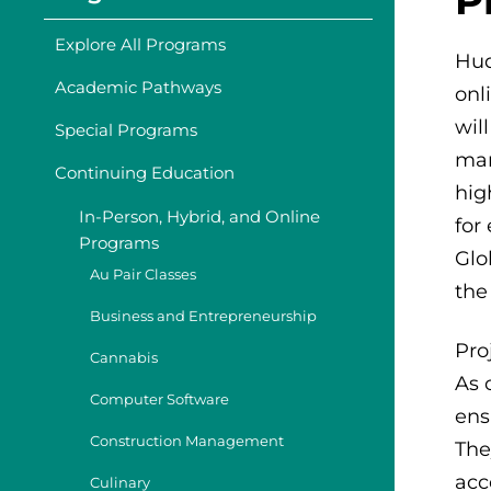
Explore All Programs
Hud
Academic Pathways
onl
wil
Special Programs
man
Continuing Education
hig
In-Person, Hybrid, and Online
for
Programs
Glo
Au Pair Classes
the
Business and Entrepreneurship
Pro
Cannabis
As 
Computer Software
ens
Construction Management
The
acc
Culinary