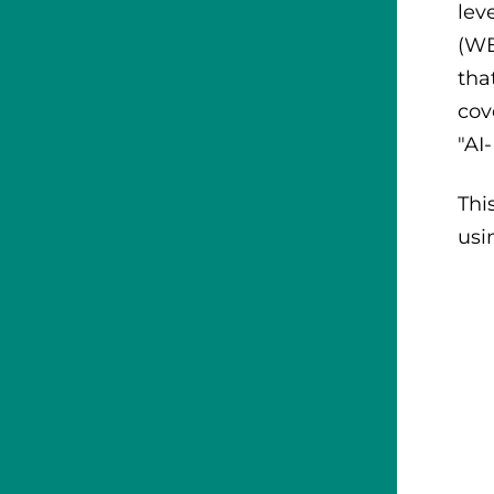
lev
(WB
tha
cov
"AI
Thi
usin