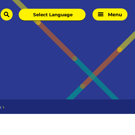
Menu
search
s