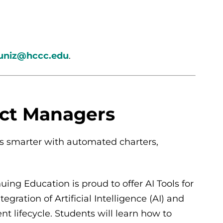
niz@hccc.edu
.
ect Managers
cts smarter with automated charters,
ng Education is proud to offer AI Tools for
gration of Artificial Intelligence (AI) and
 lifecycle. Students will learn how to