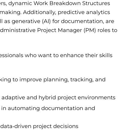
rters, dynamic Work Breakdown Structures
aking. Additionally, predictive analytics
l as generative (AI) for documentation, are
dministrative Project Manager (PM) roles to
ssionals who want to enhance their skills
ng to improve planning, tracking, and
nto adaptive and hybrid project environments
ed in automating documentation and
data‑driven project decisions