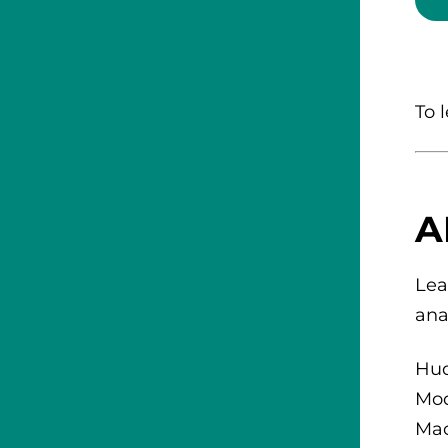
To 
A
Lea
ana
Hud
Mod
Mac