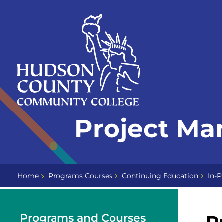
Skip
Select
to
language
content
Home
Project M
Page
Home
Programs Courses
Continuing Education
In-P
Programs and Courses
P