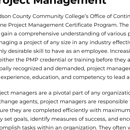
son County Community College’s Office of Continuin
ine Project Management Certificate Program. The 
l gain a comprehensive understanding of various p
aging a project of any size in any industry effect
hly desirable skill to have as an employee. Increa
 either the PMP credential or training before they
bally recognized and demanded, project managem
 experience, education, and competency to lead an
ject managers are a pivotal part of any organizati
change agents, project managers are responsible 
ure they are completed efficiently with maximum 
y set goals, identify measures of success, and e
omplish tasks within an organization. They ofte