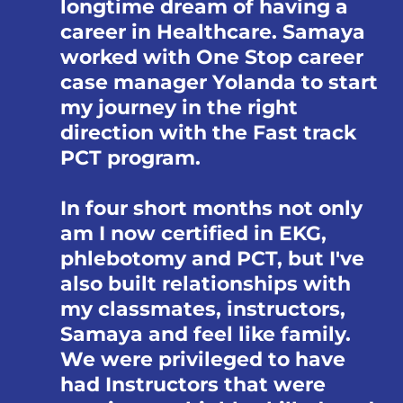
longtime dream of having a
career in Healthcare. Samaya
worked with One Stop career
case manager Yolanda to start
my journey in the right
direction with the Fast track
PCT program.
In four short months not only
am I now certified in EKG,
phlebotomy and PCT, but I've
also built relationships with
my classmates, instructors,
Samaya and feel like family.
We were privileged to have
had Instructors that were