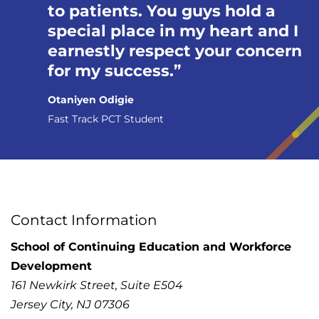
to patients. You guys hold a
special place in my heart and I
earnestly respect your concern
for my success.
Otaniyen Odigie
Fast Track PCT Student
Contact Information
School of Continuing Education and Workforce
Development
161 Newkirk Street, Suite E504
Jersey City, NJ 07306