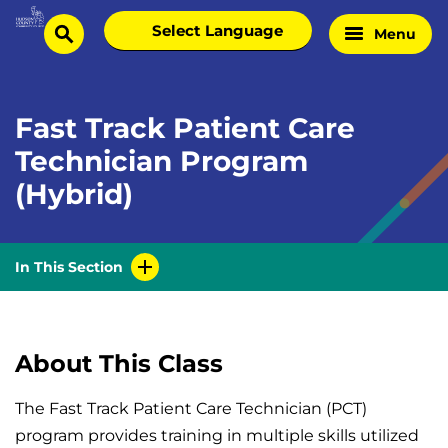
Skip
Select
Menu
Home
to
search
language
Page
content
Fast Track Patient Care
Technician Program
(Hybrid)
In This Section
About This Class
The Fast Track Patient Care Technician (PCT)
program provides training in multiple skills utilized