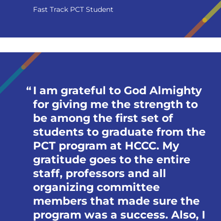
Fast Track PCT Student
I am grateful to God Almighty
for giving me the strength to
be among the first set of
students to graduate from the
PCT program at HCCC. My
gratitude goes to the entire
staff, professors and all
organizing committee
members that made sure the
program was a success. Also, I