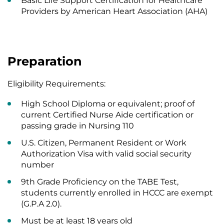
Basic Life Support Certification for Healthcare
Providers by American Heart Association (AHA)
Preparation
Eligibility Requirements:
High School Diploma or equivalent; proof of
current Certified Nurse Aide certification or
passing grade in Nursing 110
U.S. Citizen, Permanent Resident or Work
Authorization Visa with valid social security
number
9th Grade Proficiency on the TABE Test,
students currently enrolled in HCCC are exempt
(G.P.A 2.0).
Must be at least 18 years old