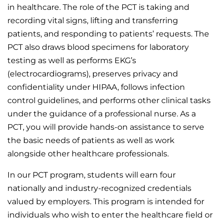
in healthcare. The role of the PCT is taking and
recording vital signs, lifting and transferring
patients, and responding to patients’ requests. The
PCT also draws blood specimens for laboratory
testing as well as performs EKG’s
(electrocardiograms), preserves privacy and
confidentiality under HIPAA, follows infection
control guidelines, and performs other clinical tasks
under the guidance of a professional nurse. As a
PCT, you will provide hands-on assistance to serve
the basic needs of patients as well as work
alongside other healthcare professionals.
In our PCT program, students will earn four
nationally and industry-recognized credentials
valued by employers. This program is intended for
individuals who wish to enter the healthcare field or