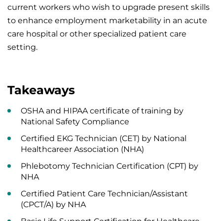
current workers who wish to upgrade present skills
to enhance employment marketability in an acute
care hospital or other specialized patient care
setting.
Takeaways
OSHA and HIPAA certificate of training by
National Safety Compliance
Certified EKG Technician (CET) by National
Healthcareer Association (NHA)
Phlebotomy Technician Certification (CPT) by
NHA
Certified Patient Care Technician/Assistant
(CPCT/A) by NHA