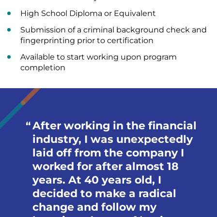
High School Diploma or Equivalent
Submission of a criminal background check and
fingerprinting prior to certification
Available to start working upon program
completion
After working in the financial
industry, I was unexpectedly
laid off from the company I
worked for after almost 18
years. At 40 years old, I
decided to make a radical
change and follow my