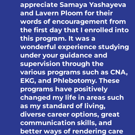
appreciate Samaya Yashayeva
and Lavern Ploom for their
words of encouragement from
the first day that I enrolled into
this program. It was a
wonderful experience studying
under your guidance and
supervision through the
various programs such as CNA,
EKG, and Phlebotomy. These
programs have positively
changed my life in areas such
as my standard of living,
diverse career options, great
communication skills, and
better ways of rendering care