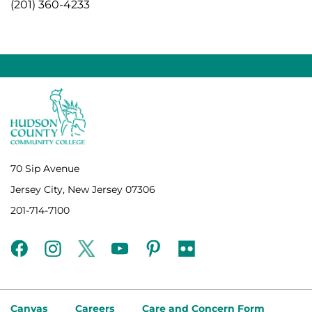
(201) 360-4233
70 Sip Avenue
Jersey City, New Jersey 07306
201-714-7100
facebook
instagram
twitter
youtube
pinterest
flickr
Canvas
Careers
Care and Concern Form