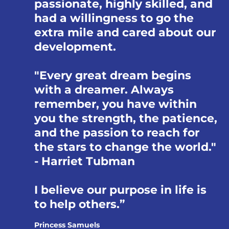
passionate, highly skilled, and
had a willingness to go the
extra mile and cared about our
development.
"Every great dream begins
with a dreamer. Always
remember, you have within
you the strength, the patience,
and the passion to reach for
the stars to change the world."
- Harriet Tubman
I believe our purpose in life is
to help others.
Princess Samuels