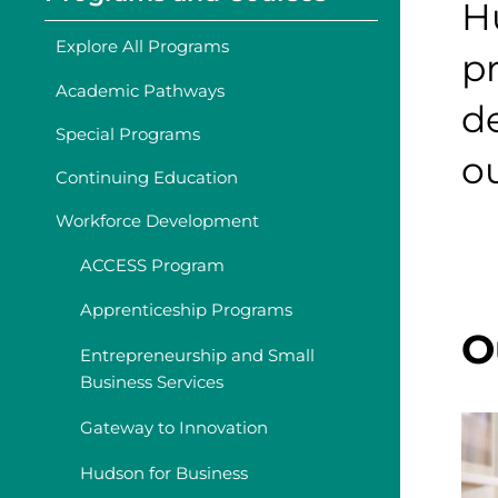
H
Explore All Programs
p
Academic Pathways
d
Special Programs
o
Continuing Education
Workforce Development
ACCESS Program
Apprenticeship Programs
O
Entrepreneurship and Small
Business Services
Gateway to Innovation
Hudson for Business