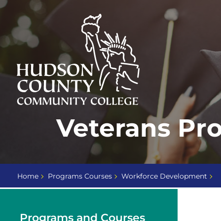
Skip
Select
to
language
content
Home
Veterans Pr
Page
Home
Programs Courses
Workforce Development
Programs and Courses