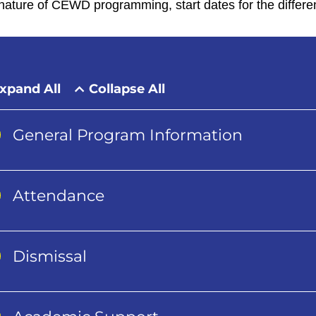
nature of CEWD programming, start dates for the differe
xpand All
Collapse All
General Program Information
Attendance
Dismissal