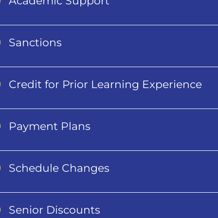
Academic Support
Sanctions
Credit for Prior Learning Experience
Payment Plans
Schedule Changes
Senior Discounts