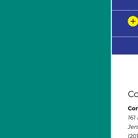
Co
Con
161
Jer
(20