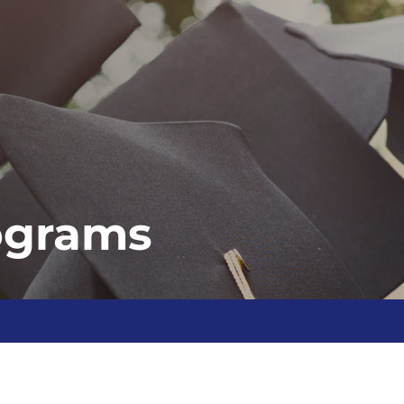
ograms