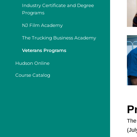
Industry Certificate and Degree
Programs
NJ Film Academy
The Trucking Business Academy
Veterans Programs
Hudson Online
Course Catalog
P
The
(Jul