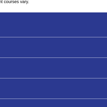
nt courses vary.