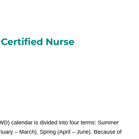
Certified Nurse
) calendar is divided into four terms: Summer
nuary – March), Spring (April – June). Because of