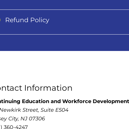
Refund Policy
ntact Information
tinuing Education and Workforce Developmen
 Newkirk Street, Suite E504
sey City, NJ 07306
1) 360-4247