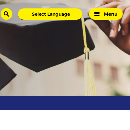
Menu
search