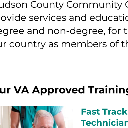
udson County Community Co
rovide services and educati
egree and non-degree, for 
ur country as members of th
ur VA Approved Traini
Fast Track
Technicia