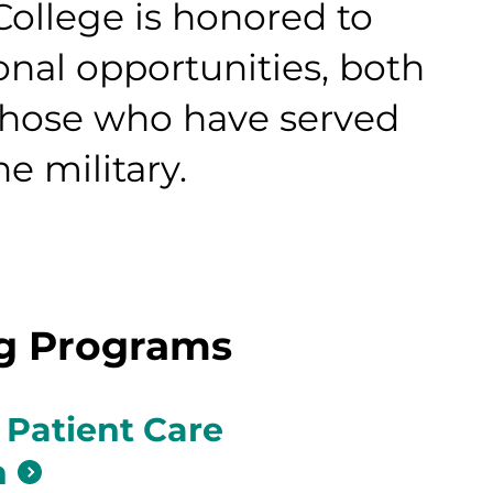
llege is honored to
onal opportunities, both
those who have served
e military.
ng Programs
 Patient Care
n