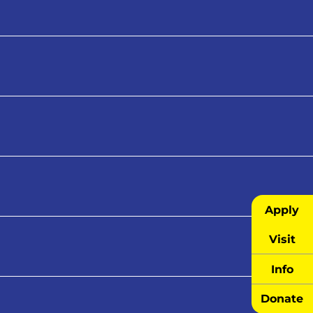
Apply
Visit
Info
Donate