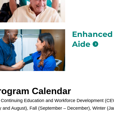
Enhanced 
Aide
rogram Calendar
 Continuing Education and Workforce Development (CEWD
y and August), Fall (September – December), Winter (Ja