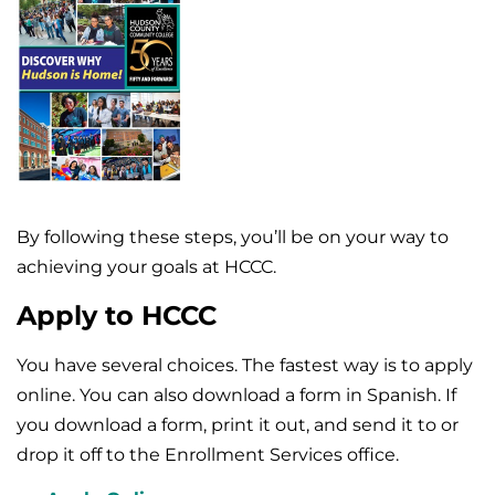
By following these steps, you’ll be on your way to
achieving your goals at HCCC.
Apply to HCCC
You have several choices. The fastest way is to apply
online. You can also download a form in Spanish. If
you download a form, print it out, and send it to or
drop it off to the Enrollment Services office.