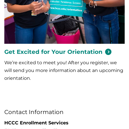
Get Excited for Your
Orientation
We’re excited to meet you! After you register, we
will send you more information about an upcoming
orientation.
Contact Information
HCCC Enrollment Services