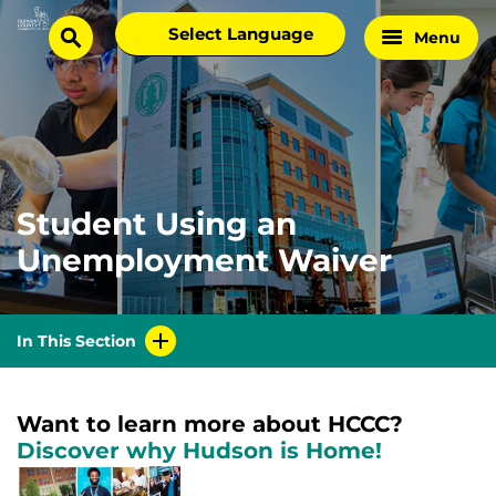
Skip
Select
Menu
Home
to
search
language
Page
content
Student Using an
Unemployment Waiver
In This Section
Want to learn more about HCCC?
Discover why Hudson is Home!