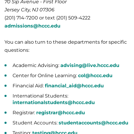
70 Sip Avenue - First Floor
Jersey City, NJ 07306
(201) 714-7200 or text (201) 509-4222
admissions@hccc.edu
You can also turn to these departments for specific
questions:
Academic Advising:
advising@live.hccc.edu
Center for Online Learning:
col@hccc.edu
Financial Aid:
financial_aid@hccc.edu
International Students:
internationalstudents@hccc.edu
Registrar:
registrar@hccc.edu
Student Accounts:
studentaccounts@hccc.edu
Testing:
testing@hccc.edu