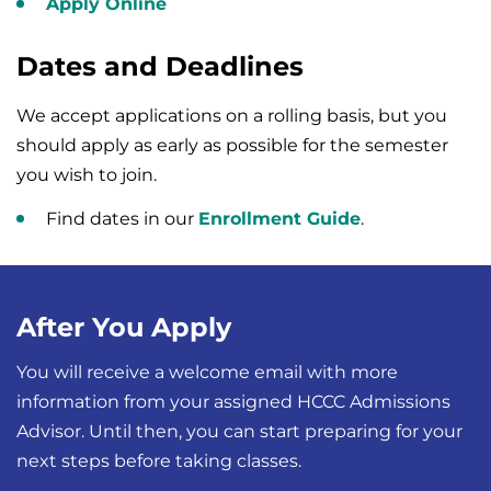
Apply Online
Dates and Deadlines
We accept applications on a rolling basis, but you
should apply as early as possible for the semester
you wish to join.
Find dates in our
Enrollment Guide
.
After You Apply
You will receive a welcome email with more
information from your assigned HCCC Admissions
Advisor. Until then, you can start preparing for your
next steps before taking classes.