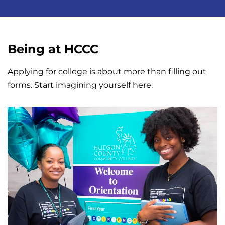
Being at HCCC
Applying for college is about more than filling out
forms. Start imagining yourself here.