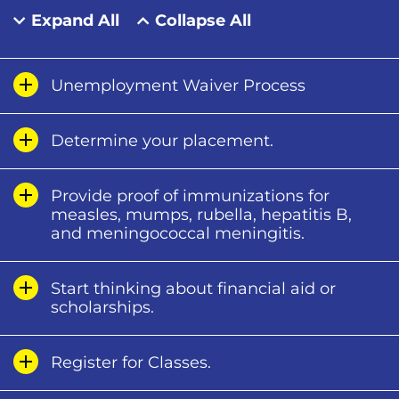
Expand All
Collapse All
Unemployment Waiver Process
Determine your placement.
Provide proof of immunizations for
measles, mumps, rubella, hepatitis B,
and meningococcal meningitis.
Start thinking about financial aid or
scholarships.
Register for Classes.