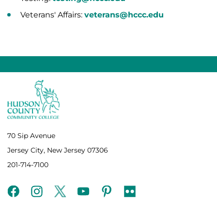
Veterans' Affairs:
veterans@hccc.edu
70 Sip Avenue
Jersey City, New Jersey 07306
201-714-7100
facebook
instagram
twitter
youtube
pinterest
flickr