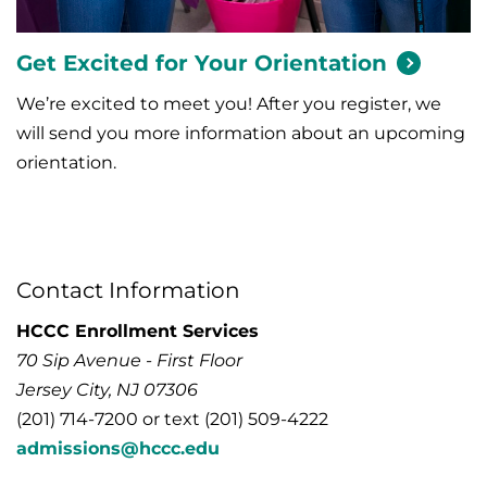
Get Excited for Your
Orientation
We’re excited to meet you! After you register, we
will send you more information about an upcoming
orientation.
Contact Information
HCCC Enrollment Services
70 Sip Avenue - First Floor
Jersey City, NJ 07306
(201) 714-7200 or text (201) 509-4222
admissions@hccc.edu