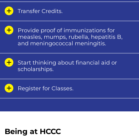
Transfer Credits.
Provide proof of immunizations for
measles, mumps, rubella, hepatitis B,
and meningococcal meningitis.
Start thinking about financial aid or
scholarships.
Register for Classes.
Being at HCCC