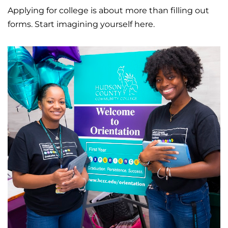
Applying for college is about more than filling out
forms. Start imagining yourself here.