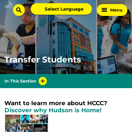
Skip
Select
Menu
Home
to
search
language
Page
content
Transfer Students
In This Section
Want to learn more about HCCC?
Discover why Hudson is Home!