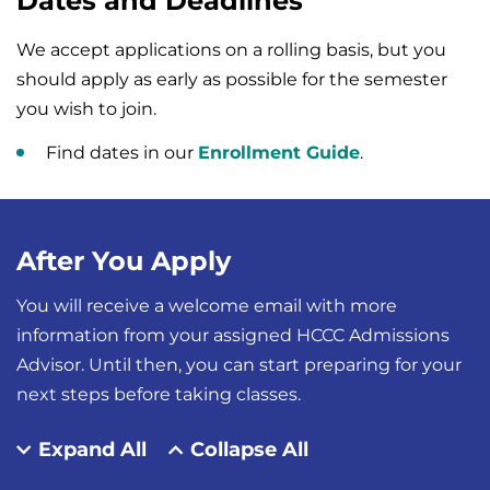
Dates and Deadlines
We accept applications on a rolling basis, but you
should apply as early as possible for the semester
you wish to join.
Find dates in our
Enrollment Guide
.
After You Apply
You will receive a welcome email with more
information from your assigned HCCC Admissions
Advisor. Until then, you can start preparing for your
next steps before taking classes.
Expand All
Collapse All