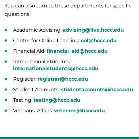
You can also turn to these departments for specific
questions:
Academic Advising:
advising@live.hccc.edu
Center for Online Learning:
col@hccc.edu
Financial Aid:
financial_aid@hccc.edu
International Students:
internationalstudents@hccc.edu
Registrar:
registrar@hccc.edu
Student Accounts:
studentaccounts@hccc.edu
Testing:
testing@hccc.edu
Veterans' Affairs:
veterans@hccc.edu