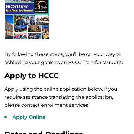
By following these steps, you’ll be on your way to
achieving your goals as an HCCC Transfer student.
Apply to HCCC
Apply using the online application below. If you
require assistance translating the application,
please contact enrollment services.
Apply Online