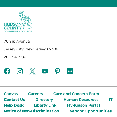
70 Sip Avenue
Jersey City, New Jersey 07306
201-714-7100
facebook
instagram
twitter
youtube
pinterest
flickr
Canvas
Careers
Care and Concern Form
Contact Us
Directory
Human Resources
IT
Help Desk
Liberty Link
MyHudson Portal
Notice of Non-Discrimination
Vendor Opportunities