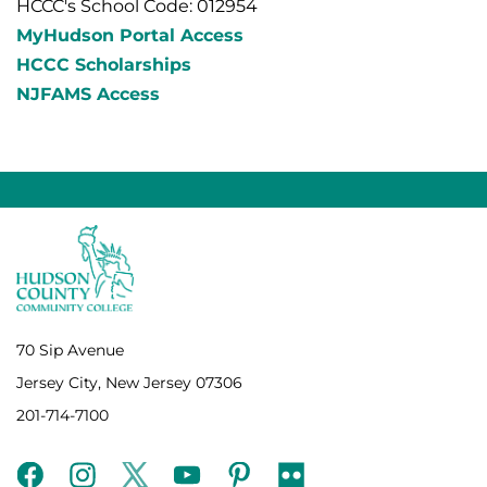
HCCC's School Code: 012954
MyHudson Portal Access
HCCC Scholarships
NJFAMS Access
70 Sip Avenue
Jersey City, New Jersey 07306
201-714-7100
facebook
instagram
twitter
youtube
pinterest
flickr