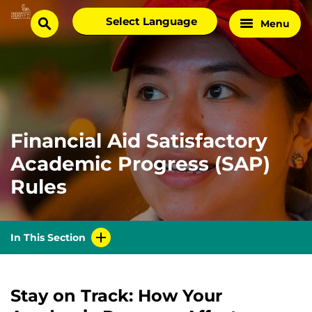
Skip
Select
Menu
Home
to
search
language
Page
content
Financial Aid Satisfactory
Academic Progress (SAP)
Rules
In This Section
Stay on Track: How Your