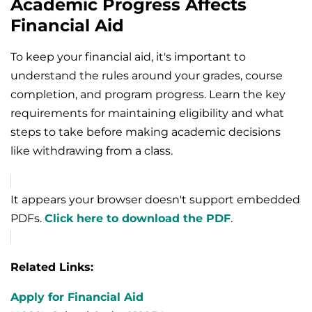
Academic Progress Affects
Financial Aid
To keep your financial aid, it's important to
understand the rules around your grades, course
completion, and program progress. Learn the key
requirements for maintaining eligibility and what
steps to take before making academic decisions
like withdrawing from a class.
It appears your browser doesn't support embedded
PDFs.
Click here to download the PDF
.
Related Links:
Apply for Financial Aid