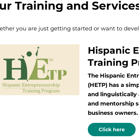
ur Training and Service
ther you are just getting started or want to deve
Hispanic 
Training 
The Hispanic Ent
(HETP) has a simp
and linguisticall
and mentorship se
business owners.
Click here