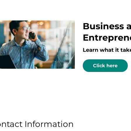
Business 
Entrepren
Learn what it tak
Click here
ntact Information