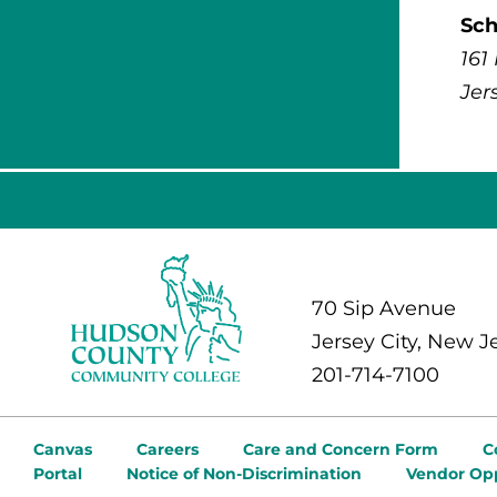
Sch
161
Jer
70 Sip Avenue
Jersey City, New J
201-714-7100
Canvas
Careers
Care and Concern Form
C
Portal
Notice of Non-Discrimination
Vendor Opp