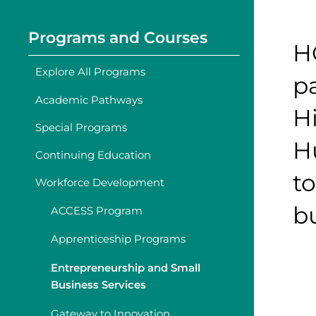
Programs and Courses
H
Explore All Programs
p
Academic Pathways
H
Special Programs
H
Continuing Education
to
Workforce Development
bu
ACCESS Program
Apprenticeship Programs
Entrepreneurship and Small
Business Services
Gateway to Innovation