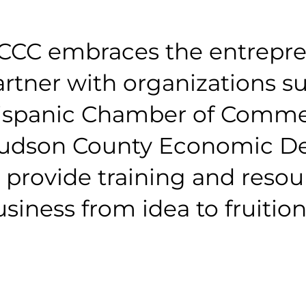
CCC embraces the entrepren
artner with organizations s
ispanic Chamber of Commer
udson County Economic De
 provide training and resou
siness from idea to fruition