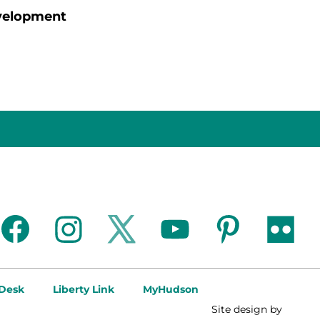
evelopment
facebook
instagram
twitter
youtube
pinterest
flickr
 Desk
Liberty Link
MyHudson
Site design by