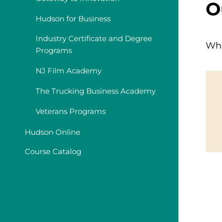
O
Hudson for Business
Industry Certificate and Degree
Whe
Programs
NJ Film Academy
The Trucking Business Academy
Veterans Programs
Hudson Online
Course Catalog