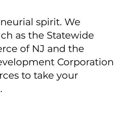
eurial spirit. We
uch as the Statewide
ce of NJ and the
velopment Corporation
rces to take your
.