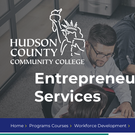
Skip
Select
to
language
content
Home
Entrepreneu
Page
Services
Home
Programs Courses
Workforce Development