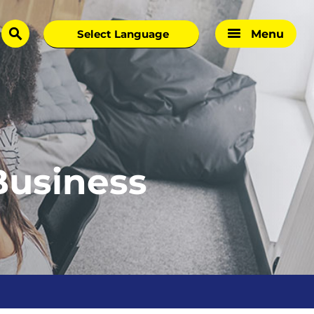
Menu
search
Business