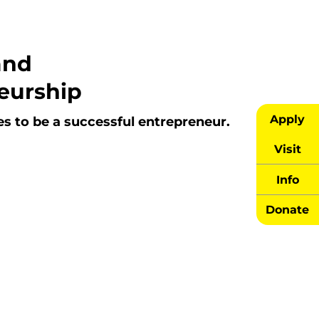
and
eurship
Apply
es to be a successful entrepreneur.
Visit
Info
Donate