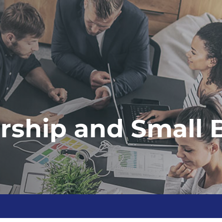
rship and Small 