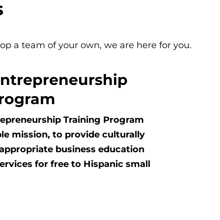
s
lop a team of your own, we are here for you.
Entrepreneurship
Program
repreneurship Training Program
le mission, to provide culturally
y appropriate business education
rvices for free to Hispanic small