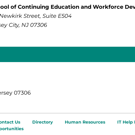
ool of Continuing Education and Workforce D
 Newkirk Street, Suite E504
sey City, NJ 07306
ersey 07306
ontact Us
Directory
Human Resources
IT Help
ortunities