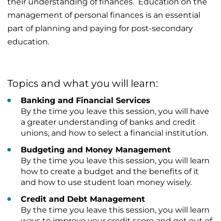
their understanding of finances. Education on the
management of personal finances is an essential
part of planning and paying for post-secondary
education.
Topics and what you will learn:
Banking and Financial Services
By the time you leave this session, you will have
a greater understanding of banks and credit
unions, and how to select a financial institution.
Budgeting and Money Management
By the time you leave this session, you will learn
how to create a budget and the benefits of it
and how to use student loan money wisely.
Credit and Debt Management
By the time you leave this session, you will learn
ways to improve your credit score and get out of