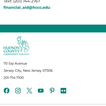
Text: (201) 744-2767
financial_aid@hccc.edu
70 Sip Avenue
Jersey City, New Jersey 07306
201-714-7100
facebook
instagram
twitter
youtube
pinterest
flickr