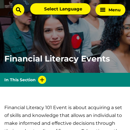
Skip
Select
Menu
Home
to
search
language
Page
content
Financial Literacy Events
In This Section
Financial Literacy 101 Event is about acquiring a set
of skills and knowledge that allows an individual to
make informed and effective decisions through