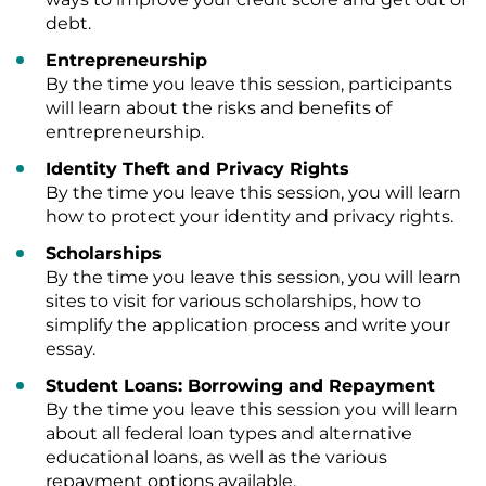
debt.
Entrepreneurship
By the time you leave this session, participants
will learn about the risks and benefits of
entrepreneurship.
Identity Theft and Privacy Rights
By the time you leave this session, you will learn
how to protect your identity and privacy rights.
Scholarships
By the time you leave this session, you will learn
sites to visit for various scholarships, how to
simplify the application process and write your
essay.
Student Loans: Borrowing and Repayment
By the time you leave this session you will learn
about all federal loan types and alternative
educational loans, as well as the various
repayment options available.