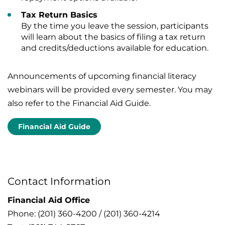
Tax Return Basics
By the time you leave the session, participants
will learn about the basics of filing a tax return
and credits/deductions available for education.
Announcements of upcoming financial literacy
webinars will be provided every semester. You may
also refer to the Financial Aid Guide.
Financial Aid Guide
Contact Information
Financial Aid Office
Phone: (201) 360-4200 / (201) 360-4214