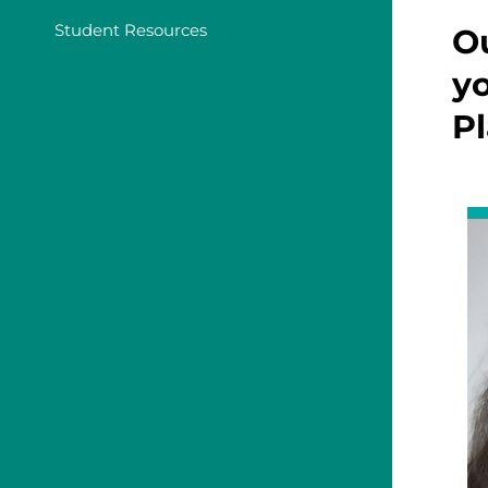
Student Resources
Ou
yo
Pl