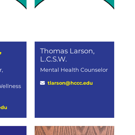
,
Thomas Larson,
L.C.S.W.
r,
Mental Health Counselor
tlarson@hccc.edu
Wellness
edu