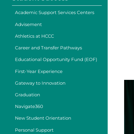
Academic Support Services Centers
Advisement
Athletics at HCCC
Career and Transfer Pathways
Educational Opportunity Fund (EOF)
First-Year Experience
Gateway to Innovation
Graduation
Navigate360
New Student Orientation
Personal Support