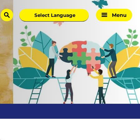
Menu
search