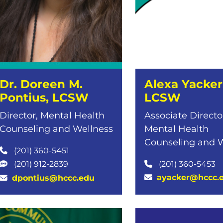
Dr. Doreen M.
Alexa Yacker
Pontius, LCSW
LCSW
Director, Mental Health
Associate Directo
Counseling and Wellness
Mental Health
Counseling and 
(201) 360-5451
(201) 360-5453
(201) 912-2839
ayacker@hccc.
dpontius@hccc.edu