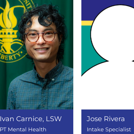
Ivan Carnice, LSW
Jose Rivera
PT Mental Health
Intake Specialist