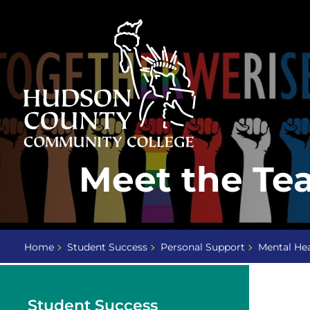
Skip
Select
to
language
content
Home
Meet the Te
Page
Home
Student Success
Personal Support
Mental Hea
Student Success