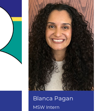
Blanca Pagan
MSW Intern