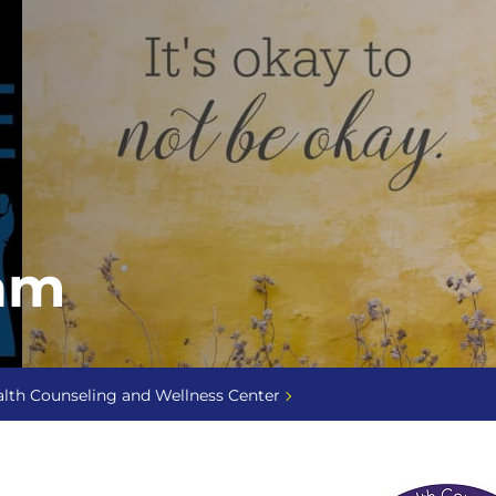
am
lth Counseling and Wellness Center