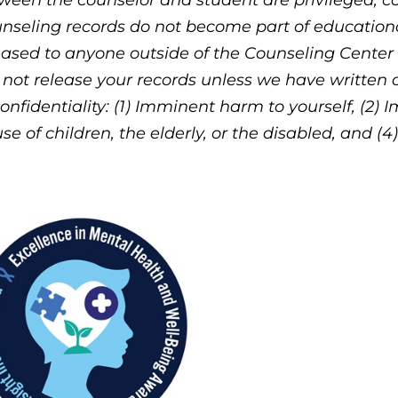
ween the counselor and student are privileged, co
nseling records do not become part of educational
eased to anyone outside of the Counseling Center
l not release your records unless we have written
confidentiality: (1) Imminent harm to yourself, (2) 
se of children, the elderly, or the disabled, and (4