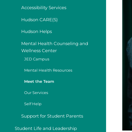
Accessibility Services
Hudson CARE(S)
Hudson Helps
Mental Health Counseling and
Wellness Center
JED Campus
Mental Health Resources
Meet the Team
Our Services
Self Help
Support for Student Parents
Student Life and Leadership