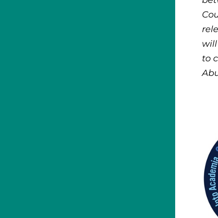
bet
Cou
rel
wil
to 
Abu