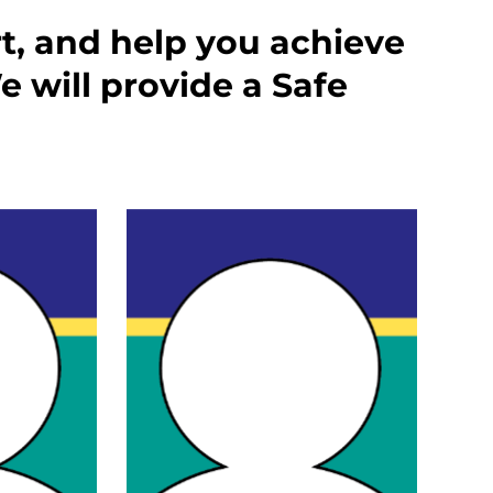
rt, and help you achieve
 will provide a Safe