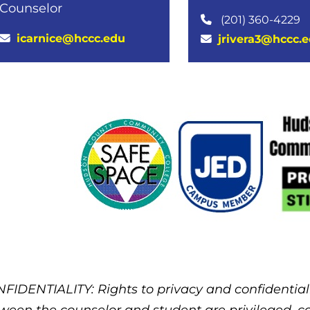
Counselor
(201) 360-4229
icarnice@hccc.edu
jrivera3@hccc.
FIDENTIALITY: Rights to privacy and confidential