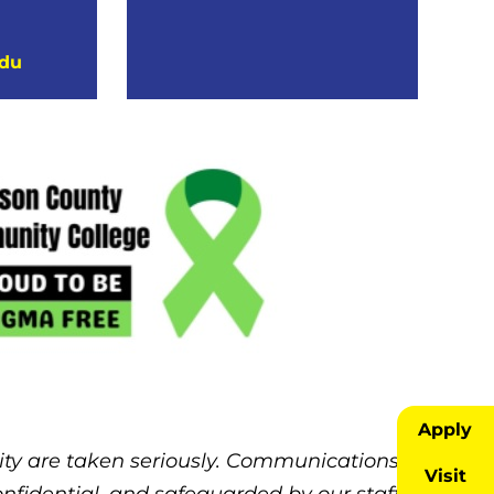
edu
Apply
ity are taken seriously. Communications
Visit