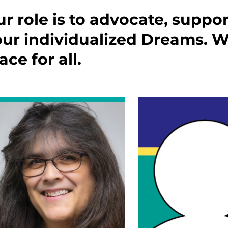
r role is to advocate, suppo
ur individualized Dreams. We
ace for all.