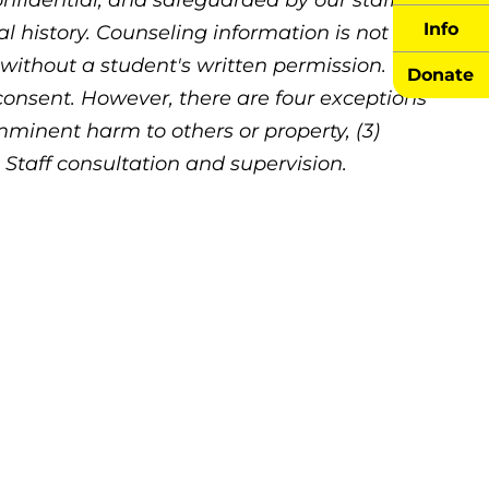
nfidential, and safeguarded by our staff.
Info
 history. Counseling information is not
 without a student's written permission. We
Donate
 consent. However, there are four exceptions
Imminent harm to others or property, (3)
) Staff consultation and supervision.