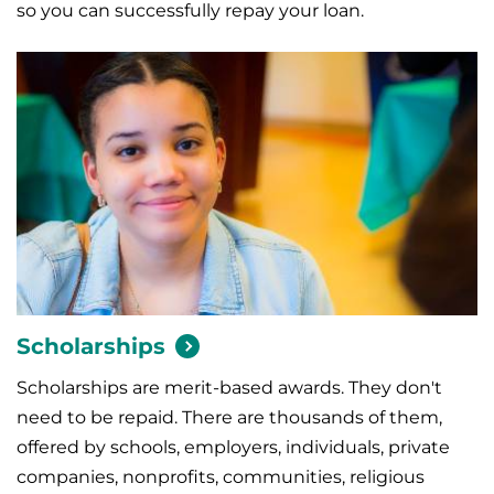
so you can successfully repay your loan.
Scholarships
Scholarships are merit-based awards. They don't
need to be repaid. There are thousands of them,
offered by schools, employers, individuals, private
companies, nonprofits, communities, religious