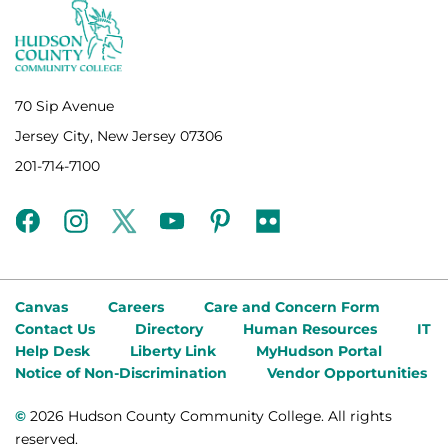
70 Sip Avenue
Jersey City, New Jersey 07306
201-714-7100
facebook
instagram
twitter
youtube
pinterest
flickr
Canvas
Careers
Care and Concern Form
Contact Us
Directory
Human Resources
IT
Help Desk
Liberty Link
MyHudson Portal
Notice of Non-Discrimination
Vendor Opportunities
©
2026 Hudson County Community College. All rights
reserved.