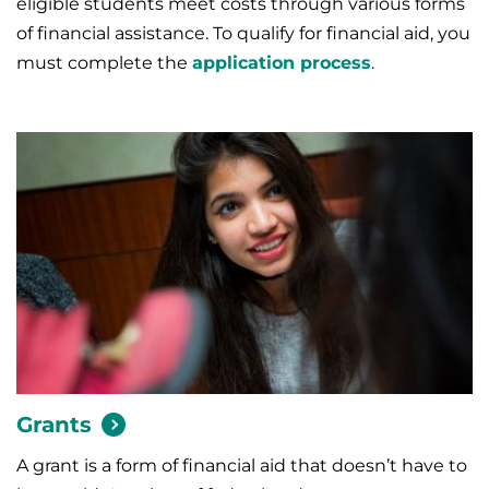
eligible students meet costs through various forms
of financial assistance.
To qualify for financial aid, you
must complete the
application process
.
Grants
A grant is a form of financial aid that doesn’t have to