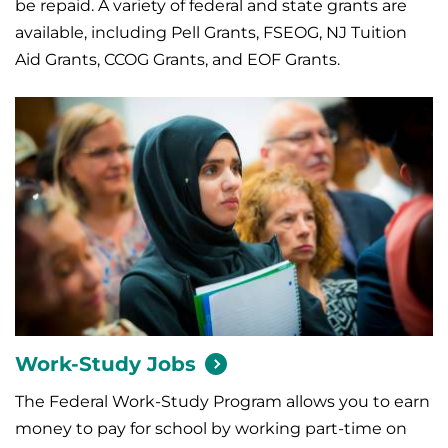
be repaid. A variety of federal and state grants are
available, including Pell Grants, FSEOG, NJ Tuition
Aid Grants, CCOG Grants, and EOF Grants.
Work-Study
Jobs
The Federal Work-Study Program allows you to earn
money to pay for school by working part-time on