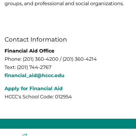
groups, and professional and social organizations.
Contact Information
Financial Aid Office
Phone: (201) 360-4200 / (201) 360-4214
Text: (201) 744-2767
financial_aid@hccc.edu
Apply for Financial Aid
HCCC's School Code: 012954