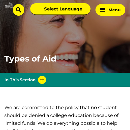
Skip
Select
Menu
Home
to
search
language
Page
content
Types of Aid
In This Section
We are committed to the policy that no student
should be denied a college education because of
limited funds. We do everything possible to help