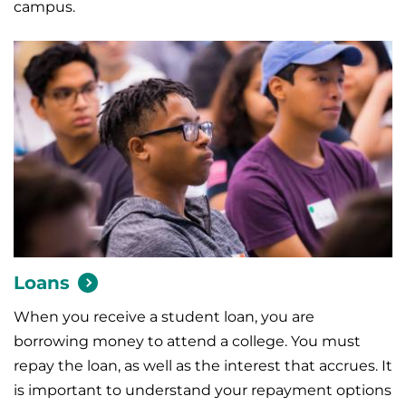
campus.
Loans
When you receive a student loan, you are
borrowing money to attend a college. You must
repay the loan, as well as the interest that accrues. It
is important to understand your repayment options