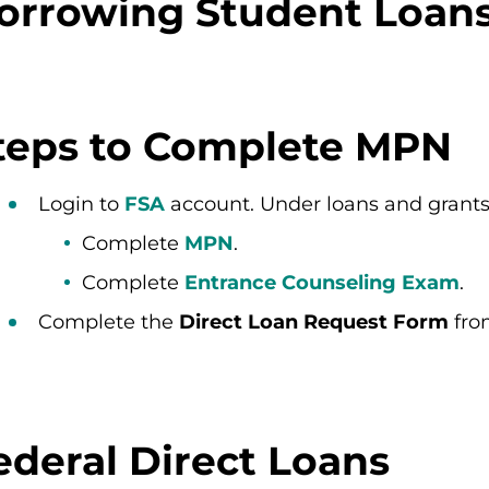
orrowing Student Loan
teps to Complete MPN
Login to
FSA
account. Under loans and grants
Complete
MPN
.
Complete
Entrance Counseling Exam
.
Complete the
Direct Loan Request Form
fro
ederal Direct Loans