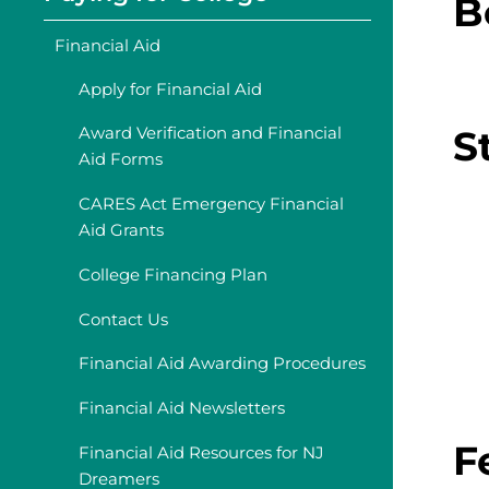
B
Financial Aid
Apply for Financial Aid
S
Award Verification and Financial
Aid Forms
CARES Act Emergency Financial
Aid Grants
College Financing Plan
Contact Us
Financial Aid Awarding Procedures
Financial Aid Newsletters
F
Financial Aid Resources for NJ
Dreamers