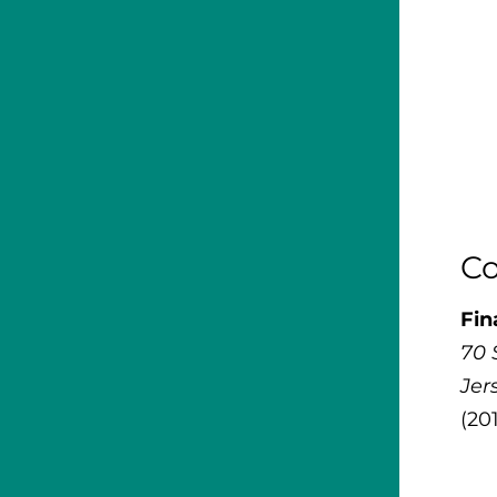
Co
Fin
70 
Jer
(20