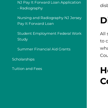
NJ Pay It Forward Loan Application
dis
- Radiography
D
Nursing and Radiography NJ Jersey
Pay It Forward Loan
All
Student Employment Federal Work
Study
to 
wha
Summer Financial Aid Grants
Cou
Scholarships
H
Tuition and Fees
C