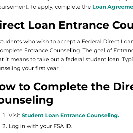
bursement. To apply, complete the
Loan Agreemen
irect Loan Entrance Co
 students who wish to accept a Federal Direct Loa
complete Entrance Counseling. The goal of Entran
t it means to take out a federal student loan. Typ
nseling your first year.
ow to Complete the Dir
ounseling
Visit
Student Loan Entrance Counseling.
Log in with your FSA ID.