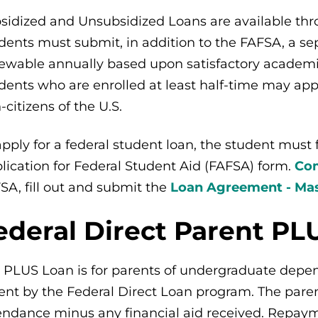
sidized and Unsubsidized Loans are available thr
dents must submit, in addition to the FAFSA, a sep
ewable annually based upon satisfactory academic 
dents who are enrolled at least half-time may appl
-citizens of the U.S.
apply for a federal student loan, the student must
lication for Federal Student Aid (FAFSA) form.
Com
SA, fill out and submit the
Loan Agreement - Mas
ederal Direct Parent PL
 PLUS Loan is for parents of undergraduate depen
ent by the Federal Direct Loan program. The parent
endance minus any financial aid received. Repaym