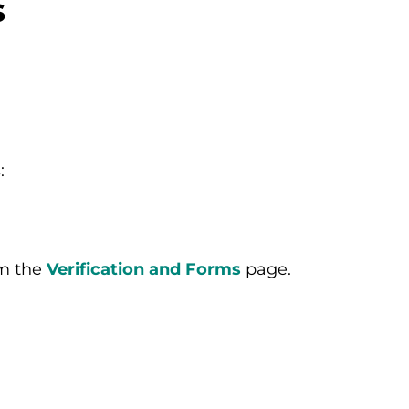
s
:
m the
Verification and Forms
page.