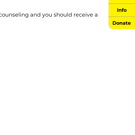
Info
 counseling and you should receive a
Donate