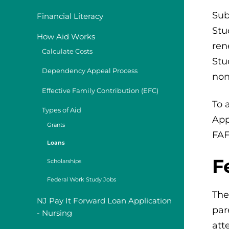
Sub
Financial Literacy
Stu
How Aid Works
ren
Calculate Costs
Stu
Dependency Appeal Process
non
Effective Family Contribution (EFC)
To 
Types of Aid
App
Grants
FAF
Loans
F
Scholarships
Federal Work Study Jobs
The
NJ Pay It Forward Loan Application
par
- Nursing
att