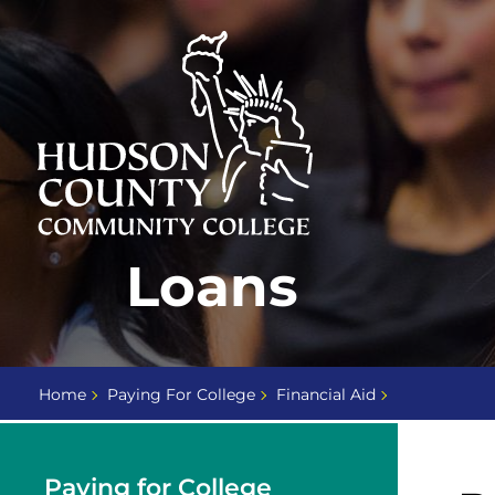
Skip
Select
to
language
content
Home
Loans
Page
Home
Paying For College
Financial Aid
Paying for College