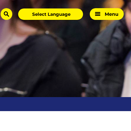
Menu
search