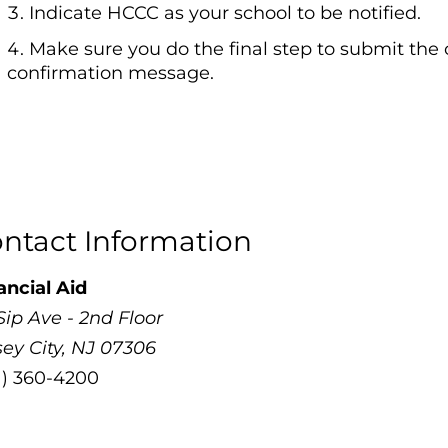
Indicate HCCC as your school to be notified.
Make sure you do the final step to submit the
confirmation message.
ntact Information
ancial Aid
Sip Ave - 2nd Floor
sey City, NJ 07306
1) 360-4200