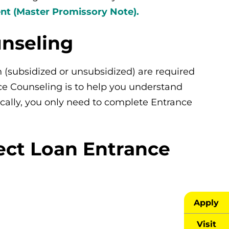
t (Master Promissory Note).
unseling
n (subsidized or unsubsidized) are required
ce Counseling is to help you understand
ically, you only need to complete Entrance
ect Loan Entrance
Apply
Visit