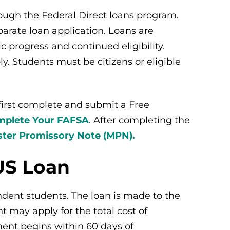
ough the Federal Direct loans program.
arate loan application. Loans are
progress and continued eligibility.
y. Students must be citizens or eligible
 first complete and submit a Free
plete Your FAFSA
.
After completing the
ter Promissory Note (MPN).
US Loan
dent students. The loan is made to the
 may apply for the total cost of
ent begins within 60 days of