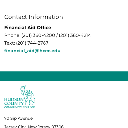
Contact Information
Financial Aid Office
Phone: (201) 360-4200 / (201) 360-4214
Text: (201) 744-2767
financial_aid@hccc.edu
70 Sip Avenue
Jersey City, New Jersey 07306