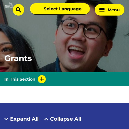
Skip
Select
Menu
Home
to
search
language
Page
content
Grants
In This Section
Expand All
Collapse All