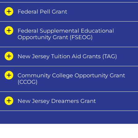
Federal Pell Grant
Federal Supplemental Educational
Opportunity Grant (FSEOG)
New Jersey Tuition Aid Grants (TAG)
Community College Opportunity Grant
(CCOG)
New Jersey Dreamers Grant