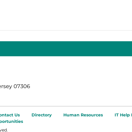
ersey 07306
ontact Us
Directory
Human Resources
IT Help
ortunities
ved.