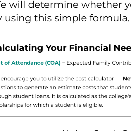
e will determine whether y
y using this simple formula.
lculating Your Financial Ne
t of Attendance (COA)
− Expected Family Contrib
encourage you to utilize the cost calculator ---
Ne
stions to generate an estimate costs that student
ough student loans. It is calculated as the college
olarships for which a student is eligible.