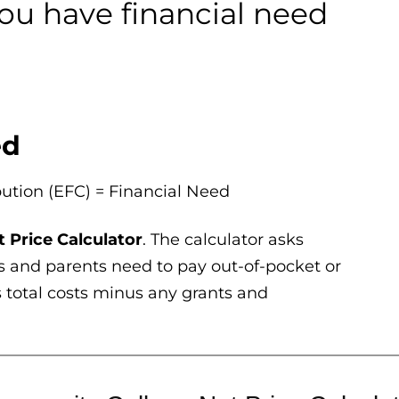
ou have financial need
ed
ution (EFC) = Financial Need
t Price Calculator
. The calculator asks
s and parents need to pay out-of-pocket or
's total costs minus any grants and