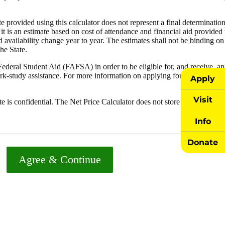
Apply
Visit
Info
Donate