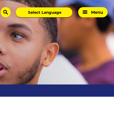
Menu
search