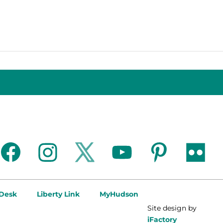
facebook
instagram
twitter
youtube
pinterest
flickr
 Desk
Liberty Link
MyHudson
Site design by
iFactory