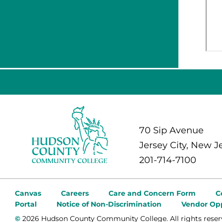
70 Sip Avenue
Jersey City, New J
201-714-7100
Canvas
Careers
Care and Concern Form
C
Portal
Notice of Non-Discrimination
Vendor Opp
©
2026 Hudson County Community College. All rights reser