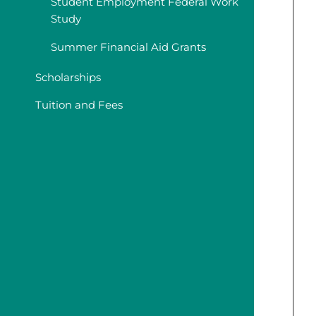
Student Employment Federal Work
Study
Summer Financial Aid Grants
Scholarships
Tuition and Fees