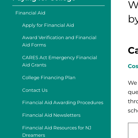
W
Financial Aid
b
Apply for Financial Aid
Award Verification and Financial
Aid Forms
Ca
CARES Act Emergency Financial
Aid Grants
Cos
College Financing Plan
We 
Contact Us
que
thr
Financial Aid Awarding Procedures
sch
Financial Aid Newsletters
Financial Aid Resources for NJ
Dreamers