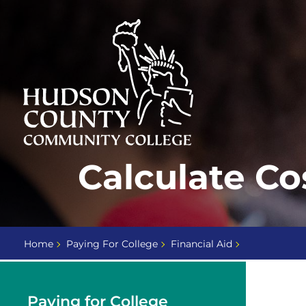
Skip
Select
to
language
content
Home
Calculate Co
Page
Home
Paying For College
Financial Aid
Paying for College