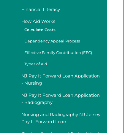
Financial Literacy
How Aid Works
Calculate Costs
Dependency Appeal Process
Effective Family Contribution (EFC)
Types of Aid
NJ Pay It Forward Loan Application
- Nursing
NJ Pay It Forward Loan Application
- Radiography
Nursing and Radiography NJ Jersey
Pay It Forward Loan