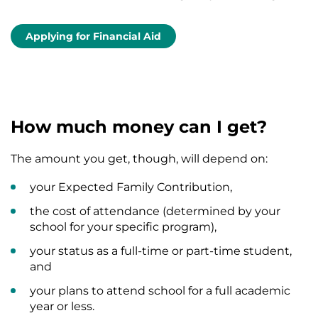
Applying for Financial Aid
How much money can I get?
The amount you get, though, will depend on:
your Expected Family Contribution,
the cost of attendance (determined by your
school for your specific program),
your status as a full-time or part-time student,
and
your plans to attend school for a full academic
year or less.