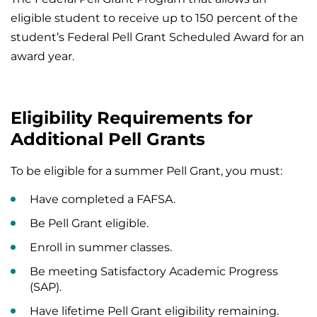
eligible student to receive up to 150 percent of the
student’s Federal Pell Grant Scheduled Award for an
award year.
Eligibility Requirements for
Additional Pell Grants
To be eligible for a summer Pell Grant, you must:
Have completed a FAFSA.
Be Pell Grant eligible.
Enroll in summer classes.
Be meeting Satisfactory Academic Progress
(SAP).
Have lifetime Pell Grant eligibility remaining.