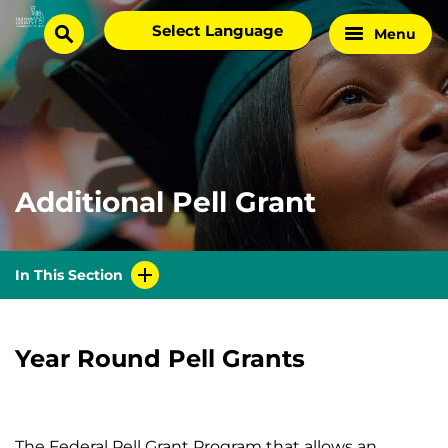
Skip
Select
Menu
Home
to
search
language
Page
content
Additional Pell Grant
In This Section
Year Round Pell Grants
The Federal Pell Grant Program that allows an