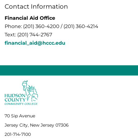
Contact Information
Financial Aid Office
Phone: (201) 360-4200 / (201) 360-4214
Text: (201) 744-2767
financial_aid@hccc.edu
70 Sip Avenue
Jersey City, New Jersey 07306
201-714-7100