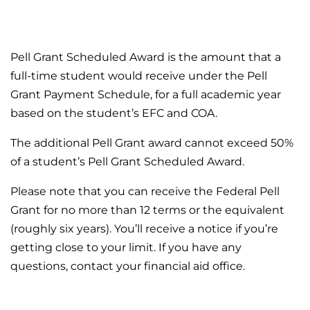
Pell Grant Scheduled Award is the amount that a
full-time student would receive under the Pell
Grant Payment Schedule, for a full academic year
based on the student’s EFC and COA.
The additional Pell Grant award cannot exceed 50%
of a student’s Pell Grant Scheduled Award.
Please note that you can receive the Federal Pell
Grant for no more than 12 terms or the equivalent
(roughly six years). You’ll receive a notice if you’re
getting close to your limit. If you have any
questions, contact your financial aid office.