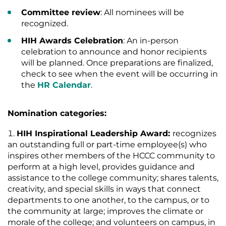
Committee review
: All nominees will be
recognized.
HIH Awards Celebration
: An in-person
celebration to announce and honor recipients
will be planned. Once preparations are finalized,
check to see when the event will be occurring in
the
HR Calendar
.
Nomination categories:
HIH Inspirational Leadership Award:
recognizes
an outstanding full or part-time employee(s) who
inspires other members of the HCCC community to
perform at a high level, provides guidance and
assistance to the college community; shares talents,
creativity, and special skills in ways that connect
departments to one another, to the campus, or to
the community at large; improves the climate or
morale of the college; and volunteers on campus, in