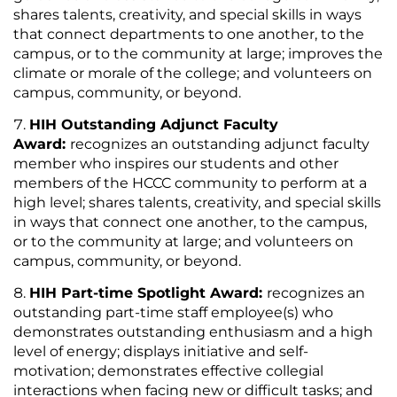
shares talents, creativity, and special skills in ways
that connect departments to one another, to the
campus, or to the community at large; improves the
climate or morale of the college; and volunteers on
campus, community, or beyond.
HIH Outstanding Adjunct Faculty
Award:
recognizes an outstanding adjunct faculty
member who inspires our students and other
members of the HCCC community to perform at a
high level; shares talents, creativity, and special skills
in ways that connect one another, to the campus,
or to the community at large; and volunteers on
campus, community, or beyond.
HIH Part-time Spotlight Award:
recognizes an
outstanding part-time staff employee(s) who
demonstrates outstanding enthusiasm and a high
level of energy; displays initiative and self-
motivation; demonstrates effective collegial
interactions when facing new or difficult tasks; and