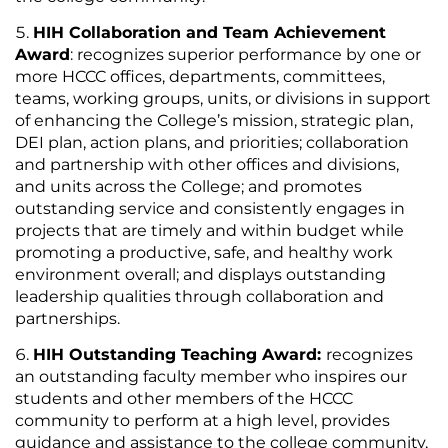
HIH Collaboration and Team Achievement
Award
: recognizes superior performance by one or
more HCCC offices, departments, committees,
teams, working groups, units, or divisions in support
of enhancing the College’s mission, strategic plan,
DEI plan, action plans, and priorities; collaboration
and partnership with other offices and divisions,
and units across the College; and promotes
outstanding service and consistently engages in
projects that are timely and within budget while
promoting a productive, safe, and healthy work
environment overall; and displays outstanding
leadership qualities through collaboration and
partnerships.
HIH Outstanding Teaching Award:
recognizes
an outstanding faculty member who inspires our
students and other members of the HCCC
community to perform at a high level, provides
guidance and assistance to the college community,