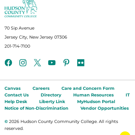
70 Sip Avenue
Jersey City, New Jersey 07306
201-714-7100
facebook
instagram
twitter
youtube
pinterest
flickr
Canvas
Careers
Care and Concern Form
Contact Us
Directory
Human Resources
IT
Help Desk
Liberty Link
MyHudson Portal
Notice of Non-Discrimination
Vendor Opportunities
©
2026 Hudson County Community College. All rights
reserved.