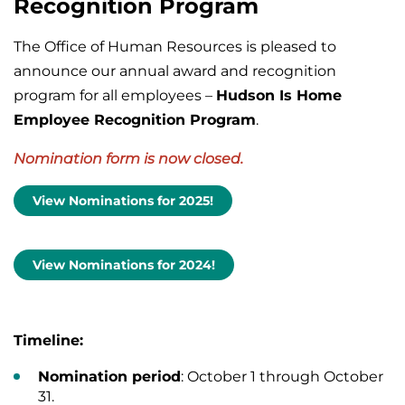
Recognition Program
The Office of Human Resources is pleased to
announce our annual award and recognition
program for all employees –
Hudson Is Home
Employee Recognition Program
.
Nomination form is now closed.
View Nominations for 2025!
View Nominations for 2024!
Timeline:
Nomination period
: October 1 through October
31.