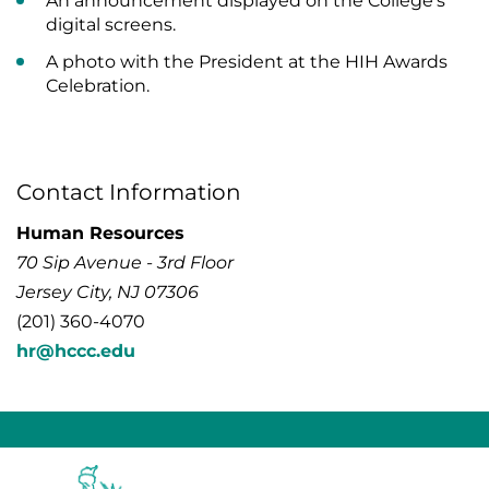
An announcement displayed on the College’s
digital screens.
A photo with the President at the HIH Awards
Celebration.
Contact Information
Human Resources
70 Sip Avenue - 3rd Floor
Jersey City, NJ 07306
(201) 360-4070
hr@hccc.edu