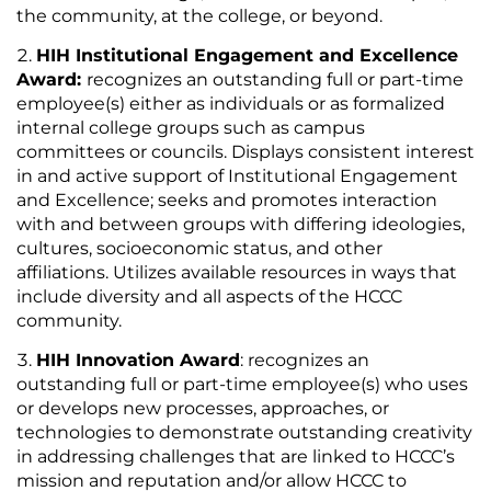
the community, at the college, or beyond.
HIH Institutional Engagement and Excellence
Award:
recognizes an outstanding full or part-time
employee(s) either as individuals or as formalized
internal college groups such as campus
committees or councils. Displays consistent interest
in and active support of Institutional Engagement
and Excellence; seeks and promotes interaction
with and between groups with differing ideologies,
cultures, socioeconomic status, and other
affiliations. Utilizes available resources in ways that
include diversity and all aspects of the HCCC
community.
HIH Innovation Award
: recognizes an
outstanding full or part-time employee(s) who uses
or develops new processes, approaches, or
technologies to demonstrate outstanding creativity
in addressing challenges that are linked to HCCC’s
mission and reputation and/or allow HCCC to