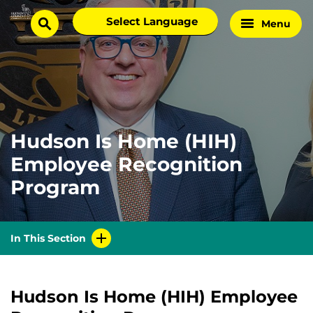
Skip
Select
Menu
Home
to
search
language
Page
content
Hudson Is Home (HIH)
Employee Recognition
Program
In This Section
Hudson Is Home (HIH) Employee