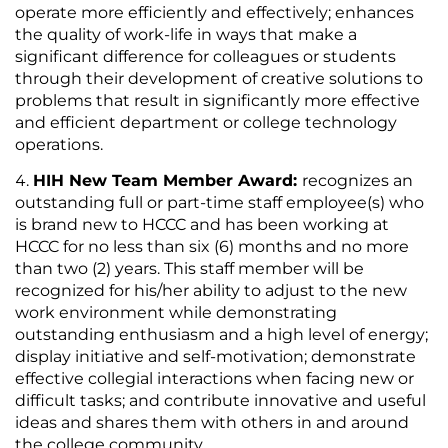
operate more efficiently and effectively; enhances
the quality of work-life in ways that make a
significant difference for colleagues or students
through their development of creative solutions to
problems that result in significantly more effective
and efficient department or college technology
operations.
HIH New Team Member Award:
recognizes an
outstanding full or part-time staff employee(s) who
is brand new to HCCC and has been working at
HCCC for no less than six (6) months and no more
than two (2) years. This staff member will be
recognized for his/her ability to adjust to the new
work environment while demonstrating
outstanding enthusiasm and a high level of energy;
display initiative and self-motivation; demonstrate
effective collegial interactions when facing new or
difficult tasks; and contribute innovative and useful
ideas and shares them with others in and around
the college community.