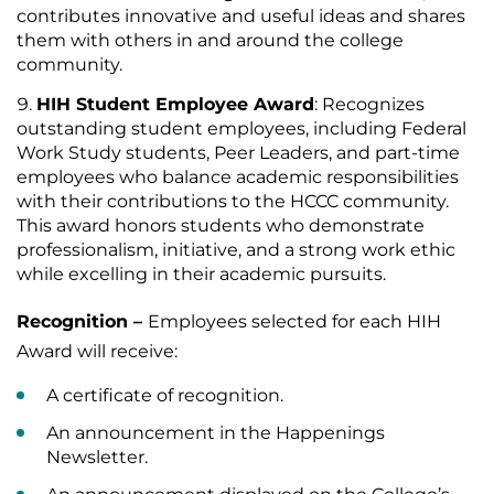
contributes innovative and useful ideas and shares
them with others in and around the college
community.
HIH Student Employee Award
: Recognizes
outstanding student employees, including Federal
Work Study students, Peer Leaders, and part-time
employees who balance academic responsibilities
with their contributions to the HCCC community.
This award honors students who demonstrate
professionalism, initiative, and a strong work ethic
while excelling in their academic pursuits.
Recognition –
Employees selected for each HIH
Award will receive:
A certificate of recognition.
An announcement in the Happenings
Newsletter.