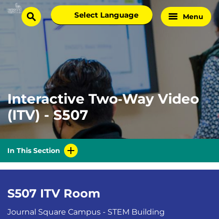
Skip
Select
Menu
Home
to
search
language
Page
content
Interactive Two‑Way Video
(ITV) - S507
In This Section
S507 ITV Room
Journal Square Campus - STEM Building