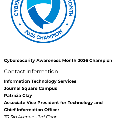
Cybersecurity Awareness Month 2026 Champion
Contact Information
Information Technology Services
Journal Square Campus
Patricia Clay
Associate Vice President for Technology and
Chief Information Officer
70 Sip Avenue - 3rd Floor