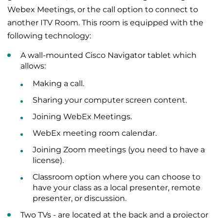
Webex Meetings, or the call option to connect to
another ITV Room. This room is equipped with the
following technology:
A wall-mounted Cisco Navigator tablet which
allows:
Making a call.
Sharing your computer screen content.
Joining WebEx Meetings.
WebEx meeting room calendar.
Joining Zoom meetings (you need to have a
license).
Classroom option where you can choose to
have your class as a local presenter, remote
presenter, or discussion.
Two TVs - are located at the back and a projector