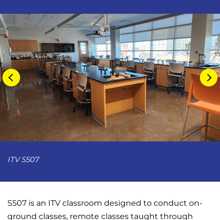
ITV S507
S507 is an ITV classroom designed to conduct on-
ground classes, remote classes taught through