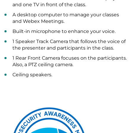
and one TV in front of the class.
A desktop computer to manage your classes
and Webex Meetings.
Built-in microphone to enhance your voice.
1 Speaker Track Camera that follows the voice of
the presenter and participants in the class.
1 Rear Front Camera focuses on the participants.
Also, a PTZ ceiling camera.
Ceiling speakers.