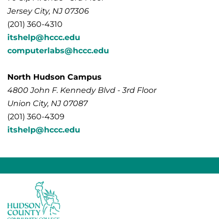
Jersey City, NJ 07306
(201) 360-4310
itshelp@hccc.edu
computerlabs@hccc.edu
North Hudson Campus
4800 John F. Kennedy Blvd - 3rd Floor
Union City, NJ 07087
(201) 360-4309
itshelp@hccc.edu