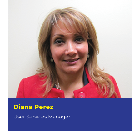
Diana Perez
User Services Manager