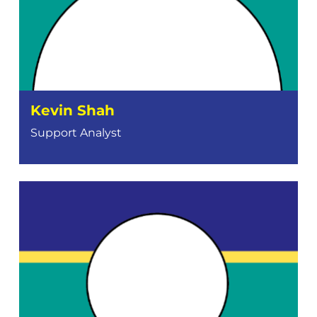
Kevin Shah
Support Analyst