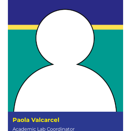
Paola Valcarcel
Academic Lab Coordinator