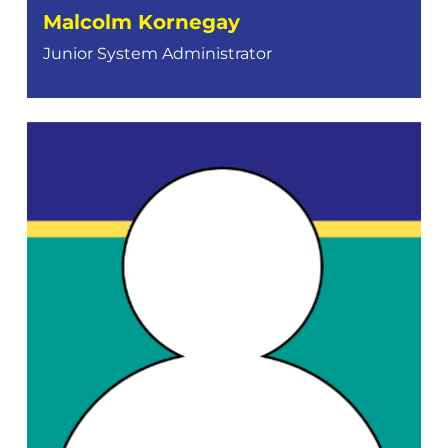
Malcolm Kornegay
Junior System Administrator