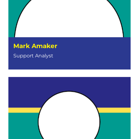
Mark Amaker
Support Analyst