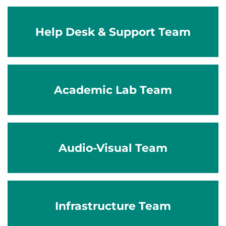
Help Desk & Support Team
Academic Lab Team
Audio-Visual Team
Infrastructure Team