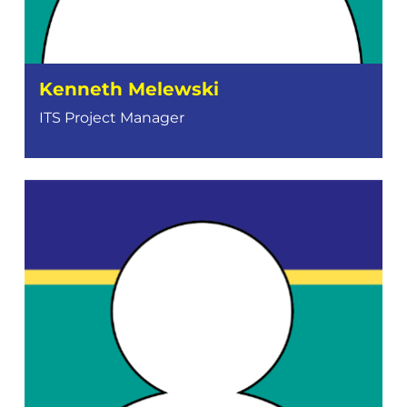
Kenneth Melewski
ITS Project Manager