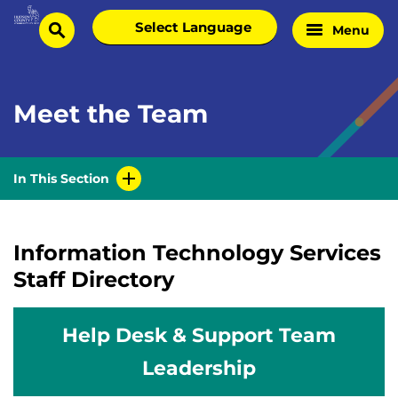
Skip
Select
Menu
Home
to
search
language
Page
content
Meet the Team
In This Section
Information Technology Services
Staff Directory
Help Desk & Support Team
Leadership