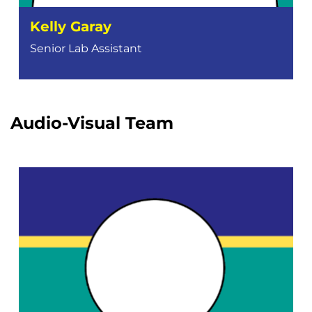
Kelly Garay
Senior Lab Assistant
Audio-Visual Team