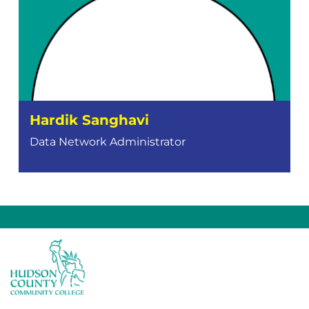
Hardik Sanghavi
Data Network Administrator