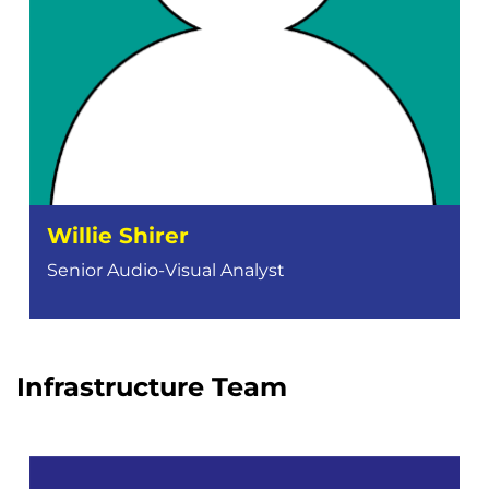
Willie Shirer
Senior Audio-Visual Analyst
Infrastructure Team