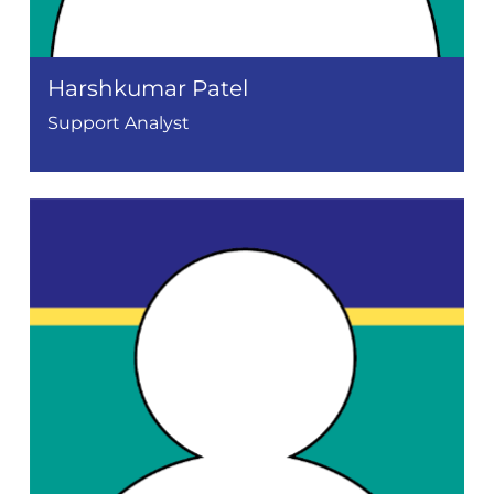
Harshkumar Patel
Support Analyst