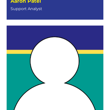
Aaron Patel
Support Analyst