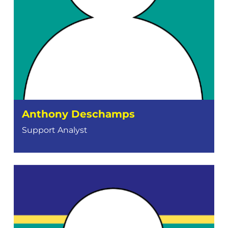
Anthony Deschamps
Support Analyst