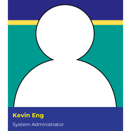
Kevin Eng
System Administrator