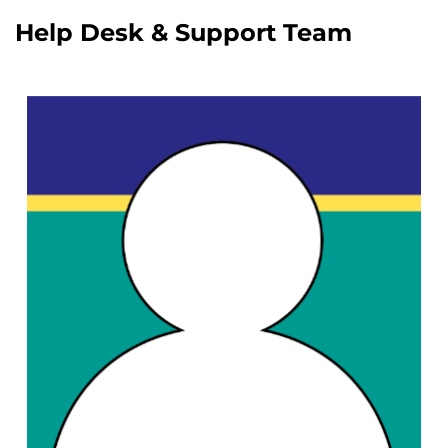
Help Desk & Support Team