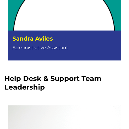
Sandra Aviles
Administrative Assistant
Help Desk & Support Team
Leadership