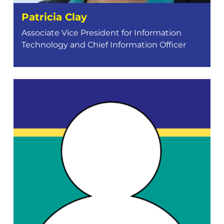
Patricia Clay
Associate Vice President for Information
Technology and Chief Information Officer