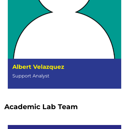
Albert Velazquez
Support Analyst
Academic Lab Team