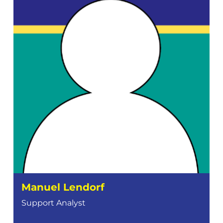
Manuel Lendorf
Support Analyst