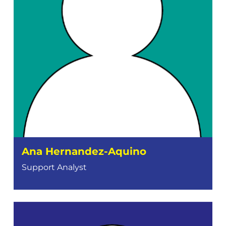
Ana Hernandez-Aquino
Support Analyst