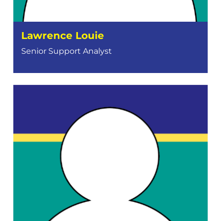
Lawrence Louie
Senior Support Analyst