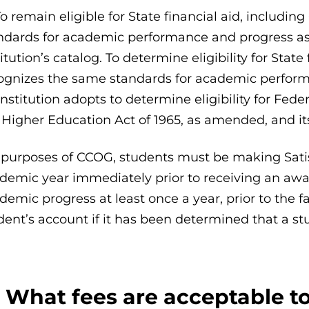
To remain eligible for State financial aid, inclu
ndards for academic performance and progress as d
titution’s catalog. To determine eligibility for Sta
ognizes the same standards for academic perform
institution adopts to determine eligibility for Fede
 Higher Education Act of 1965, as amended, and it
 purposes of CCOG, students must be making Sati
demic year immediately prior to receiving an awar
demic progress at least once a year, prior to the fa
dent’s account if it has been determined that a st
: What fees are acceptable t