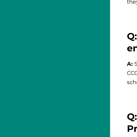
the
Q:
e
A:
CCO
sch
Q
P