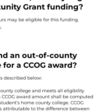
unity Grant funding?
rs may be eligible for this funding.
.
end an out-of-county
le for a CCOG award?
as described below:
ounty college and meets all eligibility
’s CCOG award amount shall be computed
e student’s home county college. CCOG
s attributable to the difference between