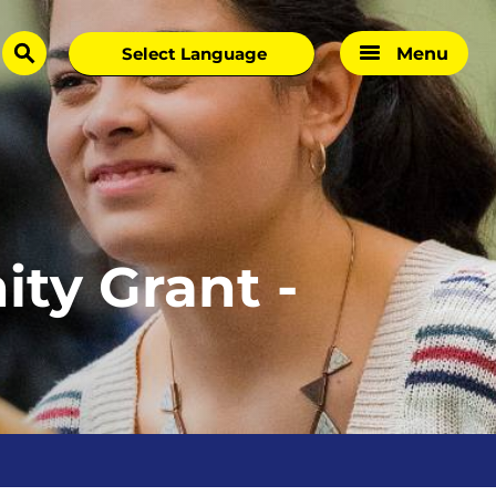
Menu
search
ty Grant -