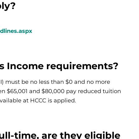
ply?
dlines.aspx
ss Income requirements?
GI) must be no less than $0 and no more
en $65,001 and $80,000 pay reduced tuition
ailable at HCCC is applied.
ull-time, are they eligible