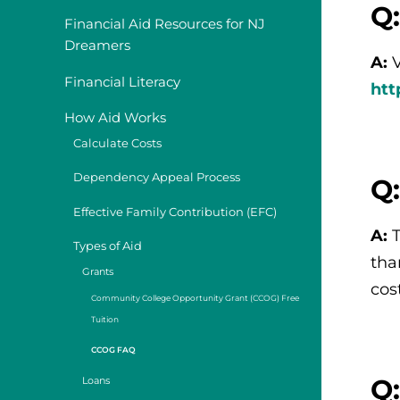
Q:
Financial Aid Resources for NJ
Dreamers
A:
Financial Literacy
htt
How Aid Works
Calculate Costs
Dependency Appeal Process
Q
Effective Family Contribution (EFC)
A:
Types of Aid
tha
Grants
cos
Community College Opportunity Grant (CCOG) Free
Tuition
CCOG FAQ
Q:
Loans