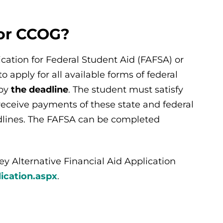
for CCOG?
cation for Federal Student Aid (FAFSA) or
 apply for all available forms of federal
 by
the deadline
. The student must satisfy
o receive payments of these state and federal
adlines. The FAFSA can be completed
 Alternative Financial Aid Application
ication.aspx
.