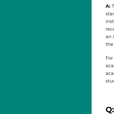
A:
sta
ins
rec
an 
the
For
aca
aca
stu
Q