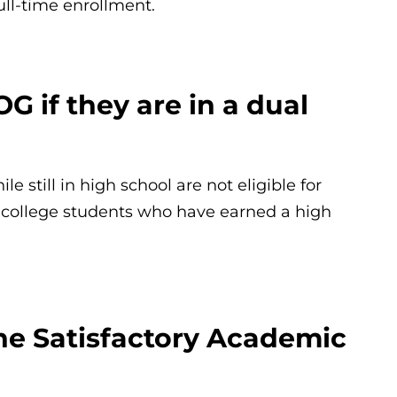
full-time enrollment.
OG if they are in a dual
 still in high school are not eligible for
college students who have earned a high
he Satisfactory Academic