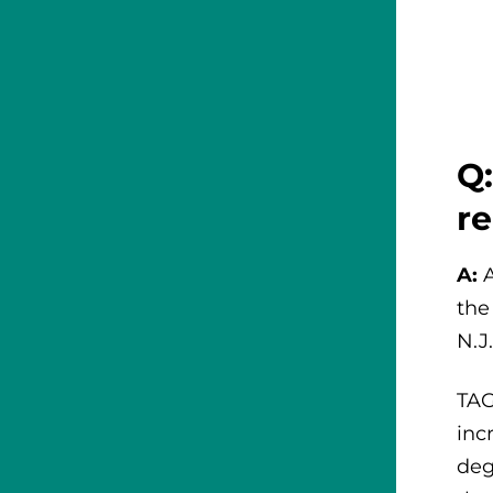
Q:
r
A:
the
N.J
TAG
inc
deg