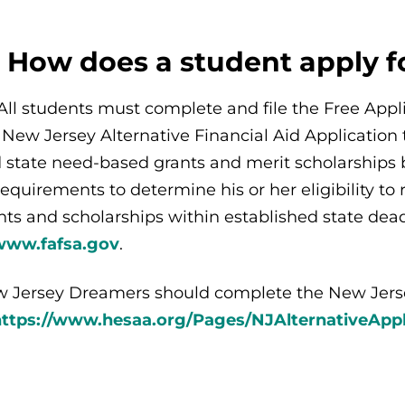
: How does a student apply 
All students must complete and file the Free Appli
 New Jersey Alternative Financial Aid Application to
 state need-based grants and merit scholarships
 requirements to determine his or her eligibility t
nts and scholarships within established state de
www.fafsa.gov
.
 Jersey Dreamers should complete the New Jersey
https://www.hesaa.org/Pages/NJAlternativeAppl