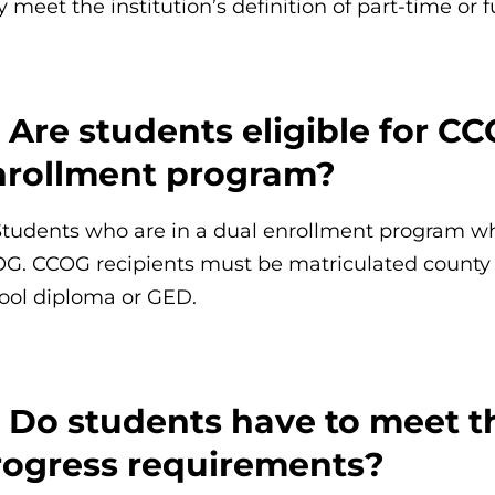
y meet the institution’s definition of part-time or 
 Are students eligible for CC
nrollment program?
Students who are in a dual enrollment program while
G. CCOG recipients must be matriculated county 
ool diploma or GED.
: Do students have to meet t
rogress requirements?