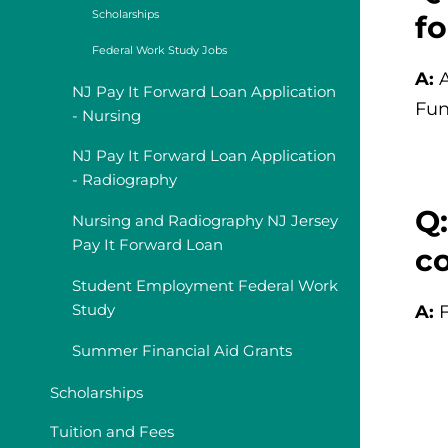
Scholarships
f
Federal Work Study Jobs
A:
NJ Pay It Forward Loan Application
Fun
- Nursing
NJ Pay It Forward Loan Application
- Radiography
Q:
Nursing and Radiography NJ Jersey
Pay It Forward Loan
co
Student Employment Federal Work
Study
A:
Summer Financial Aid Grants
Scholarships
Tuition and Fees