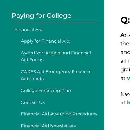
Paying for College
Q
Financial Aid
A:
Apply for Financial Aid
the
and
Award Verification and Financial
Aid Forms
all
gra
CARES Act Emergency Financial
at
Aid Grants
College Financing Plan
New
Contact Us
at
Financial Aid Awarding Procedures
Financial Aid Newsletters