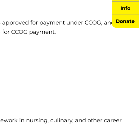
Info
Donate
ees approved for payment under CCOG, and
le for CCOG payment.
ework in nursing, culinary, and other career