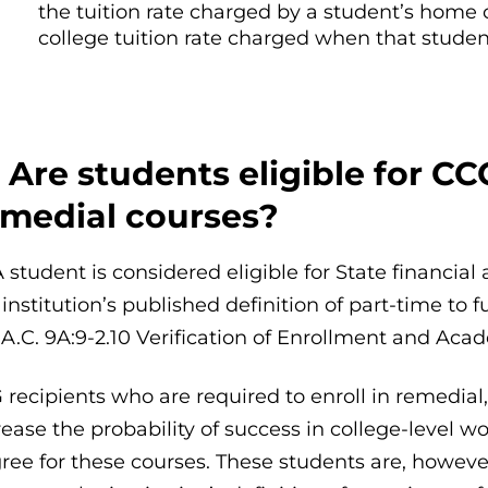
the tuition rate charged by a student’s home 
college tuition rate charged when that student
 Are students eligible for CC
emedial courses?
A student is considered eligible for State financia
 institution’s published definition of part-time to
.A.C. 9A:9-2.10 Verification of Enrollment and Ac
 recipients who are required to enroll in remedial
rease the probability of success in college-level 
ree for these courses. These students are, howeve