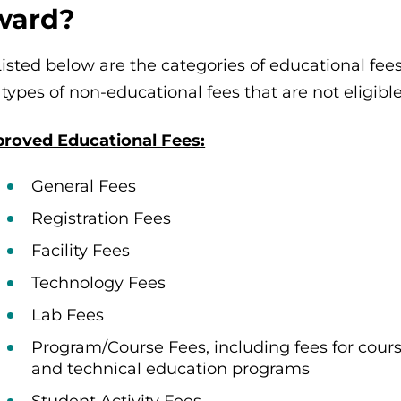
ward?
Listed below are the categories of educational f
 types of non-educational fees that are not eligib
roved Educational Fees:
General Fees
Registration Fees
Facility Fees
Technology Fees
Lab Fees
Program/Course Fees, including fees for cours
and technical education programs
Student Activity Fees