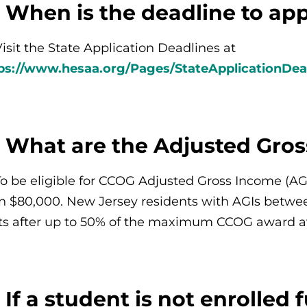
 When is the deadline to ap
Visit the State Application Deadlines at
ps://www.hesaa.org/Pages/StateApplicationDea
: What are the Adjusted Gro
To be eligible for CCOG Adjusted Gross Income (A
n $80,000. New Jersey residents with AGIs betwe
ts after up to 50% of the maximum CCOG award av
 If a student is not enrolled f