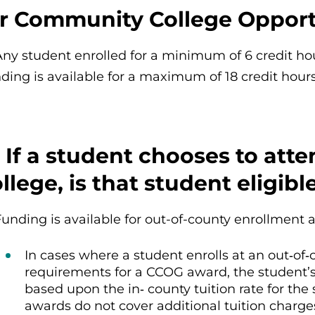
or Community College Opport
Any student enrolled for a minimum of 6 credit hou
ding is available for a maximum of 18 credit hours
 If a student chooses to att
llege, is that student eligib
Funding is available for out-of-county enrollment 
In cases where a student enrolls at an out‐of‐c
requirements for a CCOG award, the student
based upon the in‐ county tuition rate for th
awards do not cover additional tuition charge