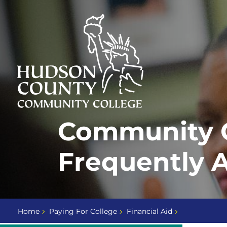
Skip
Select
to
language
content
Home
Community C
Page
Frequently 
Home
Paying For College
Financial Aid