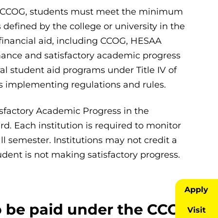
ding CCOG, students must meet the minimum
efined by the college or university in the
te financial aid, including CCOG, HESAA
ance and satisfactory academic progress
ral student aid programs under Title IV of
s implementing regulations and rules.
sfactory Academic Progress in the
d. Each institution is required to monitor
ll semester. Institutions may not credit a
udent is not making satisfactory progress.
Apply
o be paid under the CCOG
Visit