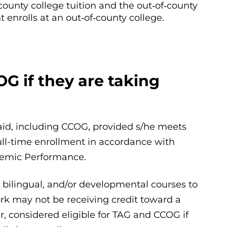
county college tuition and the out‐of‐county
 enrolls at an out‐of‐county college.
OG if they are taking
l aid, including CCOG, provided s/he meets
 full-time enrollment in accordance with
ademic Performance.
, bilingual, and/or developmental courses to
work may not be receiving credit toward a
r, considered eligible for TAG and CCOG if