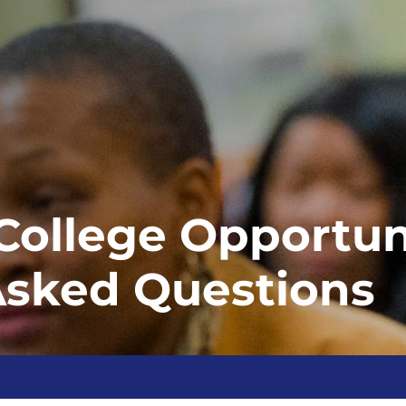
ollege Opportuni
Asked Questions