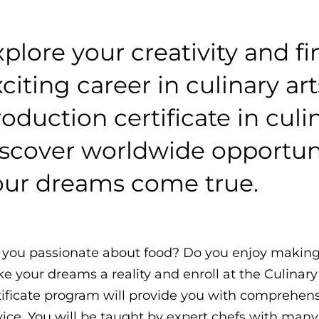
plore your creativity and f
citing career in culinary ar
oduction certificate in culin
iscover worldwide opportuni
our dreams come true.
 you passionate about food? Do you enjoy making
e your dreams a reality and enroll at the Culinary 
tificate program will provide you with comprehensiv
vice. You will be taught by expert chefs with many