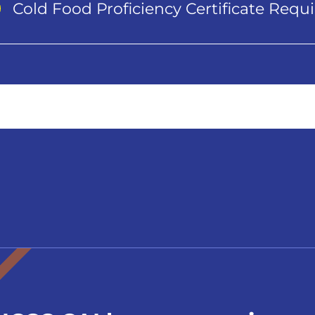
Cold Food Proficiency Certificate Req