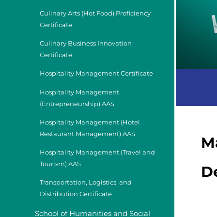
Culinary Arts (Hot Food) Proficiency
Certificate
Culinary Business Innovation
Certificate
Hospitality Management Certificate
Hospitality Management
(Entrepreneurship) AAS
Hospitality Management (Hotel
Restaurant Management) AAS
M
Hospitality Management (Travel and
Tourism) AAS
D
Transportation, Logistics, and
Distribution Certificate
School of Humanities and Social