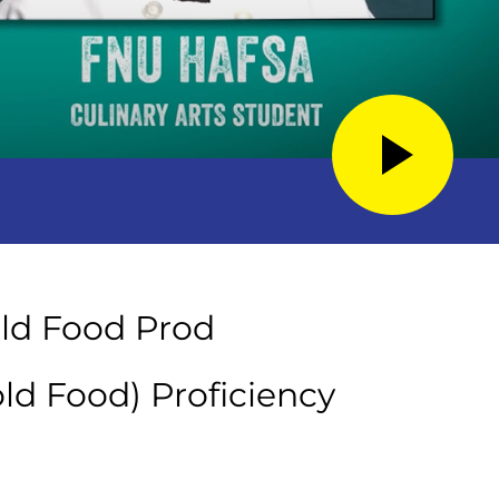
old Food Prod
old Food) Proficiency