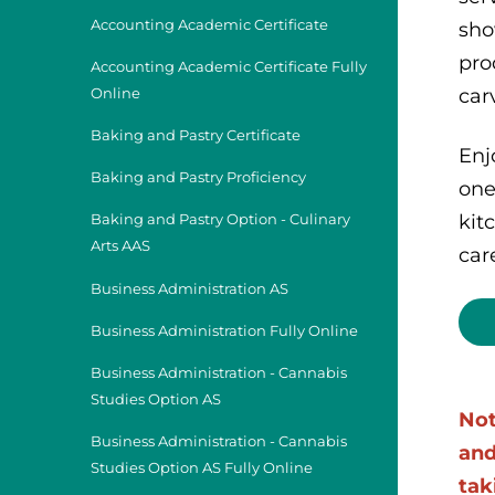
Accounting Academic Certificate
sho
pro
Accounting Academic Certificate Fully
car
Online
Baking and Pastry Certificate
Enj
Baking and Pastry Proficiency
one
kit
Baking and Pastry Option - Culinary
Arts AAS
car
Business Administration AS
Business Administration Fully Online
Business Administration - Cannabis
Studies Option AS
Not
Business Administration - Cannabis
and
Studies Option AS Fully Online
tak