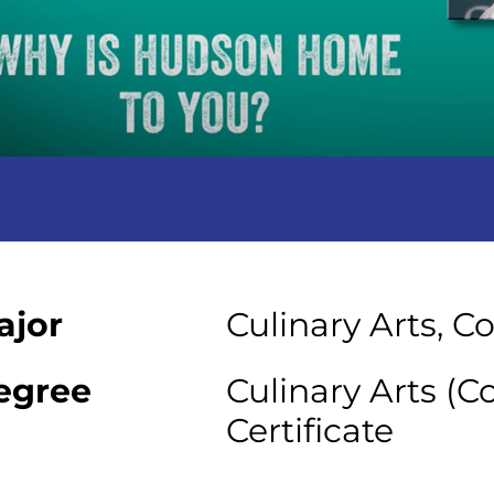
ajor
Culinary Arts, C
egree
Culinary Arts (C
Certificate