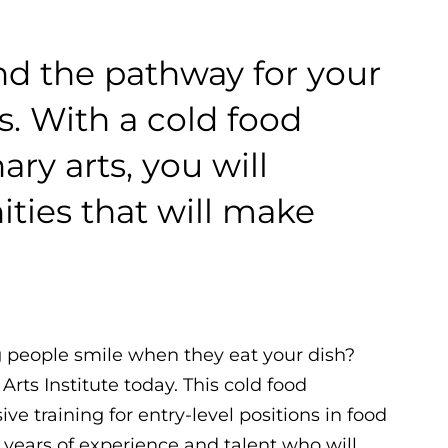
ind the pathway for your
ts. With a cold food
ary arts, you will
ties that will make
 people smile when they eat your dish?
Arts Institute today. This cold food
e training for entry-level positions in food
 years of experience and talent who will