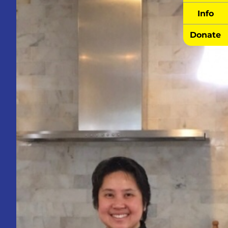
Info
Donate