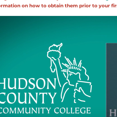
ormation on how to obtain them prior to your firs