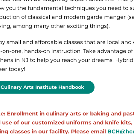
w you the fundamental techniques you need to suc
duction of classical and modern garde manger (sal
ving, among many other exciting things).
oy small and affordable classes that are local and 
-on-one, hands-on instruction. Take advantage of
chens in NJ to help you reach your dreams. Hybrid 
eer today!
Culinary Arts Institute Handbook
e: Enrollment in culinary arts or baking and pa
 use of our customized uniforms and knife kits, 
ing classes in our facility. Please email
BCH@hcc