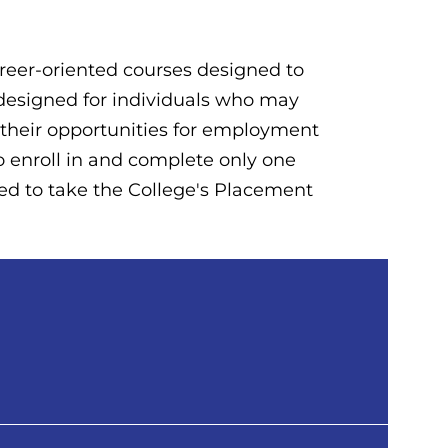
career-oriented courses designed to
e designed for individuals who may
e their opportunities for employment
to enroll in and complete only one
ired to take the College's Placement