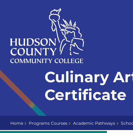
Skip
Select
to
language
content
Home
Culinary Ar
Page
Certificate
Home
Programs Courses
Academic Pathways
Schoo