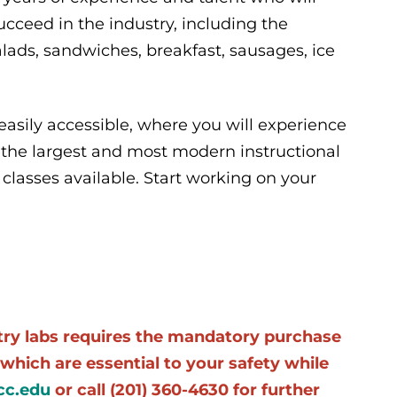
ceed in the industry, including the
ads, sandwiches, breakfast, sausages, ice
easily accessible, where you will experience
 the largest and most modern instructional
classes available. Start working on your
stry labs requires the mandatory purchase
which are essential to your safety while
c.edu
or call (201) 360-4630 for further