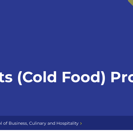
ts (Cold Food) Pr
l of Business, Culinary and Hospitality