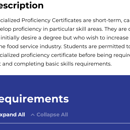
escription
cialized Proficiency Certificates are short-term, 
elop proficiency in particular skill areas. They ar
 initially desire a degree but who wish to increas
the food service industry. Students are permitted 
cialized proficiency certificate before being requ
t and completing basic skills requirements.
equirements
xpand All
Collapse All