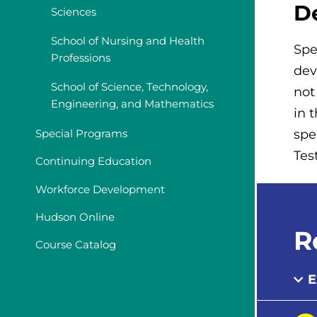
D
Sciences
School of Nursing and Health
Spe
Professions
dev
School of Science, Technology,
not
Engineering, and Mathematics
in 
Special Programs
spe
Tes
Continuing Education
Workforce Development
Hudson Online
R
Course Catalog
E