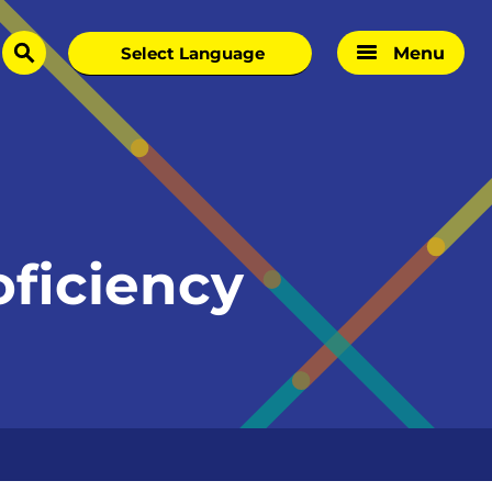
Menu
search
oficiency