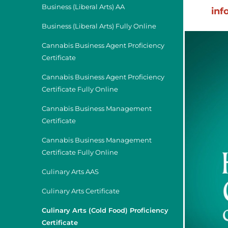
Business (Liberal Arts) AA
inf
Business (Liberal Arts) Fully Online
Cannabis Business Agent Proficiency
Certificate
Cannabis Business Agent Proficiency
Certificate Fully Online
Cannabis Business Management
Certificate
Cannabis Business Management
Certificate Fully Online
Culinary Arts AAS
Culinary Arts Certificate
Culinary Arts (Cold Food) Proficiency
Certificate