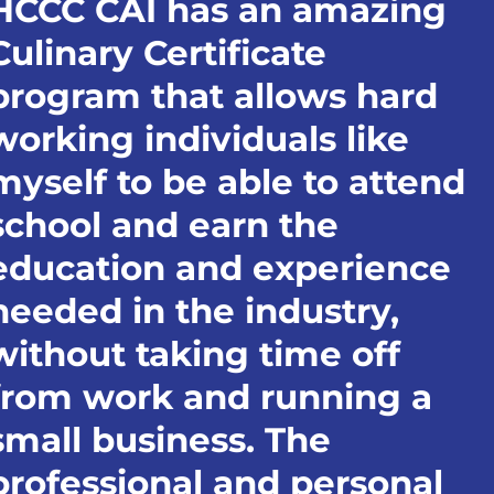
HCCC CAI has an amazing
Culinary Certificate
program that allows hard
working individuals like
myself to be able to attend
school and earn the
education and experience
needed in the industry,
without taking time off
from work and running a
small business. The
professional and personal