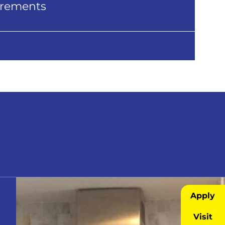
uirements
Apply
Visit