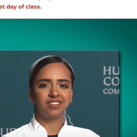
t day of class.