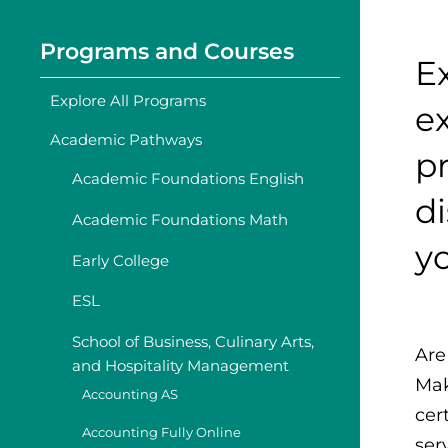
Programs and Courses
Ex
Explore All Programs
ex
Academic Pathways
pr
Academic Foundations English
d
Academic Foundations Math
y
Early College
ESL
School of Business, Culinary Arts,
Are
and Hospitality Management
Mak
Accounting AS
cer
Accounting Fully Online
ser